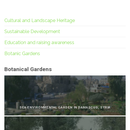
Cultural and Landscape Heritage
Sustainable Development
Education and raising awareness
Botanic Gardens
Botanical Gardens
SEA ENVIRONMENTAL GARDEN IN DAMASCUS, SYRIA