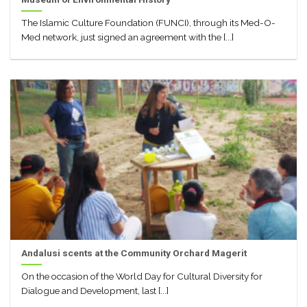
The Islamic Culture Foundation (FUNCI), through its Med-O-
Med network, just signed an agreement with the [...]
Andalusi scents at the Community Orchard Magerit
On the occasion of the World Day for Cultural Diversity for
Dialogue and Development, last [...]