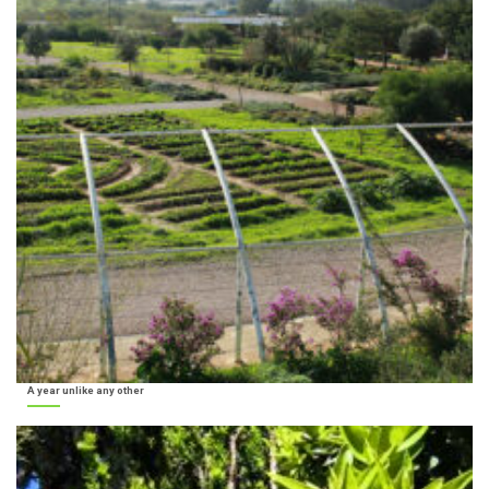
A year unlike any other