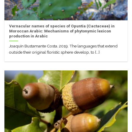
Vernacular names of species of Opuntia (Cactaceae) in
Moroccan Arabic: Mechanisms of phytonymic lexicon
production in Arabic
Joaquín Bustamante Costa. 2019. The languages that extend
outside their original floristic sphere develop, to [...]