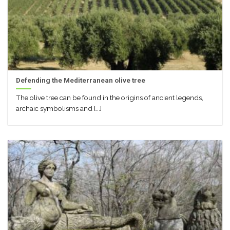
Defending the Mediterranean olive tree
The olive tree can be found in the origins of ancient legends,
archaic symbolisms and [...]