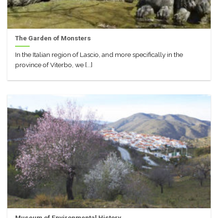
The Garden of Monsters
In the Italian region of Lascio, and more specifically in the
province of Viterbo, we [...]
Museum of Environmental History