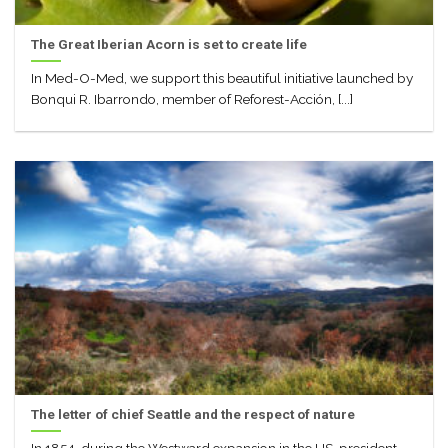
The Great Iberian Acorn is set to create life
In Med-O-Med, we support this beautiful initiative launched by
Bonqui R. Ibarrondo, member of Reforest-Acción, [...]
The letter of chief Seattle and the respect of nature