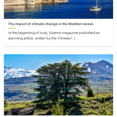
The impact of climate change in the Mediterranean
At the beginning of 2019, Science magazine published an
alarming article, written by the Chinese [...]