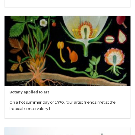
Botany applied to art
On a hot summer day of 1976, four artist friends met at the
tropical conservatory [...]