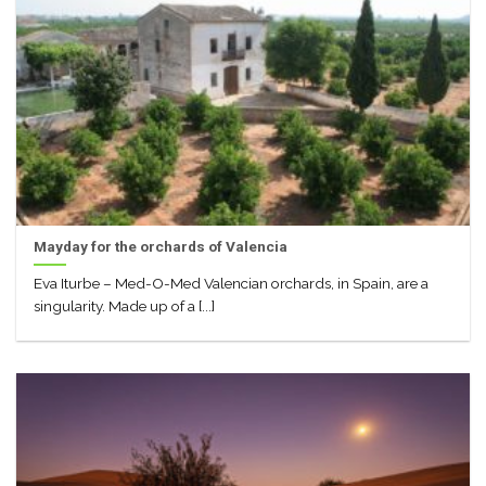
Mayday for the orchards of Valencia
Eva Iturbe – Med-O-Med Valencian orchards, in Spain, are a
singularity. Made up of a [...]