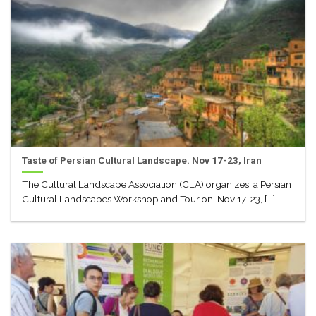
Taste of Persian Cultural Landscape. Nov 17-23, Iran
The Cultural Landscape Association (CLA) organizes a Persian
Cultural Landscapes Workshop and Tour on Nov 17-23, [...]