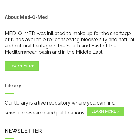
About Med-O-Med
MED-O-MED was initiated to make up for the shortage
of funds available for conserving biodiversity and natural
and cultural heritage in the South and East of the
Mediterranean basin and in the Middle East.
LEARN MORE
Library
Our library is a live repository where you can find
LEARN MORE »
scientific research and publications.
NEWSLETTER