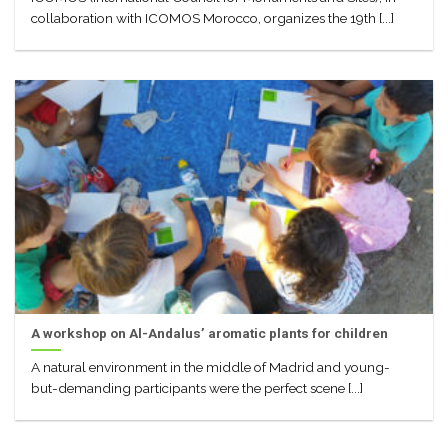
collaboration with ICOMOS Morocco, organizes the 19th [...]
A workshop on Al-Andalus’ aromatic plants for children
A natural environment in the middle of Madrid and young-
but-demanding participants were the perfect scene [...]