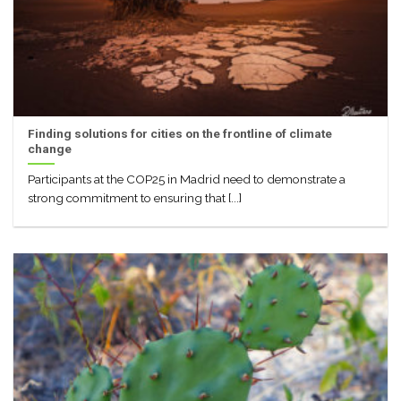
Finding solutions for cities on the frontline of climate
change
Participants at the COP25 in Madrid need to demonstrate a
strong commitment to ensuring that [...]