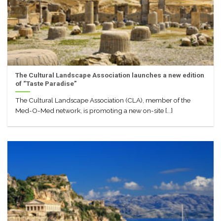
The Cultural Landscape Association launches a new edition
of “Taste Paradise”
The Cultural Landscape Association (CLA), member of the
Med-O-Med network, is promoting a new on-site [...]