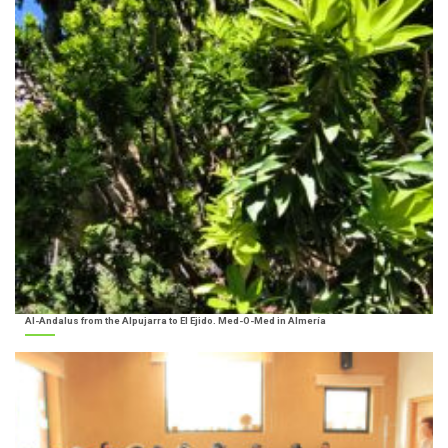
Al-Andalus from the Alpujarra to El Ejido. Med-O-Med in Almería