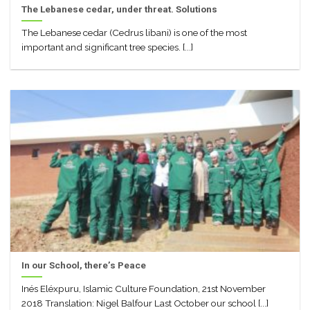
The Lebanese cedar, under threat. Solutions
The Lebanese cedar (Cedrus libani) is one of the most
important and significant tree species. [...]
In our School, there’s Peace
Inés Eléxpuru, Islamic Culture Foundation, 21st November
2018 Translation: Nigel Balfour Last October our school [...]