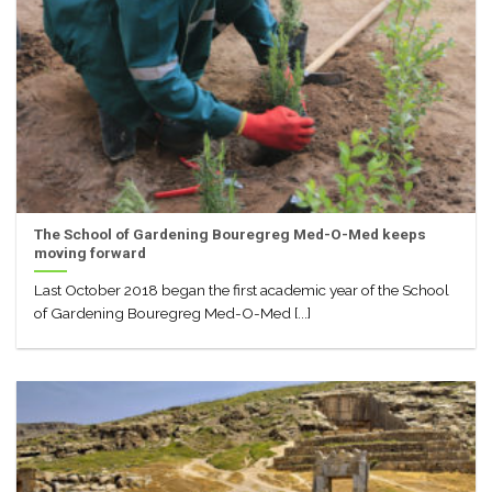
The School of Gardening Bouregreg Med-O-Med keeps
moving forward
Last October 2018 began the first academic year of the School
of Gardening Bouregreg Med-O-Med [...]