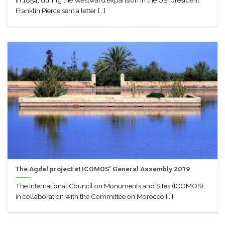
In 1854, during the Westward expansion in the US, president
Franklin Pierce sent a letter [...]
The Agdal project at ICOMOS’ General Assembly 2019
The International Council on Monuments and Sites (ICOMOS),
in collaboration with the Committee on Morocco [...]