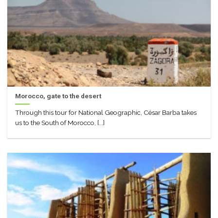
Morocco, gate to the desert
Through this tour for National Geographic, César Barba takes
us to the South of Morocco, [...]