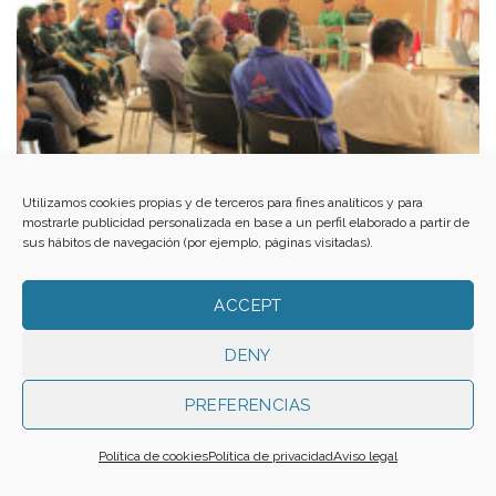
Utilizamos cookies propias y de terceros para fines analíticos y para
mostrarle publicidad personalizada en base a un perfil elaborado a partir de
sus hábitos de navegación (por ejemplo, páginas visitadas).
ACCEPT
A partnership for social and environmental regeneration
DENY
PREFERENCIAS
Política de cookies
Política de privacidad
Aviso legal