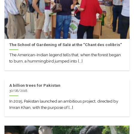
The School of Gardening of Salé at the “Chant des colibris”
The American-Indian legend tells that, when the forest began
to burn, a hummingbird jumped into [...]
A billion trees for Pakistan
30/08/2018
In 2015, Pakistan launched an ambitious project, directed by
Imran Khan, with the purpose of [...]