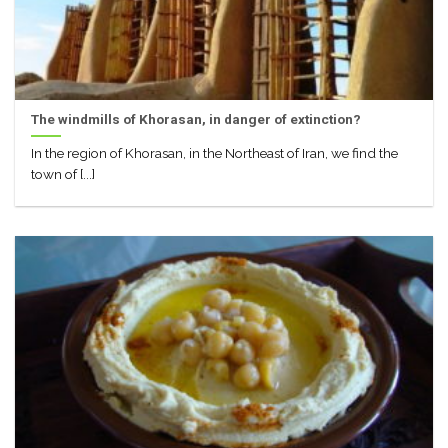
The windmills of Khorasan, in danger of extinction?
In the region of Khorasan, in the Northeast of Iran, we find the
town of [...]