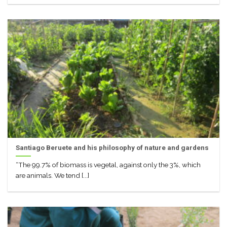
Santiago Beruete and his philosophy of nature and gardens
“The 99.7% of biomass is vegetal, against only the 3%, which
are animals. We tend [...]