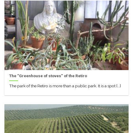
The “Greenhouse of stoves” of the Retiro
The park of the Retiro is more than a public park. It is a spot [...]