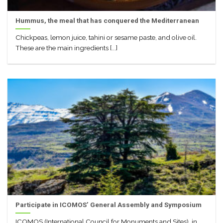
Hummus, the meal that has conquered the Mediterranean
Chickpeas, lemon juice, tahini or sesame paste, and olive oil.
These are the main ingredients [...]
Participate in ICOMOS’ General Assembly and Symposium
ICOMOS (International Council for Monuments and Sites), in