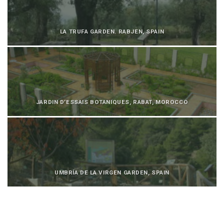
LA TRUFA GARDEN. RABJEN, SPAIN
JARDIN D’ESSAIS BOTANIQUES, RABAT, MOROCCO
UMBRÍA DE LA VIRGEN GARDEN, SPAIN