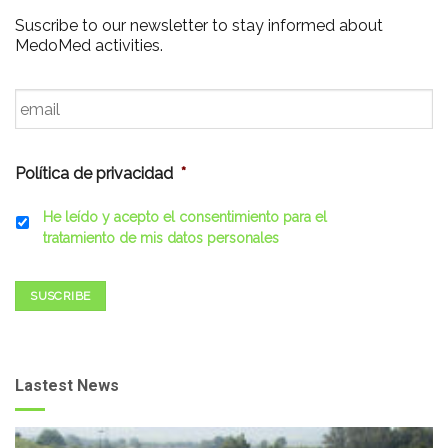
Suscribe to our newsletter to stay informed about
MedoMed activities.
Email
*
Política de privacidad
*
He leído y acepto el consentimiento para el
tratamiento de mis datos personales
SUSCRIBE
Lastest News