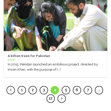
A billion trees for Pakistan
In 2015, Pakistan launched an ambitious project, directed by
Imran Khan, with the purpose of [...]
1
2
3
4
5
6
7
…
17