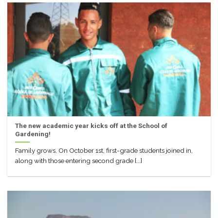
The new academic year kicks off at the School of
Gardening!
Family grows. On October 1st, first-grade students joined in,
along with those entering second grade [...]