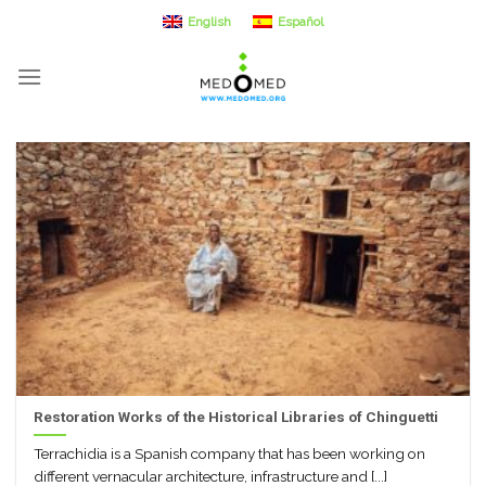
Skip
English
Español
to
content
Restoration Works of the Historical Libraries of Chinguetti
Terrachidia is a Spanish company that has been working on
different vernacular architecture, infrastructure and [...]