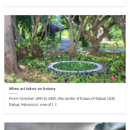
When art takes on botany
From October 18th to 28th, the Jardin d’Essais of Rabat (JEB,
Rabat, Morocco), one of [...]