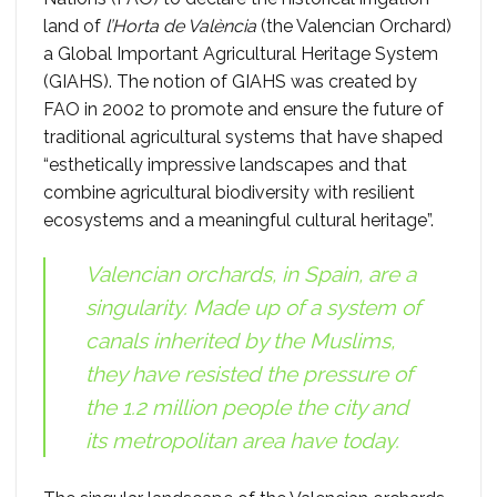
land of
l’Horta de València
(the Valencian Orchard)
a Global Important Agricultural Heritage System
(GIAHS). The notion of GIAHS was created by
FAO in 2002 to promote and ensure the future of
traditional agricultural systems that have shaped
“esthetically impressive landscapes and that
combine agricultural biodiversity with resilient
ecosystems and a meaningful cultural heritage”.
Valencian orchards, in Spain, are a
singularity. Made up of a system of
canals inherited by the Muslims,
they have resisted the pressure of
the 1.2 million people the city and
its metropolitan area have today.