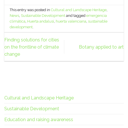
This entry was posted in
Cultural and Landscape Heritage
,
News
,
Sustainable Development
and tagged
emergencia
climática
,
Huerta andalusí
,
huerta valenciana
,
sustainable
development
.
Finding solutions for cities
on the frontline of climate
Botany applied to art
change
Cultural and Landscape Heritage
Sustainable Development
Education and raising awareness