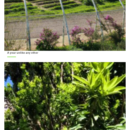
A year unlike any other