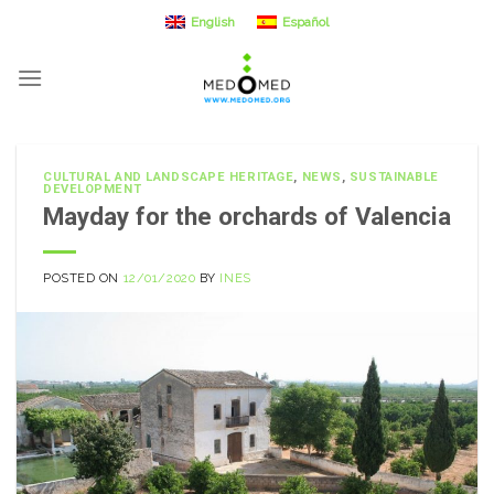
Skip
English
Español
to
content
CULTURAL AND LANDSCAPE HERITAGE
,
NEWS
,
SUSTAINABLE
DEVELOPMENT
Mayday for the orchards of Valencia
POSTED ON
12/01/2020
BY
INES