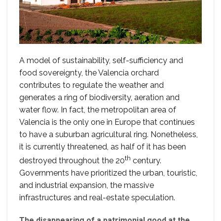
A model of sustainability, self-sufficiency and
food sovereignty, the Valencia orchard
contributes to regulate the weather and
generates a ring of biodiversity, aeration and
water flow. In fact, the metropolitan area of
Valencia is the only one in Europe that continues
to have a suburban agricultural ring. Nonetheless,
it is currently threatened, as half of it has been
th
destroyed throughout the 20
century.
Governments have prioritized the urban, touristic,
and industrial expansion, the massive
infrastructures and real-estate speculation.
The disappearing of a patrimonial good at the