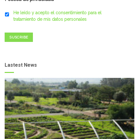
He leído y acepto el consentimiento para el
tratamiento de mis datos personales
SUSCRIBE
Lastest News