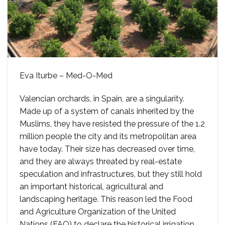
Eva Iturbe – Med-O-Med
Valencian orchards, in Spain, are a singularity.
Made up of a system of canals inherited by the
Muslims, they have resisted the pressure of the 1.2
million people the city and its metropolitan area
have today. Their size has decreased over time,
and they are always threated by real-estate
speculation and infrastructures, but they still hold
an important historical, agricultural and
landscaping heritage. This reason led the Food
and Agriculture Organization of the United
Nations (FAO) to declare the historical irrigation