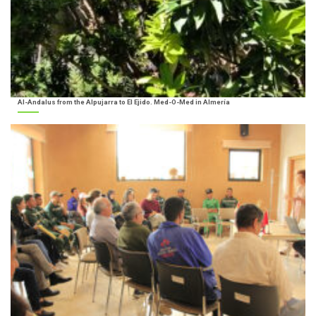
Al-Andalus from the Alpujarra to El Ejido. Med-O-Med in Almería