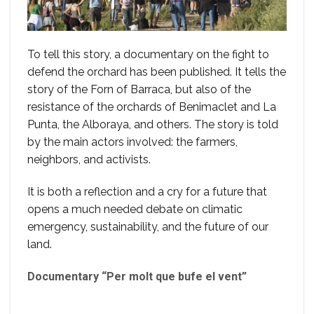
To tell this story, a documentary on the fight to
defend the orchard has been published. It tells the
story of the Forn of Barraca, but also of the
resistance of the orchards of Benimaclet and La
Punta, the Alboraya, and others. The story is told
by the main actors involved: the farmers,
neighbors, and activists.
It is both a reflection and a cry for a future that
opens a much needed debate on climatic
emergency, sustainability, and the future of our
land.
Documentary “Per molt que bufe el vent”