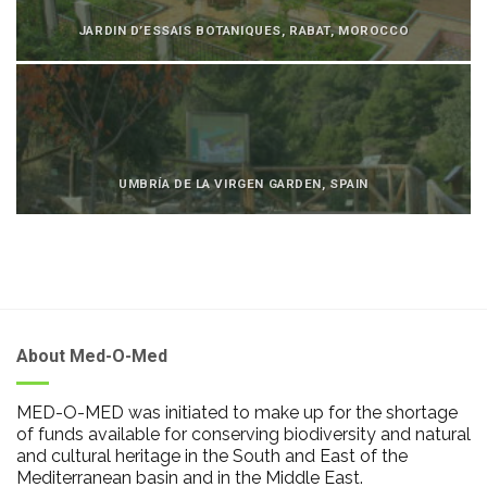
JARDIN D’ESSAIS BOTANIQUES, RABAT, MOROCCO
UMBRÍA DE LA VIRGEN GARDEN, SPAIN
About Med-O-Med
MED-O-MED was initiated to make up for the shortage
of funds available for conserving biodiversity and natural
and cultural heritage in the South and East of the
Mediterranean basin and in the Middle East.