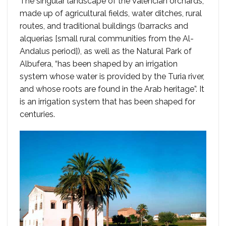
The singular landscape of the Valencian orchards,
made up of agricultural fields, water ditches, rural
routes, and traditional buildings (barracks and
alquerias [small rural communities from the Al-
Andalus period]), as well as the Natural Park of
Albufera, “has been shaped by an irrigation
system whose water is provided by the Turia river,
and whose roots are found in the Arab heritage”. It
is an irrigation system that has been shaped for
centuries.