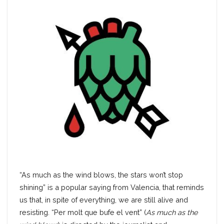
“As much as the wind blows, the stars won’t stop
shining” is a popular saying from Valencia, that reminds
us that, in spite of everything, we are still alive and
resisting. “Per molt que bufe el vent” (
As much as the