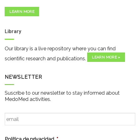
LEARN MORE
Library
Our library is a live repository where you can find
LEARN MORE »
scientific research and publications.
NEWSLETTER
Suscribe to our newsletter to stay informed about
MedoMed activities.
Email
*
Política de privacidad
*