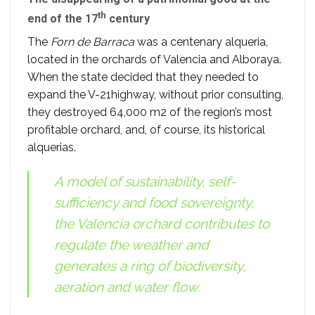
th
end of the 17
century
The
Forn de Barraca
was a centenary alqueria,
located in the orchards of Valencia and Alboraya.
When the state decided that they needed to
expand the V-21highway, without prior consulting,
they destroyed 64,000 m2 of the region’s most
profitable orchard, and, of course, its historical
alquerias.
A model of sustainability, self-
sufficiency and food sovereignty,
the Valencia orchard contributes to
regulate the weather and
generates a ring of biodiversity,
aeration and water flow.