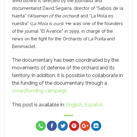
wind blows
) is directed by the journalist and
documentarist David Segarra, director of “Sabios de la
huerta” (
Wisemen of the orchard
) and “La Mola es
nuestra” (
La Mola is ours
). He was one of the founders
of the journal “El Avance” in 1999, in charge of the
news on the fight for the Orchards of La Punta and
Benimaclet.
The documentary has been coordinated by the
movements of defense of the orchard and its
territory. In addition, it is possible to collaborate in
the funding of the documentary through a
crowdfunding campaign.
This post is available in:
English
Español