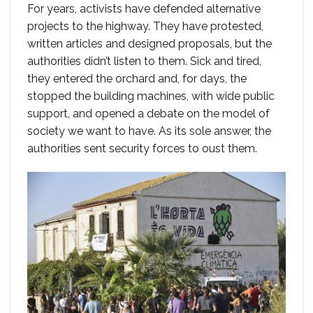
For years, activists have defended alternative
projects to the highway. They have protested,
written articles and designed proposals, but the
authorities didn’t listen to them. Sick and tired,
they entered the orchard and, for days, the
stopped the building machines, with wide public
support, and opened a debate on the model of
society we want to have. As its sole answer, the
authorities sent security forces to oust them.