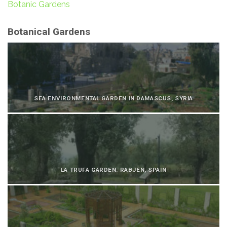
Botanic Gardens
Botanical Gardens
SEA ENVIRONMENTAL GARDEN IN DAMASCUS, SYRIA
LA TRUFA GARDEN. RABJEN, SPAIN