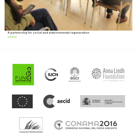
A partnership for social and environmental regeneration