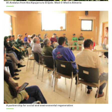
Al-Andalus from the Alpujarra to El Ejido. Med-O-Med in Almería
A partnership for social and environmental regeneration