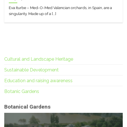
Eva Iturbe – Med-O-Med Valencian orchards, in Spain, are a
singularity. Made up of a [...]
Cultural and Landscape Heritage
Sustainable Development
Education and raising awareness
Botanic Gardens
Botanical Gardens