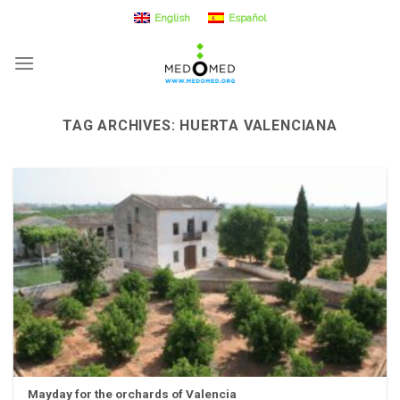
Skip
English
Español
to
content
TAG ARCHIVES:
HUERTA VALENCIANA
Mayday for the orchards of Valencia