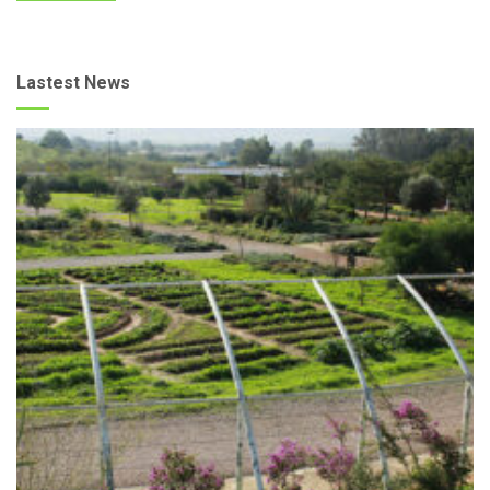
Lastest News