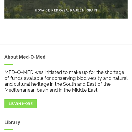
HOYA DE PEDRAZA. RAJBEN, SPAIN
About Med-O-Med
MED-O-MED was initiated to make up for the shortage
of funds available for conserving biodiversity and natural
and cultural heritage in the South and East of the
Mediterranean basin and in the Middle East.
LEARN MORE
Library