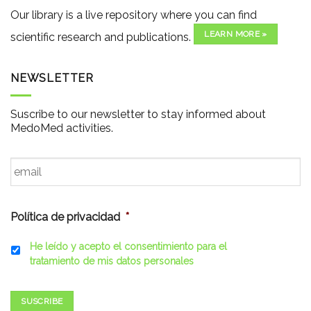
Our library is a live repository where you can find
LEARN MORE »
scientific research and publications.
NEWSLETTER
Suscribe to our newsletter to stay informed about
MedoMed activities.
Email
*
Política de privacidad
*
He leído y acepto el consentimiento para el
tratamiento de mis datos personales
SUSCRIBE