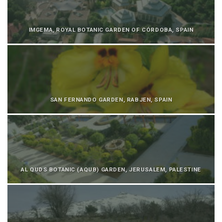
IMGEMA, ROYAL BOTANIC GARDEN OF CÓRDOBA, SPAIN
SAN FERNANDO GARDEN, RABJEN, SPAIN
AL QUDS BOTANIC (AQUB) GARDEN, JERUSALEM, PALESTINE