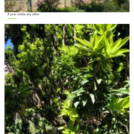
A year unlike any other