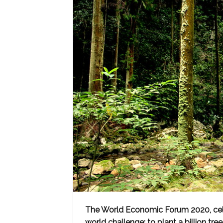
The World Economic Forum 2020, cele
world challenge: to plant a billion tre