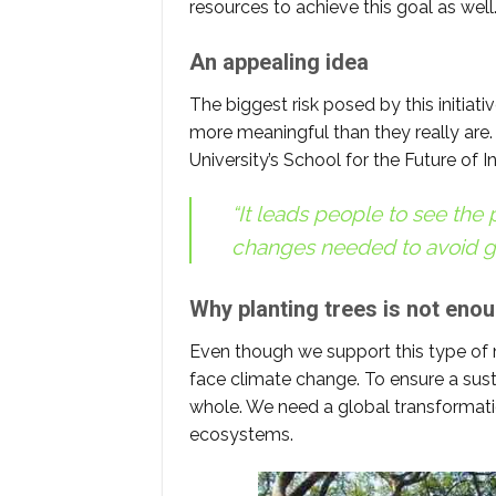
resources to achieve this goal as well
An appealing idea
The biggest risk posed by this initiativ
more meaningful than they really are.
University’s School for the Future of I
“It leads people to see the p
changes needed to avoid g
Why planting trees is not eno
Even though we support this type of m
face climate change. To ensure a sust
whole. We need a global transformatio
ecosystems.