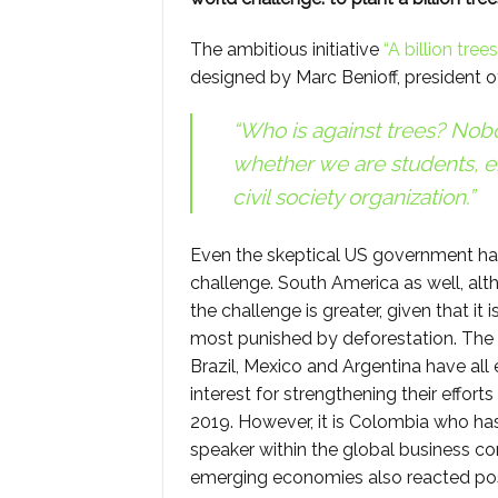
The ambitious initiative
“A billion trees
designed by Marc Benioff, president 
“Who is against trees? Nobo
whether we are students, 
civil society organization.”
Even the skeptical US government h
challenge. South America as well, alt
the challenge is greater, given that it 
most punished by deforestation. Th
Brazil, Mexico and Argentina have all 
interest for strengthening their efforts
2019. However, it is Colombia who h
speaker within the global business c
emerging economies also reacted posit