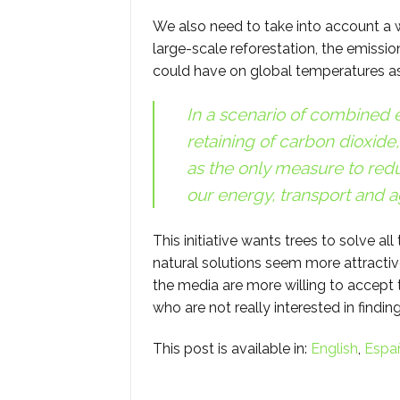
We also need to take into account a w
large-scale reforestation, the emission
could have on global temperatures as
In a scenario of combined ef
retaining of carbon dioxide,
as the only measure to red
our energy, transport and a
This initiative wants trees to solve all
natural solutions seem more attractive
the media are more willing to accept 
who are not really interested in finding
This post is available in:
English
Espa