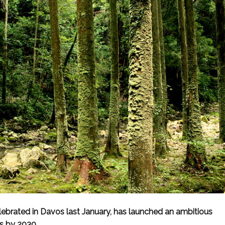
brated in Davos last January, has launched an ambitious
es by 2030.