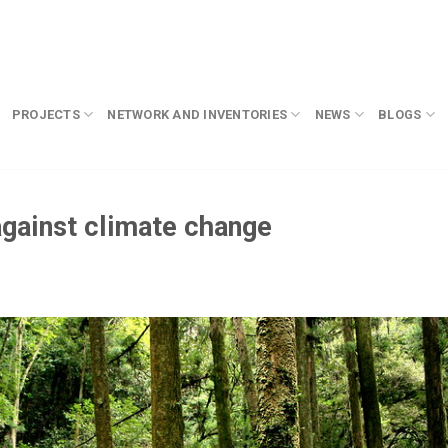
PROJECTS
NETWORK AND INVENTORIES
NEWS
BLOGS
 against climate change