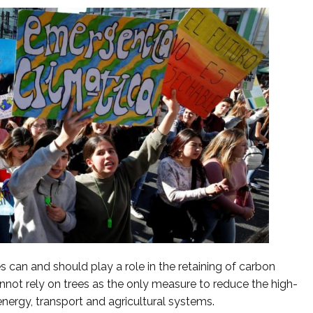
es can and should play a role in the retaining of carbon
cannot rely on trees as the only measure to reduce the high-
nergy, transport and agricultural systems.