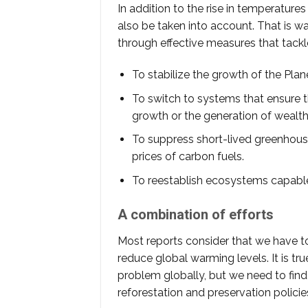
In addition to the rise in temperatur
also be taken into account. That is way 
through effective measures that tack
To stabilize the growth of the Plan
To switch to systems that ensure th
growth or the generation of wealth
To suppress short-lived greenhouse 
prices of carbon fuels.
To reestablish ecosystems capable
A combination of efforts
Most reports consider that we have to
reduce global warming levels. It is tru
problem globally, but we need to fin
reforestation and preservation policies