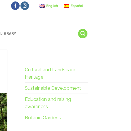
English
Español
LIBRARY
Cultural and Landscape
Heritage
Sustainable Development
Education and raising
awareness
Botanic Gardens