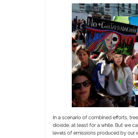
In a scenario of combined efforts, tre
dioxide, at least for a while. But we 
levels of emissions produced by our e