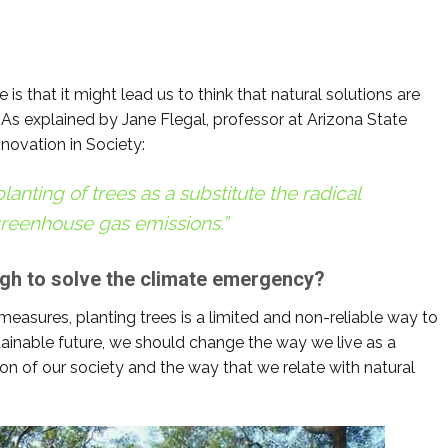
.
e is that it might lead us to think that natural solutions are
 As explained by Jane Flegal, professor at Arizona State
nnovation in Society:
lanting of trees as a substitute the radical
reenhouse gas emissions.”
ugh to solve the climate emergency?
easures, planting trees is a limited and non-reliable way to
ainable future, we should change the way we live as a
n of our society and the way that we relate with natural