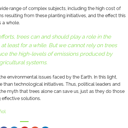
ide range of complex subjects, including the high cost of
s resulting from these planting initiatives, and the effect this
 a whole.
forts, trees can and should play a role in the
 at least for a while. But we cannot rely on trees
uce the high-levels of emissions produced by
gricultural systems.
 the environmental issues faced by the Earth. In this light,
 than technological initiatives. Thus, political leaders and
the myth that trees alone can save us, just as they do those
 effective solutions.
ñol