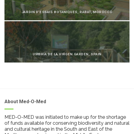
JARDIN D’ESSAIS BOTANIQUES, RABAT, MOROCCO
UMBRÍA DE LA VIRGEN GARDEN, SPAIN
About Med-O-Med
MED-O-MED was initiated to make up for the shortage
of funds available for conserving biodiversity and natural
and cultural heritage in the South and East of the