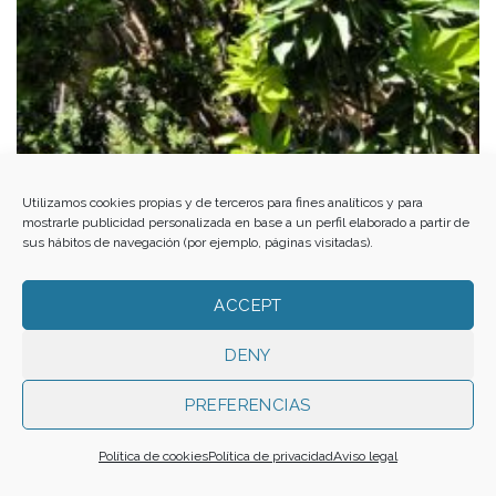
Al-Andalus from the Alpujarra to El Ejido. Med-O-Med in Almería
Utilizamos cookies propias y de terceros para fines analíticos y para
mostrarle publicidad personalizada en base a un perfil elaborado a partir de
sus hábitos de navegación (por ejemplo, páginas visitadas).
ACCEPT
DENY
PREFERENCIAS
Política de cookies
Política de privacidad
Aviso legal