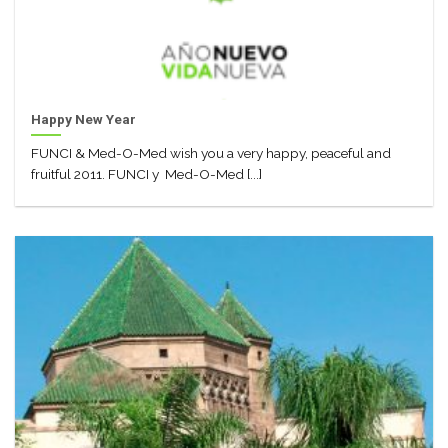
Happy New Year
FUNCI & Med-O-Med wish you a very happy, peaceful and
fruitful 2011. FUNCI y Med-O-Med [...]