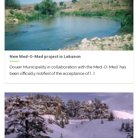
New Med-O-Med project in Lebanon
Doueir Municipality in collaboration with the Med-O-Med, has
been officially notified of the acceptance of [...]