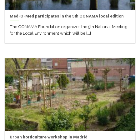
Med-O-Med participates in the 5th CONAMA local edition
The CONAMA Foundation organizes the 5th National Meeting
for the Local Environment which will be [...]
Urban horticulture workshop in Madrid