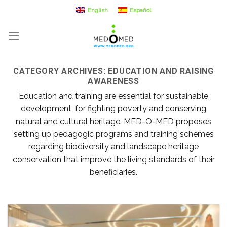
Skip
English
Español
to
content
CATEGORY ARCHIVES:
EDUCATION AND RAISING
AWARENESS
Education and training are essential for sustainable
development, for fighting poverty and conserving
natural and cultural heritage. MED-O-MED proposes
setting up pedagogic programs and training schemes
regarding biodiversity and landscape heritage
conservation that improve the living standards of their
beneficiaries.