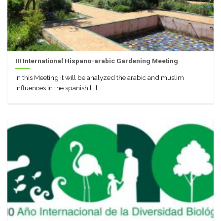
III International Hispano-arabic Gardening Meeting
In this Meeting it will be analyzed the arabic and muslim
influences in the spanish [...]