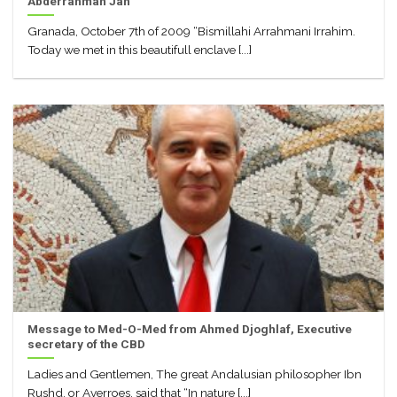
Abderrahman Jah
Granada, October 7th of 2009 “Bismillahi Arrahmani Irrahim.
Today we met in this beautifull enclave [...]
Message to Med-O-Med from Ahmed Djoghlaf, Executive
secretary of the CBD
Ladies and Gentlemen, The great Andalusian philosopher Ibn
Rushd, or Averroes, said that “In nature [...]