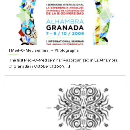
I Med-O-Med seminar – Photographs
The first Med-O-Med seminar was organized in La Alhambra
of Granada in Oct0ber of 2009, [...]