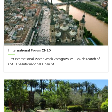
I International Forum ΣH2O
First International Water Week Zaragoza, 21 – 24 de March of
2011 The International Chair of [...]