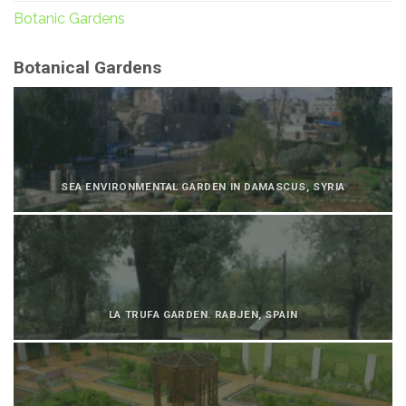
Botanic Gardens
Botanical Gardens
SEA ENVIRONMENTAL GARDEN IN DAMASCUS, SYRIA
LA TRUFA GARDEN. RABJEN, SPAIN