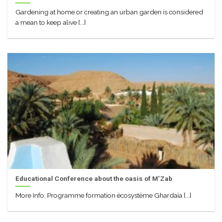
Gardening at home or creating an urban garden is considered
a mean to keep alive [...]
Educational Conference about the oasis of M’Zab
More Info: Programme formation écosystème Ghardaïa [...]