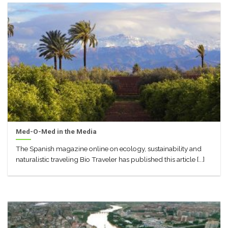
Med-O-Med in the Media
The Spanish magazine online on ecology, sustainability and
naturalistic traveling Bio Traveler has published this article [...]