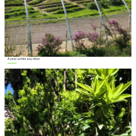
A year unlike any other