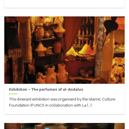
Exhibition – The perfumes of al-Andalus
This itinerant exhibition was organised by the Islamic Culture
Foundation (FUNCI) in collaboration with La [...]