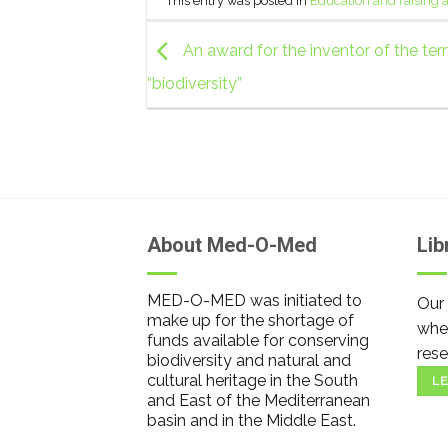
This entry was posted in
Education and raising
An award for the inventor of the te
“biodiversity”
About Med-O-Med
Lib
MED-O-MED was initiated to
Our 
make up for the shortage of
wher
funds available for conserving
rese
biodiversity and natural and
cultural heritage in the South
LE
and East of the Mediterranean
basin and in the Middle East.