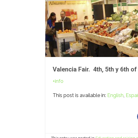
Valencia Fair. 4th, 5th y 6th 
+info
This post is available in:
English
Espa