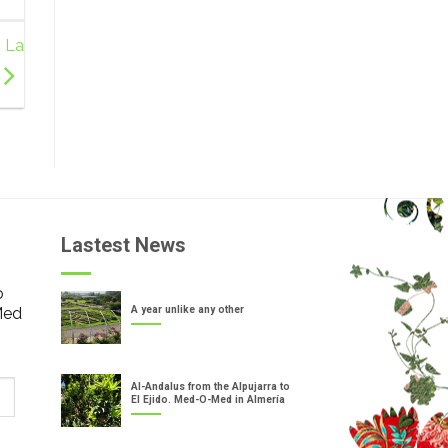
n La
Lastest News
o
Med
A year unlike any other
Al-Andalus from the Alpujarra to
El Ejido. Med-O-Med in Almería