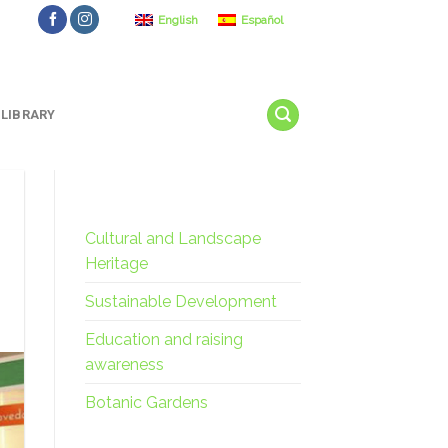
English
Español
LIBRARY
Cultural and Landscape
Heritage
Sustainable Development
Education and raising
awareness
Botanic Gardens