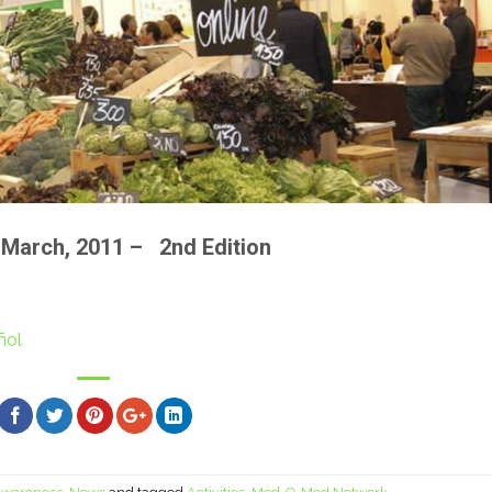
of March, 2011 – 2nd Edition
ñol