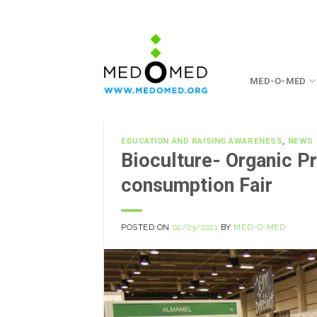
Skip
to
content
MED-O-MED
EDUCATION AND RAISING AWARENESS
,
NEWS
Bioculture- Organic P
consumption Fair
POSTED ON
02/03/2011
BY
MED-O-MED