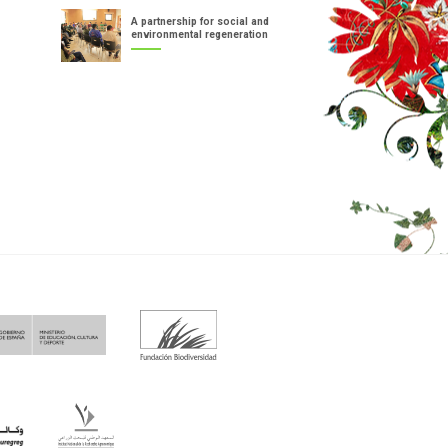
A partnership for social and
environmental regeneration