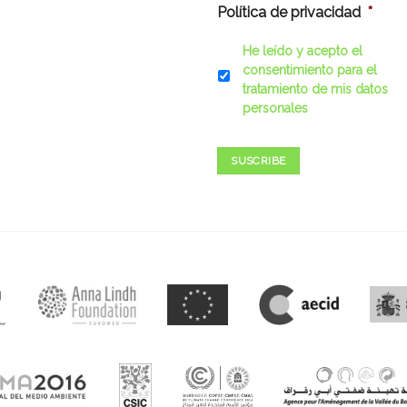
Política de privacidad
*
He leído y acepto el
consentimiento para el
tratamiento de mis datos
personales
SUSCRIBE