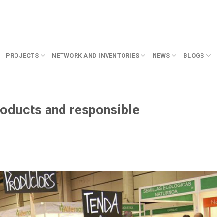
PROJECTS
NETWORK AND INVENTORIES
NEWS
BLOGS
roducts and responsible