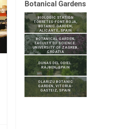
Botanical Gardens
BIOLOGIC STATION
TORRETES-FONT ROJA,
BOTANIC GARDEN,
ALICANTE, SPAIN
BOTANICAL GARDEN,
FACULTY OF SCIENCE.
UNIVERSITY OF ZAGREB,
CROATIA
DUNAS DEL ODIEL.
RAJBEN, SPAIN
OLARIZU BOTANIC
GARDEN, VITORIA-
GASTEIZ, SPAIN