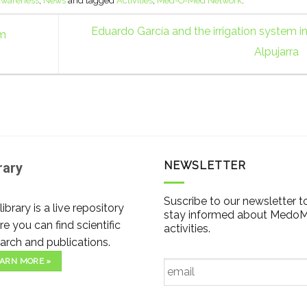
 awareness
,
News
and tagged
Activities
,
Med-O-Med Network
.
Eduardo García and the irrigation system i
rm
Alpujarra
NEWSLETTER
rary
Suscribe to our newsletter t
library is a live repository
stay informed about Medo
e you can find scientific
activities.
arch and publications.
Email
*
ARN MORE »