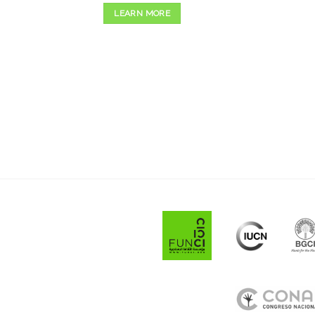
LEARN MORE