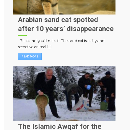
Arabian sand cat spotted
after 10 years’ disappearance
Blink and you’ll miss it. The sand cat is a shy and
secretive animal [...]
READ MORE
The Islamic Awqaf for the