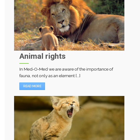
Animal rights
In Med‑O‑Med we are aware of the importance of
fauna, not only as an element [...]
READ MORE