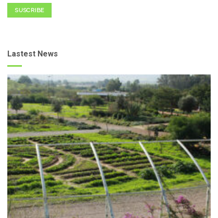
SUSCRIBE
Lastest News