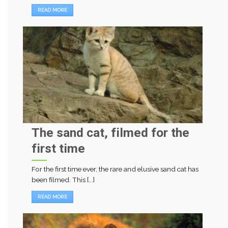
READ MORE
The sand cat, filmed for the
first time
For the first time ever, the rare and elusive sand cat has
been filmed. This [...]
READ MORE