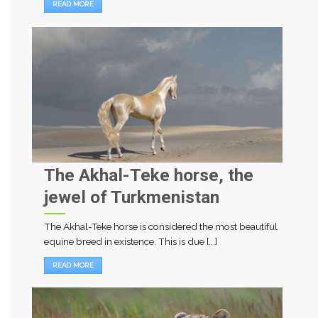
READ MORE
The Akhal-Teke horse, the
jewel of Turkmenistan
The Akhal-Teke horse is considered the most beautiful
equine breed in existence. This is due [...]
READ MORE