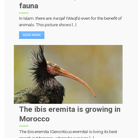
fauna
In Islam, there are Awqaf (Waqfs) even for the benefit of
animals. This picture shows [...]
READ MORE
The ibis eremita is growing in
Morocco
The ibis eremita (Geronticus eremita) is living its best
epoch in Morocco, where he survives [...]