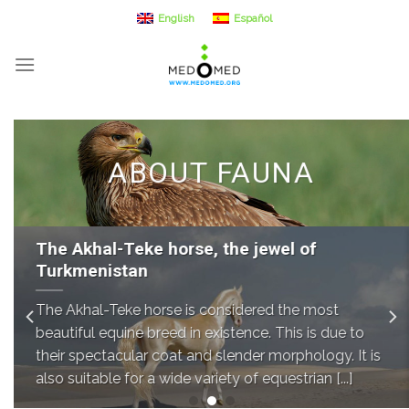
Skip
English
Español
to
content
ABOUT FAUNA
The Akhal-Teke horse, the jewel of
Turkmenistan
The Akhal-Teke horse is considered the most
beautiful equine breed in existence. This is due to
their spectacular coat and slender morphology. It is
also suitable for a wide variety of equestrian [...]