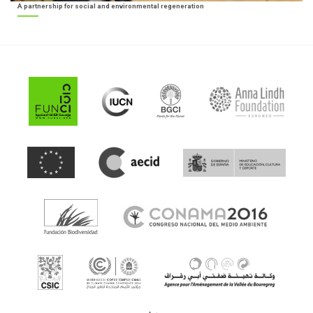
A partnership for social and environmental regeneration