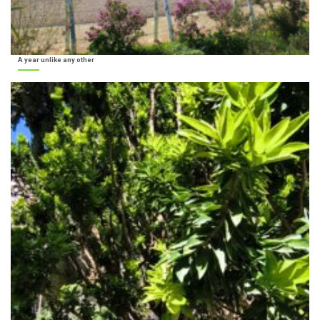
A year unlike any other