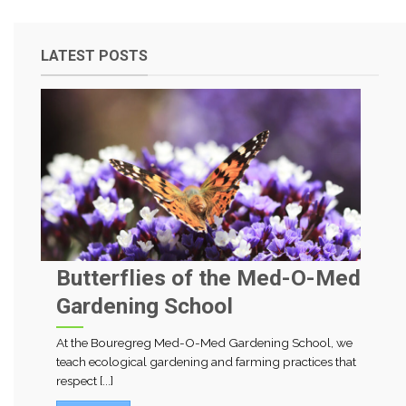
LATEST POSTS
Butterflies of the Med-O-Med
Gardening School
At the Bouregreg Med-O-Med Gardening School, we
teach ecological gardening and farming practices that
respect [...]