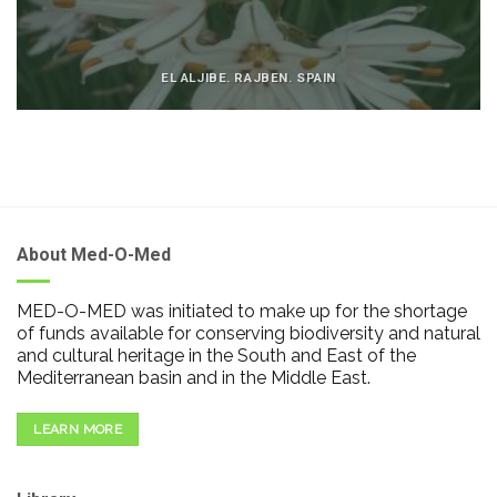
EL ALJIBE. RAJBEN. SPAIN
About Med-O-Med
MED-O-MED was initiated to make up for the shortage
of funds available for conserving biodiversity and natural
and cultural heritage in the South and East of the
Mediterranean basin and in the Middle East.
LEARN MORE