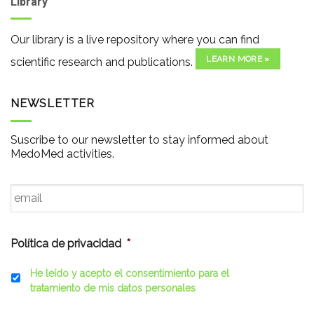
Library
Our library is a live repository where you can find
LEARN MORE »
scientific research and publications.
NEWSLETTER
Suscribe to our newsletter to stay informed about
MedoMed activities.
Email
*
Política de privacidad
*
He leído y acepto el consentimiento para el
tratamiento de mis datos personales