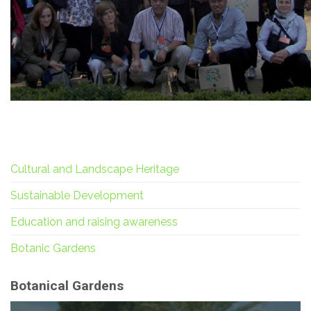
Cultural and Landscape Heritage
Sustainable Development
Education and raising awareness
Botanic Gardens
Botanical Gardens