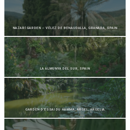
NAZARÍ GARDEN – VÉLEZ DE BENAUDALLA, GRANADA, SPAIN
LA ALMUNYA DEL SUR, SPAIN
GARDEN D’ESSAI DU HAMMA, ARGEL, ARGELIA