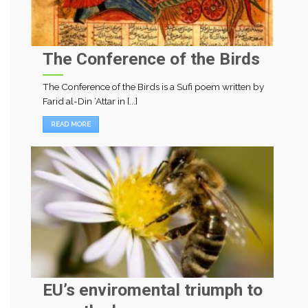
The Conference of the Birds
The Conference of the Birds is a Sufi poem written by
Farid al-Din ‘Attar in [...]
READ MORE
EU’s enviromental triumph to