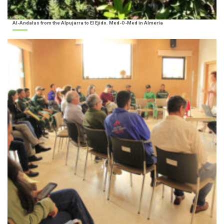
Al-Andalus from the Alpujarra to El Ejido. Med-O-Med in Almería