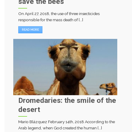
save the bees
On April 27, 2018, the use of three insecticides
responsible for the mass death of [...]
READ MORE
Dromedaries: the smile of the
desert
Mario Blázquez February 14th, 2018 According to the
Arab legend, when God created the human [...]