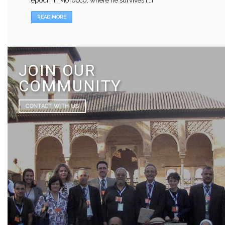
READ MORE
JOIN OUR
COMMUNITY
CONTACT WITH US