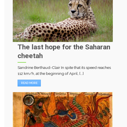
The last hope for the Saharan
cheetah
Sandrine Berthaud-Clair In spite that its speed reaches
112 km/h, at the beginning of April, [...]
READ MORE