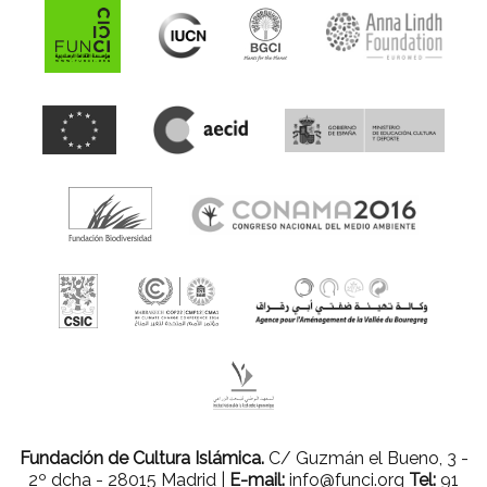
Fundación de Cultura Islámica.
C/ Guzmán el Bueno, 3 -
2º dcha - 28015 Madrid |
E-mail:
info@funci.org
Tel:
91