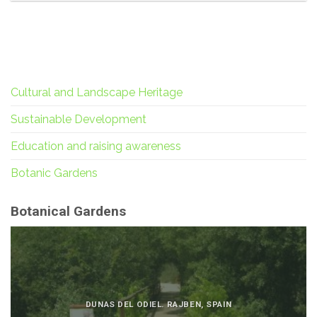
Cultural and Landscape Heritage
Sustainable Development
Education and raising awareness
Botanic Gardens
Botanical Gardens
DUNAS DEL ODIEL. RAJBEN, SPAIN