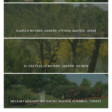
OLARIZU BOTANIC GARDEN, VITORIA-GASTEIZ, SPAIN
EL CASTILLEJO BOTANIC GARDEN. RAJBEN
NEZAHAT GÖKYIĞIT BOTANICAL GARDEN, ISTAMBUL, TURKEY