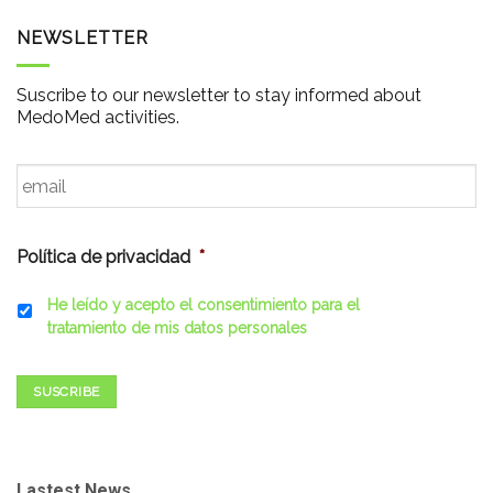
NEWSLETTER
Suscribe to our newsletter to stay informed about
MedoMed activities.
Email
*
Política de privacidad
*
He leído y acepto el consentimiento para el
tratamiento de mis datos personales
SUSCRIBE
Lastest News