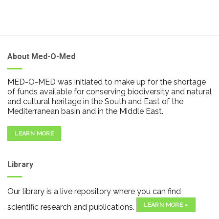
About Med-O-Med
MED-O-MED was initiated to make up for the shortage
of funds available for conserving biodiversity and natural
and cultural heritage in the South and East of the
Mediterranean basin and in the Middle East.
LEARN MORE
Library
Our library is a live repository where you can find
LEARN MORE »
scientific research and publications.