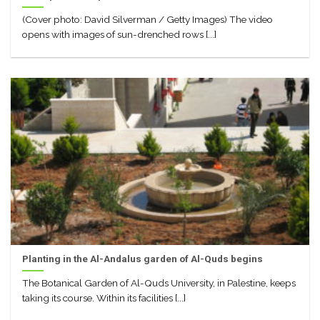
(Cover photo: David Silverman / Getty Images) The video
opens with images of sun-drenched rows [...]
Planting in the Al-Andalus garden of Al-Quds begins
The Botanical Garden of Al-Quds University, in Palestine, keeps
taking its course. Within its facilities [...]