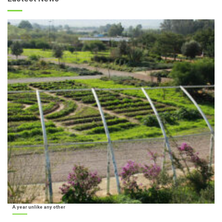
A year unlike any other