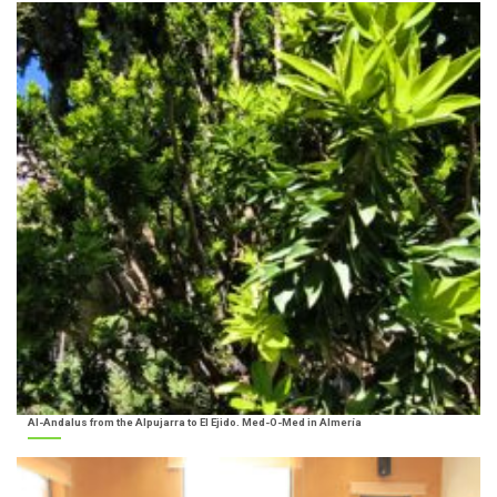
Al-Andalus from the Alpujarra to El Ejido. Med-O-Med in Almería