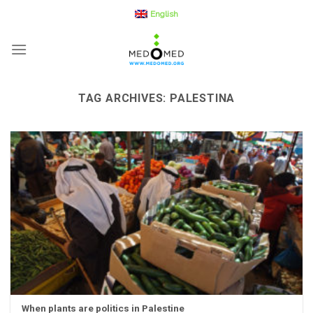
Skip
English
to
content
TAG ARCHIVES:
PALESTINA
When plants are politics in Palestine