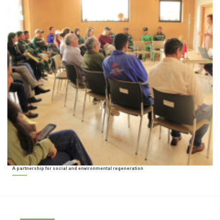
A partnership for social and environmental regeneration