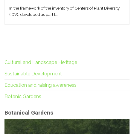
In the framework of the inventory of Centers of Plant Diversity
(IDV), developed as part [...]
Cultural and Landscape Heritage
Sustainable Development
Education and raising awareness
Botanic Gardens
Botanical Gardens