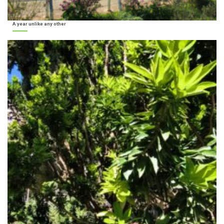
A year unlike any other