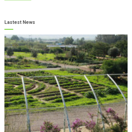
Lastest News