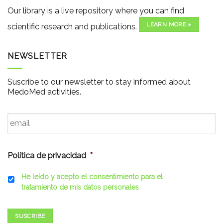
Our library is a live repository where you can find
LEARN MORE »
scientific research and publications.
NEWSLETTER
Suscribe to our newsletter to stay informed about
MedoMed activities.
Email
*
Política de privacidad
*
He leído y acepto el consentimiento para el
tratamiento de mis datos personales
SUSCRIBE