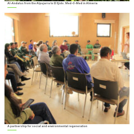
Al-Andalus from the Alpujarra to El Ejido. Med-O-Med in Almería
A partnership for social and environmental regeneration