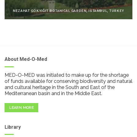
NEZAHAT GÖKYIĞIT BOTANICAL GARDEN, ISTAMBUL, TURKEY
About Med-O-Med
MED-O-MED was initiated to make up for the shortage
of funds available for conserving biodiversity and natural
and cultural heritage in the South and East of the
Mediterranean basin and in the Middle East.
LEARN MORE
Library