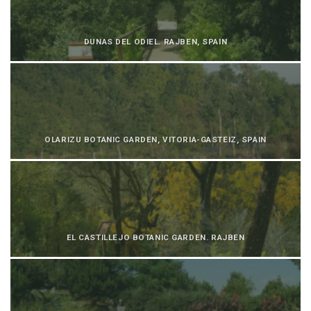
DUNAS DEL ODIEL. RAJBEN, SPAIN
OLARIZU BOTANIC GARDEN, VITORIA-GASTEIZ, SPAIN
EL CASTILLEJO BOTANIC GARDEN. RAJBEN