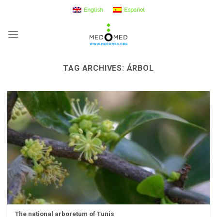
Skip
English
Español
to
content
TAG ARCHIVES:
ÁRBOL
The national arboretum of Tunis