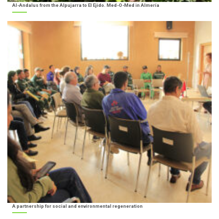
Al-Andalus from the Alpujarra to El Ejido. Med-O-Med in Almería
A partnership for social and environmental regeneration