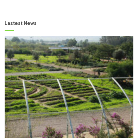
Lastest News