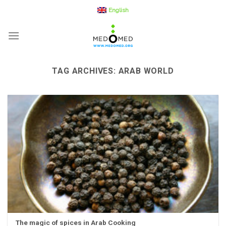
Skip
English
to
content
TAG ARCHIVES:
ARAB WORLD
The magic of spices in Arab Cooking