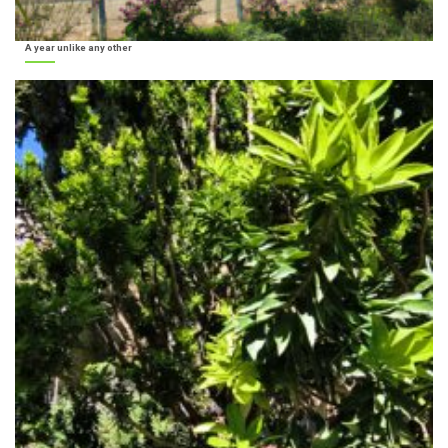
A year unlike any other