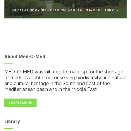
NEZAHAT GÖKYIĞIT BOTANICAL GARDEN, ISTAMBUL, TURKEY
About Med-O-Med
MED-O-MED was initiated to make up for the shortage
of funds available for conserving biodiversity and natural
and cultural heritage in the South and East of the
Mediterranean basin and in the Middle East.
LEARN MORE
Library