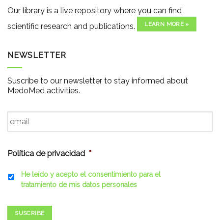
Our library is a live repository where you can find
LEARN MORE »
scientific research and publications.
NEWSLETTER
Suscribe to our newsletter to stay informed about
MedoMed activities.
Email
*
Política de privacidad
*
He leído y acepto el consentimiento para el
tratamiento de mis datos personales
SUSCRIBE