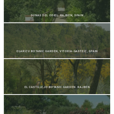
DUNAS DEL ODIEL. RAJBEN, SPAIN
OLARIZU BOTANIC GARDEN, VITORIA-GASTEIZ, SPAIN
EL CASTILLEJO BOTANIC GARDEN. RAJBEN