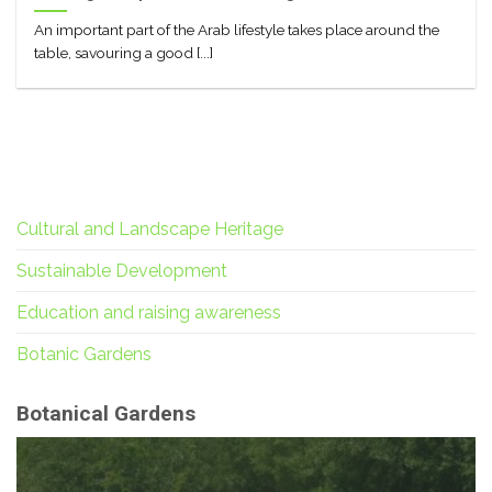
An important part of the Arab lifestyle takes place around the
table, savouring a good [...]
Cultural and Landscape Heritage
Sustainable Development
Education and raising awareness
Botanic Gardens
Botanical Gardens