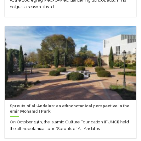
At the Bouregreg Med-O-Med Gardening School, autumn is
not just a season: it is a [...]
Sprouts of al-Andalus: an ethnobotanical perspective in the
emir Mohamd I Park
On October 19th, the Islamic Culture Foundation (FUNCI) held
the ethnobotanical tour “Sprouts of Al-Andalus [...]