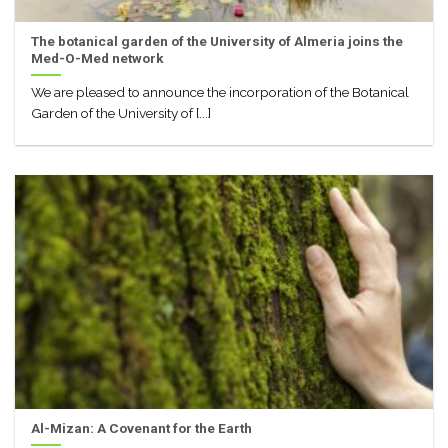
The botanical garden of the University of Almeria joins the
Med-O-Med network
We are pleased to announce the incorporation of the Botanical
Garden of the University of [...]
Al-Mizan: A Covenant for the Earth