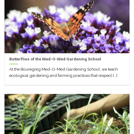
Butterflies of the Med-O-Med Gardening School
At the Bouregreg Med-O-Med Gardening School, we teach
ecological gardening and farming practices that respect [...]