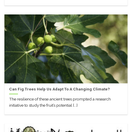
Can Fig Trees Help Us Adapt To A Changing Climate?
The resilience of these ancient trees prompted a research
initiative to study the fruit’s potential [...]