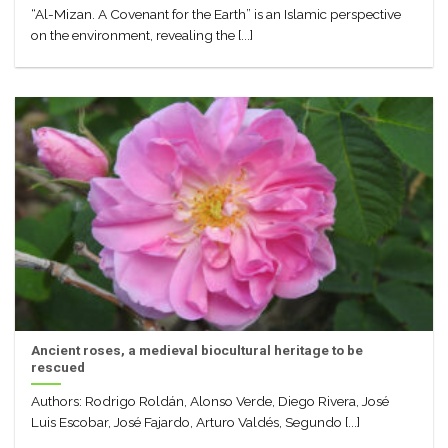
“Al-Mizan. A Covenant for the Earth” is an Islamic perspective
on the environment, revealing the [...]
Ancient roses, a medieval biocultural heritage to be
rescued
Authors: Rodrigo Roldán, Alonso Verde, Diego Rivera, José
Luis Escobar, José Fajardo, Arturo Valdés, Segundo [...]