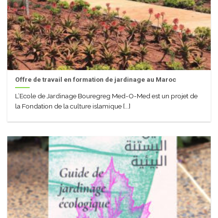
Offre de travail en formation de jardinage au Maroc
L’Ecole de Jardinage Bouregreg Med-O-Med est un projet de
la Fondation de la culture islamique [...]