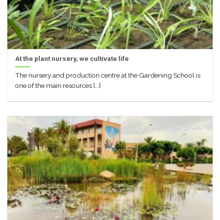
At the plant nursery, we cultivate life
The nursery and production centre at the Gardening School is
one of the main resources [...]