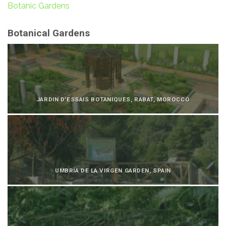
Botanic Gardens
Botanical Gardens
JARDIN D’ESSAIS BOTANIQUES, RABAT, MOROCCO
UMBRÍA DE LA VIRGEN GARDEN, SPAIN