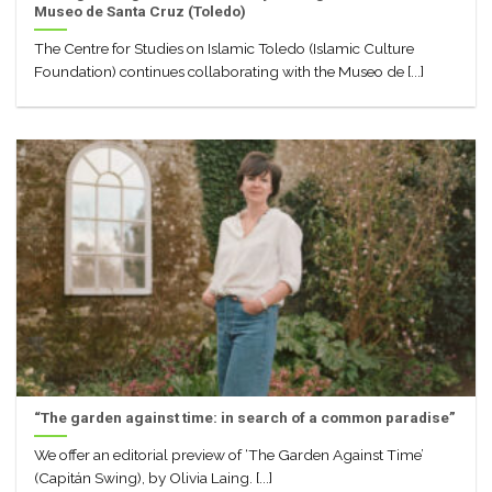
Museo de Santa Cruz (Toledo)
The Centre for Studies on Islamic Toledo (Islamic Culture
Foundation) continues collaborating with the Museo de [...]
“The garden against time: in search of a common paradise”
We offer an editorial preview of ‘The Garden Against Time’
(Capitán Swing), by Olivia Laing. [...]