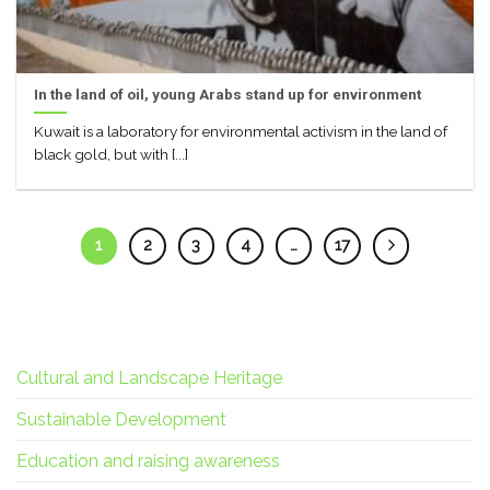
In the land of oil, young Arabs stand up for environment
Kuwait is a laboratory for environmental activism in the land of
black gold, but with [...]
1
2
3
4
…
17
Cultural and Landscape Heritage
Sustainable Development
Education and raising awareness