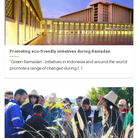
Promoting eco-friendly initiatives during Ramadan
“Green Ramadan” initiatives in Indonesia and around the world
promote a range of changes during [...]