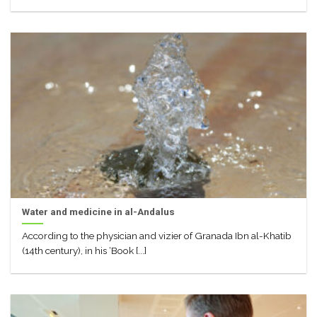
Water and medicine in al-Andalus
According to the physician and vizier of Granada Ibn al-Khatib
(14th century), in his ‘Book [...]