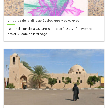
Un guide de jardinage écologique Med-O-Med
La Fondation de la Culture Islamique (FUNCI), à travers son
projet « Ecole de jardinage [...]