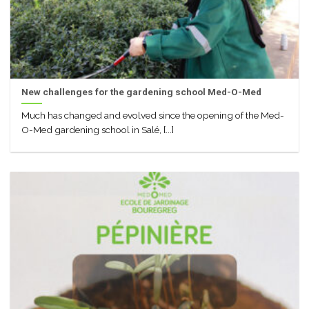
New challenges for the gardening school Med-O-Med
Much has changed and evolved since the opening of the Med-
O-Med gardening school in Salé, [...]