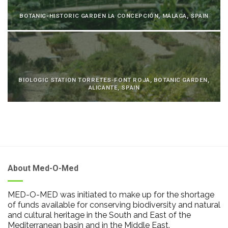
BOTANIC-HISTORIC GARDEN LA CONCEPCIÓN, MÁLAGA, SPAIN
BIOLOGIC STATION TORRETES-FONT ROJA, BOTANIC GARDEN,
ALICANTE, SPAIN
About Med-O-Med
MED-O-MED was initiated to make up for the shortage
of funds available for conserving biodiversity and natural
and cultural heritage in the South and East of the
Mediterranean basin and in the Middle East.