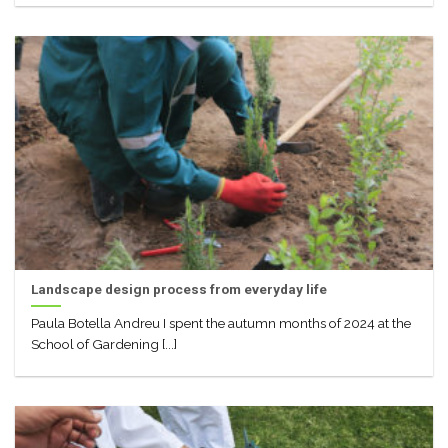
Landscape design process from everyday life
Paula Botella Andreu I spent the autumn months of 2024 at the
School of Gardening [...]