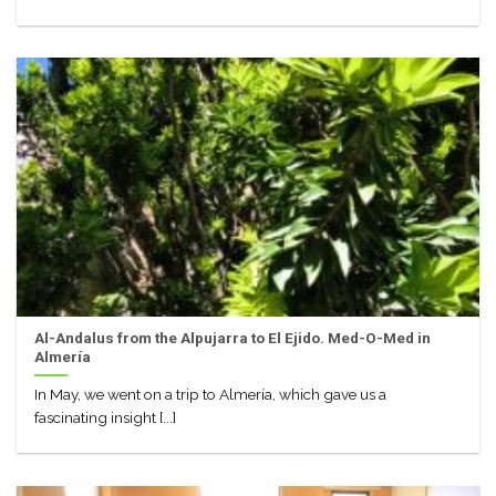
Al-Andalus from the Alpujarra to El Ejido. Med-O-Med in
Almería
In May, we went on a trip to Almería, which gave us a
fascinating insight [...]