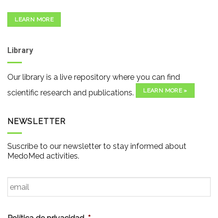
LEARN MORE
Library
Our library is a live repository where you can find
LEARN MORE »
scientific research and publications.
NEWSLETTER
Suscribe to our newsletter to stay informed about
MedoMed activities.
Email
*