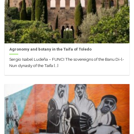
Agronomy and botany in the Taifa of Toledo
Sergio Isabel Ludeña – FUNCI The sovereigns of the Banu Di-l-
Nun dynasty of the Taifa [...]