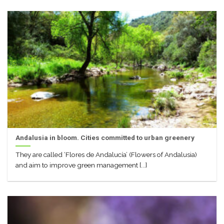
Andalusia in bloom. Cities committed to urban greenery
They are called ‘Flores de Andalucía’ (Flowers of Andalusia)
and aim to improve green management [...]