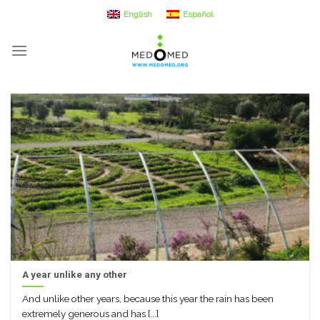
Skip
English
Español
to
content
A year unlike any other
And unlike other years, because this year the rain has been
extremely generous and has [...]