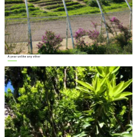
A year unlike any other