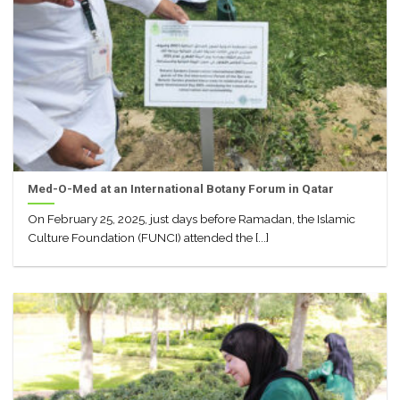
Med-O-Med at an International Botany Forum in Qatar
On February 25, 2025, just days before Ramadan, the Islamic
Culture Foundation (FUNCI) attended the [...]