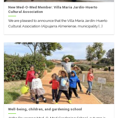
New Med-O-Med Member: Villa María Jardín-Huerto
Cultural Association
We are pleased to announce that the Villa María Jardín-Huerto
Cultural Association (Alpujarra Almeriense, municipality [...]
Well-being, children, and gardening school