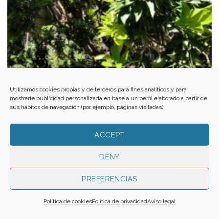
Al-Andalus from the Alpujarra to El Ejido. Med-O-Med in Almería
Utilizamos cookies propias y de terceros para fines analíticos y para
mostrarle publicidad personalizada en base a un perfil elaborado a partir de
sus hábitos de navegación (por ejemplo, páginas visitadas).
ACCEPT
DENY
PREFERENCIAS
Política de cookies
Política de privacidad
Aviso legal