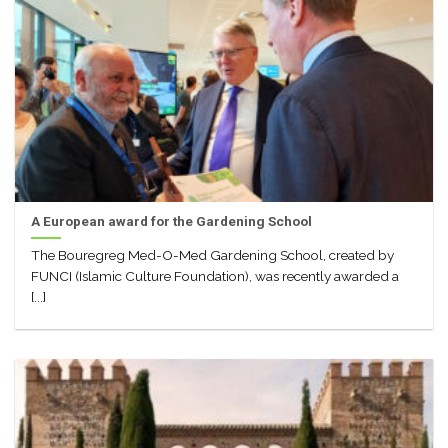
A European award for the Gardening School
The Bouregreg Med-O-Med Gardening School, created by
FUNCI (Islamic Culture Foundation), was recently awarded a
[...]