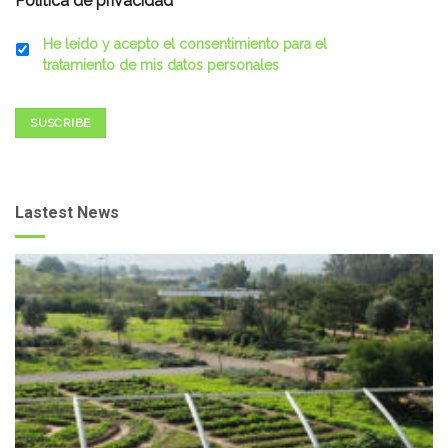
Política de privacidad
*
He leído y acepto el consentimiento para el
tratamiento de mis datos personales
SUSCRIBE
Lastest News