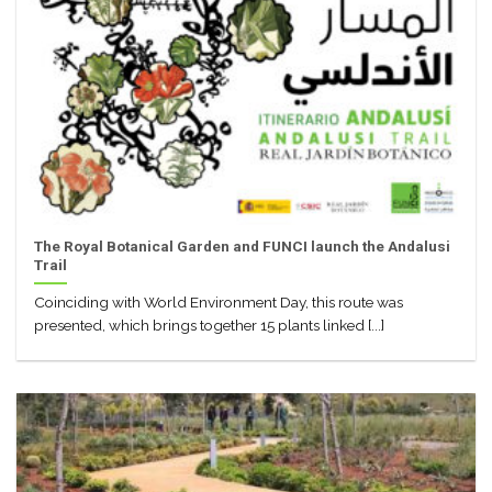
The Royal Botanical Garden and FUNCI launch the Andalusi
Trail
Coinciding with World Environment Day, this route was
presented, which brings together 15 plants linked [...]