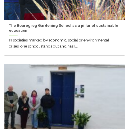
The Bouregreg Gardening School as a pillar of sustainable
education
In societies marked by economic, social or environmental
crises, one school stands out and has [...]