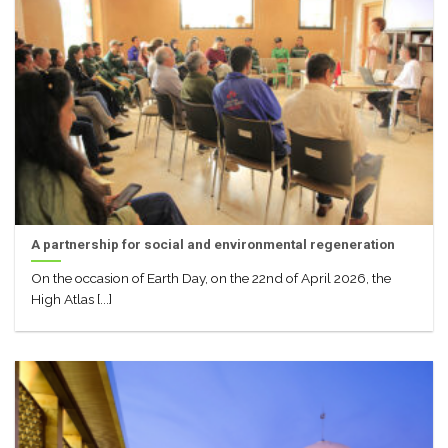
A partnership for social and environmental regeneration
On the occasion of Earth Day, on the 22nd of April 2026, the
High Atlas [...]