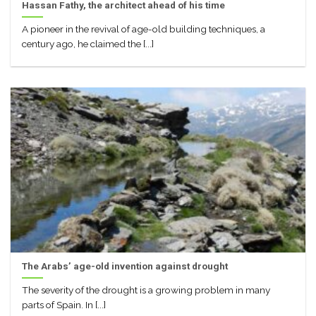
Hassan Fathy, the architect ahead of his time
A pioneer in the revival of age-old building techniques, a
century ago, he claimed the [...]
The Arabs’ age-old invention against drought
The severity of the drought is a growing problem in many
parts of Spain. In [...]