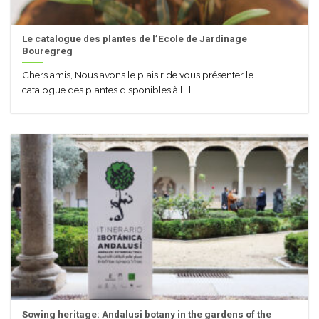
Le catalogue des plantes de l’Ecole de Jardinage
Bouregreg
Chers amis, Nous avons le plaisir de vous présenter le
catalogue des plantes disponibles à [...]
Sowing heritage: Andalusi botany in the gardens of the