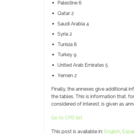
Palestine 6
Qatar 2
Saudi Arabia 4
Syria 2
Tunisia 8
Turkey 9
United Arab Emirates 5
Yemen 2
Finally, the annexes give additional in
the tables. This is information that, f
considered of interest, is given as an
Go to CPD list
This post is available in:
English
Espa