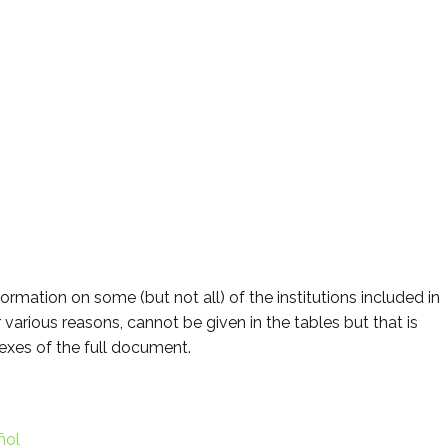
formation on some (but not all) of the institutions included in
or various reasons, cannot be given in the tables but that is
nexes of the full document.
ñol