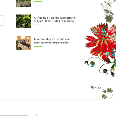
Al-Andalus from the Alpujarra to
El Ejido. Med-O-Med in Almería
A partnership for social and
environmental regeneration