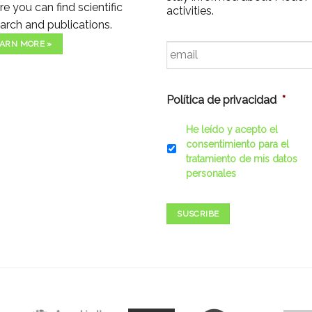
e you can find scientific
activities.
arch and publications.
Email
*
ARN MORE »
Política de privacidad
*
He leído y acepto el
consentimiento para el
tratamiento de mis datos
personales
SUSCRIBE