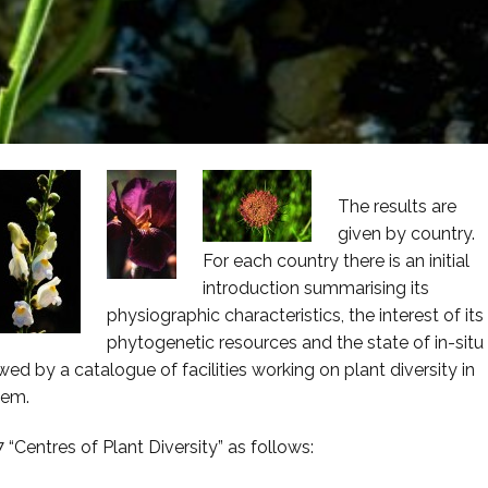
The results are
given by country.
For each country there is an initial
introduction summarising its
physiographic characteristics, the interest of its
phytogenetic resources and the state of in-situ
wed by a catalogue of facilities working on plant diversity in
hem.
“Centres of Plant Diversity” as follows: