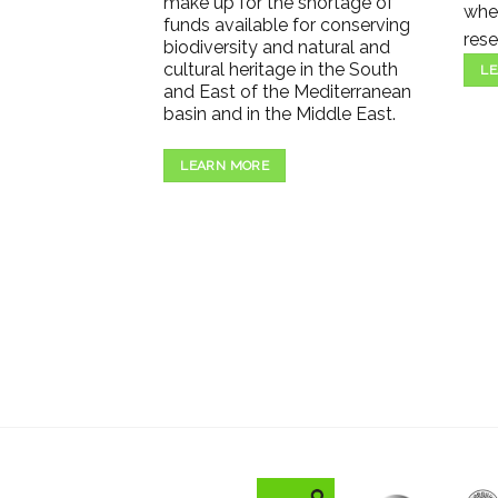
make up for the shortage of
wher
funds available for conserving
rese
biodiversity and natural and
cultural heritage in the South
LE
and East of the Mediterranean
basin and in the Middle East.
LEARN MORE