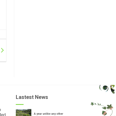
Lastest News
o
Med
A year unlike any other