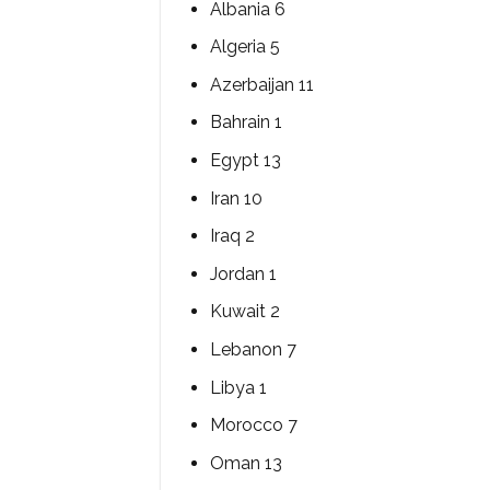
Albania 6
Algeria 5
Azerbaijan 11
Bahrain 1
Egypt 13
Iran 10
Iraq 2
Jordan 1
Kuwait 2
Lebanon 7
Libya 1
Morocco 7
Oman 13