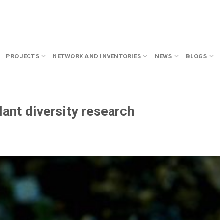
PROJECTS
NETWORK AND INVENTORIES
NEWS
BLOGS
ant diversity research