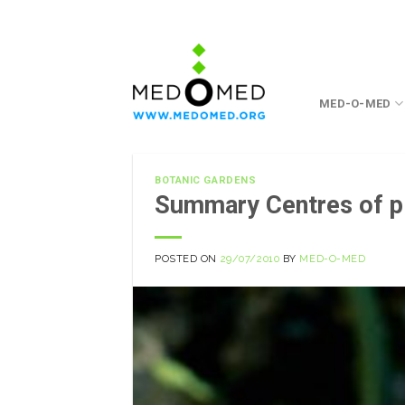
Skip
to
content
MED-O-MED
BOTANIC GARDENS
Summary Centres of pl
POSTED ON
29/07/2010
BY
MED-O-MED