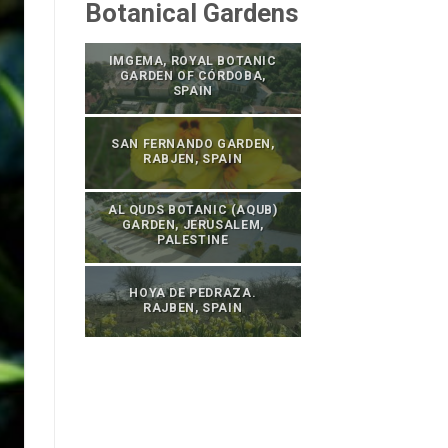
Botanical Gardens
IMGEMA, ROYAL BOTANIC
GARDEN OF CÓRDOBA,
SPAIN
SAN FERNANDO GARDEN,
RABJEN, SPAIN
AL QUDS BOTANIC (AQUB)
GARDEN, JERUSALEM,
PALESTINE
HOYA DE PEDRAZA.
RAJBEN, SPAIN