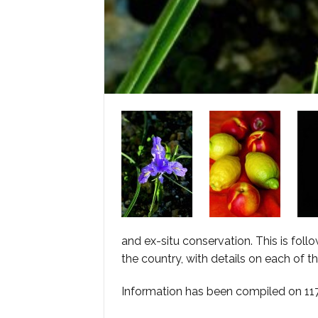
and ex-situ conservation. This is follo
the country, with details on each of t
Information has been compiled on 117 