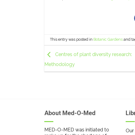
This entry was posted in
Botanic Gardens
and t
Centres of plant diversity research:
Methodology
About Med-O-Med
Lib
MED-O-MED was initiated to
Our 