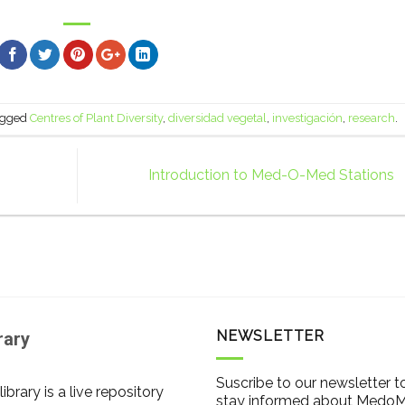
agged
Centres of Plant Diversity
,
diversidad vegetal
,
investigación
,
research
.
Introduction to Med-O-Med Stations
NEWSLETTER
rary
Suscribe to our newsletter t
library is a live repository
stay informed about Medo