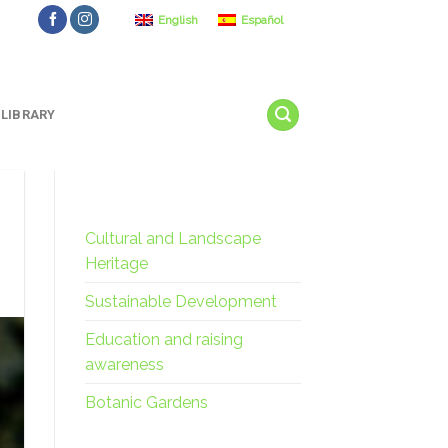
English
Español
LIBRARY
Cultural and Landscape
Heritage
Sustainable Development
Education and raising
awareness
Botanic Gardens