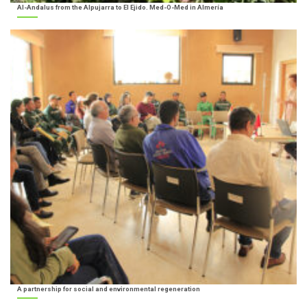
Al-Andalus from the Alpujarra to El Ejido. Med-O-Med in Almería
A partnership for social and environmental regeneration