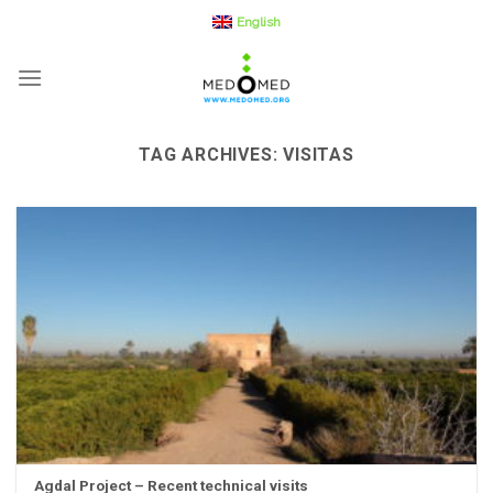
Skip
English
to
content
TAG ARCHIVES:
VISITAS
Agdal Project – Recent technical visits