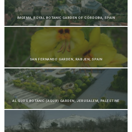
IMGEMA, ROYAL BOTANIC GARDEN OF CÓRDOBA, SPAIN
SAN FERNANDO GARDEN, RABJEN, SPAIN
AL QUDS BOTANIC (AQUB) GARDEN, JERUSALEM, PALESTINE