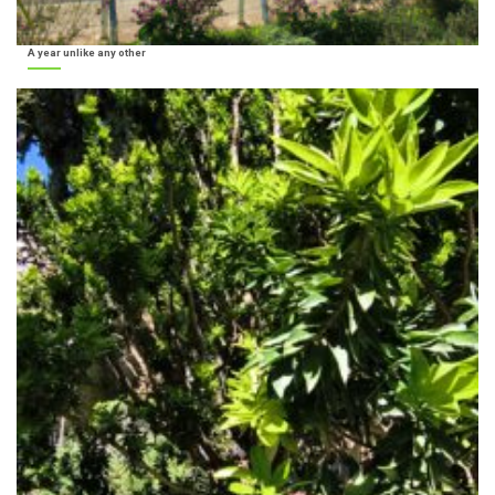
A year unlike any other