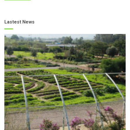
Lastest News