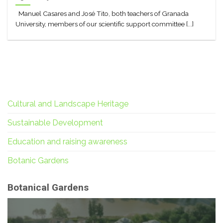
Manuel Casares and José Tito, both teachers of Granada
University, members of our scientific support committee [...]
Cultural and Landscape Heritage
Sustainable Development
Education and raising awareness
Botanic Gardens
Botanical Gardens