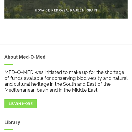
HOYA DE PEDRAZA. RAJBEN, SPAIN
About Med-O-Med
MED-O-MED was initiated to make up for the shortage
of funds available for conserving biodiversity and natural
and cultural heritage in the South and East of the
Mediterranean basin and in the Middle East.
LEARN MORE
Library