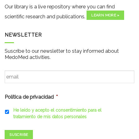
Our library is a live repository where you can find
LEARN MORE »
scientific research and publications.
NEWSLETTER
Suscribe to our newsletter to stay informed about
MedoMed activities.
Email
*
Política de privacidad
*
He leído y acepto el consentimiento para el
tratamiento de mis datos personales
SUSCRIBE