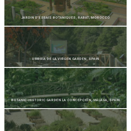
JARDIN D’ESSAIS BOTANIQUES, RABAT, MOROCCO
UMBRÍA DE LA VIRGEN GARDEN, SPAIN
BOTANIC-HISTORIC GARDEN LA CONCEPCIÓN, MÁLAGA, SPAIN