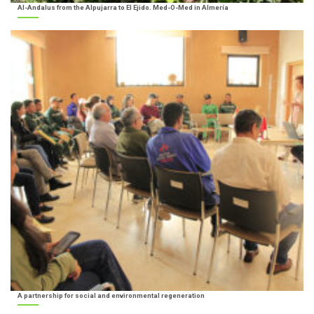
Al-Andalus from the Alpujarra to El Ejido. Med-O-Med in Almería
A partnership for social and environmental regeneration