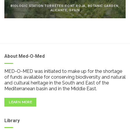
BIOLOGIC STATION TORRETES-FONT ROJA, BOTANIC GARDEN,
ALICANTE, SPAIN
About Med-O-Med
MED-O-MED was initiated to make up for the shortage
of funds available for conserving biodiversity and natural
and cultural heritage in the South and East of the
Mediterranean basin and in the Middle East.
LEARN MORE
Library