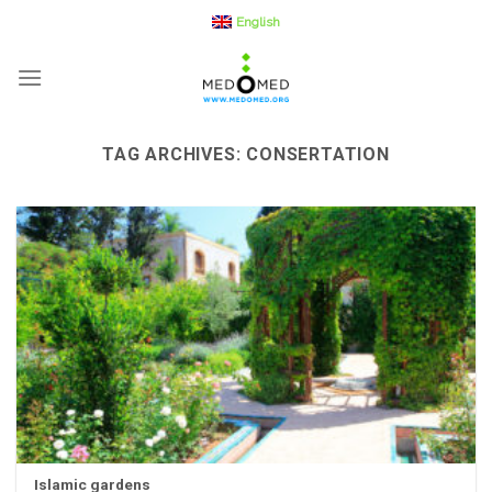
Skip
English
to
content
TAG ARCHIVES:
CONSERTATION
Islamic gardens