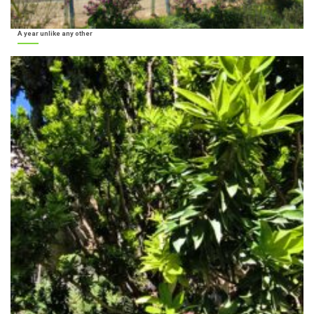
A year unlike any other