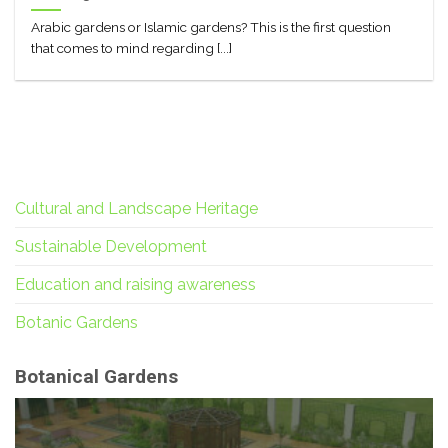
Arabic gardens or Islamic gardens? This is the first question
that comes to mind regarding [...]
Cultural and Landscape Heritage
Sustainable Development
Education and raising awareness
Botanic Gardens
Botanical Gardens