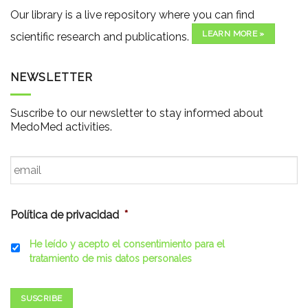
Our library is a live repository where you can find
LEARN MORE »
scientific research and publications.
NEWSLETTER
Suscribe to our newsletter to stay informed about
MedoMed activities.
Email
*
Política de privacidad
*
He leído y acepto el consentimiento para el
tratamiento de mis datos personales
SUSCRIBE