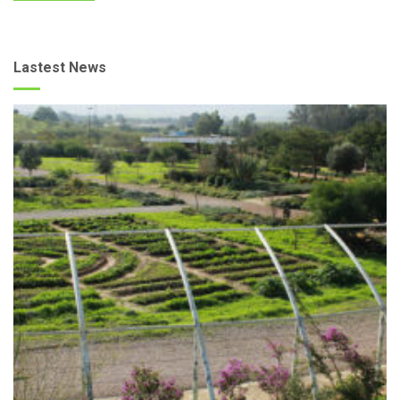
Lastest News