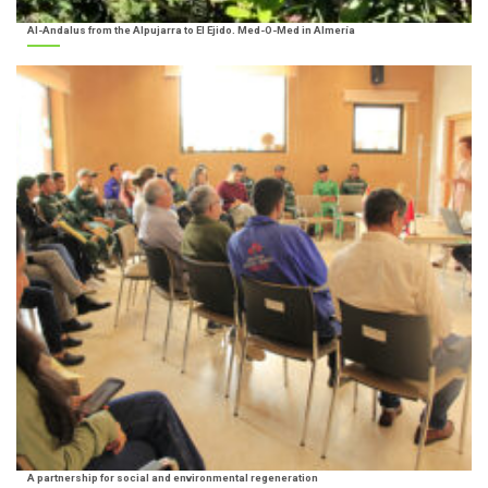
Al-Andalus from the Alpujarra to El Ejido. Med-O-Med in Almería
A partnership for social and environmental regeneration