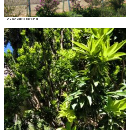
A year unlike any other