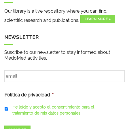
Our library is a live repository where you can find
LEARN MORE »
scientific research and publications.
NEWSLETTER
Suscribe to our newsletter to stay informed about
MedoMed activities.
Email
*
Política de privacidad
*
He leído y acepto el consentimiento para el
tratamiento de mis datos personales