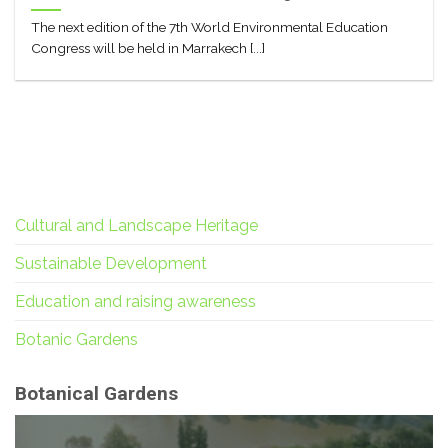
The next edition of the 7th World Environmental Education
Congress will be held in Marrakech [...]
Cultural and Landscape Heritage
Sustainable Development
Education and raising awareness
Botanic Gardens
Botanical Gardens