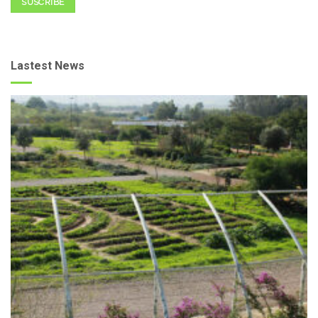
SUSCRIBE
Lastest News