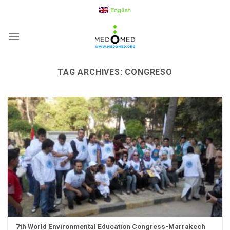
Skip
English
to
content
TAG ARCHIVES:
CONGRESO
7th World Environmental Education Congress-Marrakech