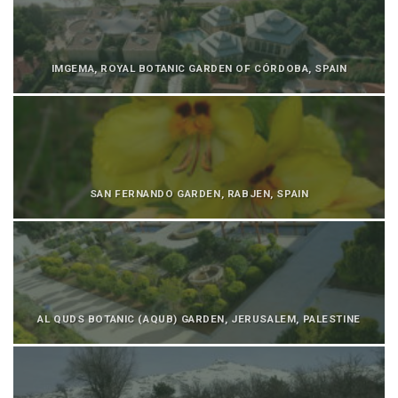
IMGEMA, ROYAL BOTANIC GARDEN OF CÓRDOBA, SPAIN
SAN FERNANDO GARDEN, RABJEN, SPAIN
AL QUDS BOTANIC (AQUB) GARDEN, JERUSALEM, PALESTINE