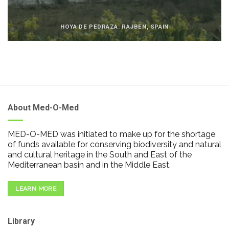
HOYA DE PEDRAZA. RAJBEN, SPAIN
About Med-O-Med
MED-O-MED was initiated to make up for the shortage
of funds available for conserving biodiversity and natural
and cultural heritage in the South and East of the
Mediterranean basin and in the Middle East.
LEARN MORE
Library