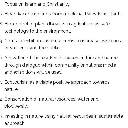
Focus on Islam and Christianity.
Bioactive compounds from medicinal Palestinian plants.
Bio-control of plant diseases in agriculture as safe
technology to the environment.
Natural exhibitions and museums: to increase awareness
of students and the public.
Activation of the relations between culture and nature
through dialogue within community or nations; media
and exhibitions will be used.
Ecotourism as a viable positive approach towards
nature.
Conservation of natural resources: water and
biodiversity.
Investing in nature: using natural resources in sustainable
approach.