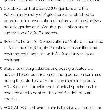
Collaboration between AQUB gardens and the
Palestinian Ministry of Agriculture is established to
coordinate in conservation of nature and to establish a
botanic garden at Al-Aroub agro-station under
supervision of AQUB gardens.
Scientific Forum for Conservation of Nature is launched
in Palestine (2017) to join Palestinian universities and
environmental activists with Al-Quds University as
chairman.
Students undergraduates and post graduates are
advised to conduct research and graduation seminars
during their studies: with focus on medicinal plants,
AQUB gardens provide the botanical specimens for
research and to confirm the identification of plant
species.
ECOPAL FORUM, whose aim is to raise awareness and