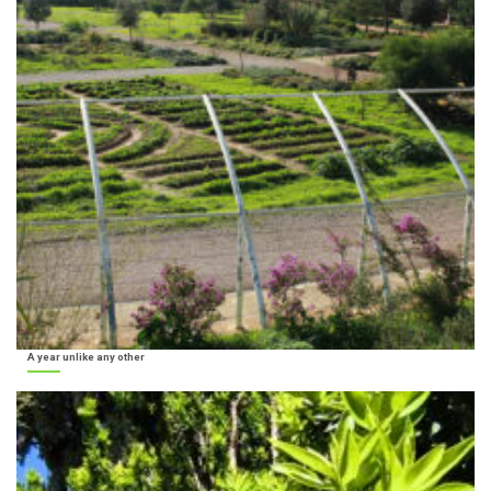
A year unlike any other