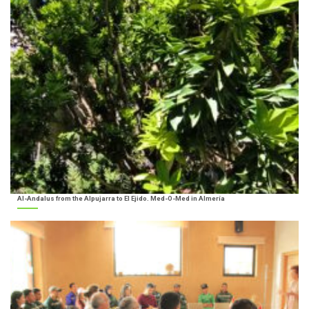
Al-Andalus from the Alpujarra to El Ejido. Med-O-Med in Almería