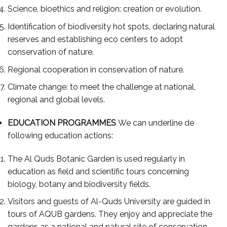
Science, bioethics and religion: creation or evolution.
Identification of biodiversity hot spots, declaring natural
reserves and establishing eco centers to adopt
conservation of nature.
Regional cooperation in conservation of nature.
Climate change: to meet the challenge at national,
regional and global levels.
EDUCATION PROGRAMMES
We can underline de
following education actions:
The Al Quds Botanic Garden is used regularly in
education as field and scientific tours concerning
biology, botany and biodiversity fields.
Visitors and guests of Al-Quds University are guided in
tours of AQUB gardens. They enjoy and appreciate the
gardens as a national and natural site of conservation.