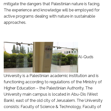
mitigate the dangers that Palestinian nature is facing.
The experience and knowledge will be employed for
active programs dealing with nature in sustainable
approaches.
Al-Quds
University is a Palestinian academic institution and is
functioning according to regulations of the Ministry of
Higher Education – the Palestinian Authority. The
University main campus is located in Abu-Dis (West
Bank), east of the old city of Jerusalem. The University
consists: Faculty of Science & Technology, Faculty of