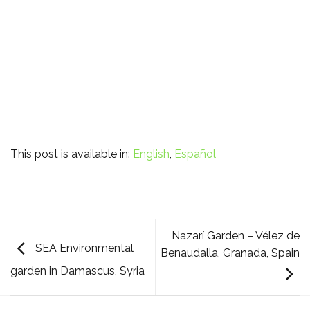
This post is available in:
English
Español
Nazarí Garden – Vélez de
SEA Environmental
Benaudalla, Granada, Spain
garden in Damascus, Syria