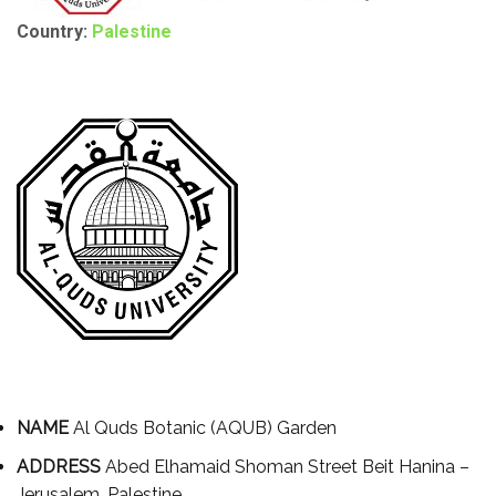
Country:
Palestine
NAME
Al Quds Botanic (AQUB) Garden
ADDRESS
Abed Elhamaid Shoman Street Beit Hanina –
Jerusalem, Palestine