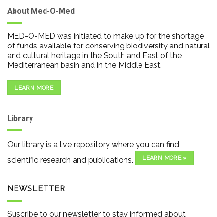
About Med-O-Med
MED-O-MED was initiated to make up for the shortage
of funds available for conserving biodiversity and natural
and cultural heritage in the South and East of the
Mediterranean basin and in the Middle East.
LEARN MORE
Library
Our library is a live repository where you can find
LEARN MORE »
scientific research and publications.
NEWSLETTER
Suscribe to our newsletter to stay informed about