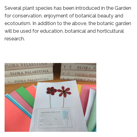
Several plant species has been introduced in the Garden
for conservation, enjoyment of botanical beauty and
ecotourism. In addition to the above, the botanic garden
will be used for education, botanical and horticultural
research.