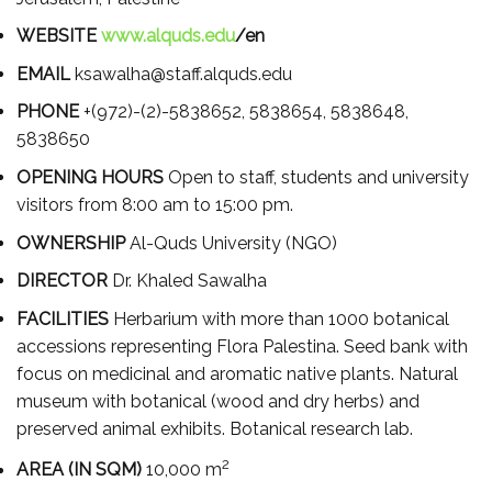
WEBSITE
www.alquds.edu
/en
EMAIL
ksawalha@staff.alquds.edu
PHONE
+(972)-(2)-5838652, 5838654, 5838648,
5838650
OPENING HOURS
Open to staff, students and university
visitors from 8:00 am to 15:00 pm.
OWNERSHIP
Al-Quds University (NGO)
DIRECTOR
Dr. Khaled Sawalha
FACILITIES
Herbarium with more than 1000 botanical
accessions representing Flora Palestina. Seed bank with
focus on medicinal and aromatic native plants. Natural
museum with botanical (wood and dry herbs) and
preserved animal exhibits. Botanical research lab.
2
AREA (IN SQM)
10,000 m