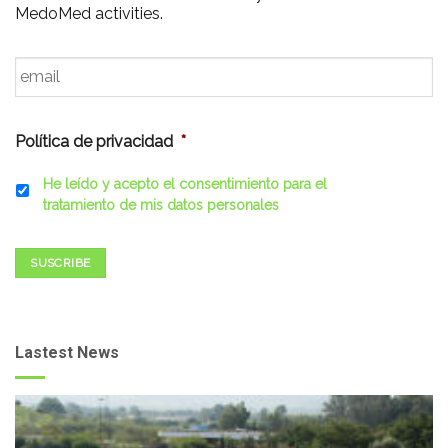
MedoMed activities.
Email
*
Política de privacidad
*
He leído y acepto el consentimiento para el
tratamiento de mis datos personales
SUSCRIBE
Lastest News