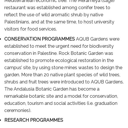
Mediterranean economic tree. The Merameya (sage)
restaurant was established among conifer trees to
reflect the use of wild aromatic shrub by native
Palestinians, and at the same time, to host university
visitors for food services.
CONSERVATION PROGRAMMES
AQUB Gardens were
established to meet the urgent need for biodiversity
conservation in Palestine. Rock Botanic Garden was
established to promote ecological restoration in the
campus’ site, by using stone mines wastes to design the
garden. More than 20 native plant species of wild trees,
shrubs and fruit trees were introduced to AQUB Gardens.
The Andalusia Botanic Garden has become a
remarkable botanic site and a model for conservation,
education, tourism and social activities (i.e. graduation
ceremonies).
RESEARCH PROGRAMMES