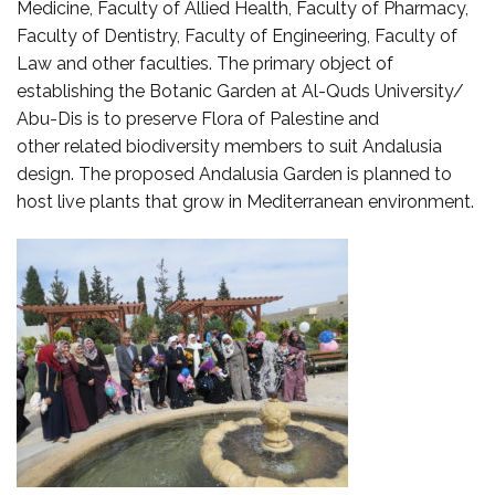
Medicine, Faculty of Allied Health, Faculty of Pharmacy,
Faculty of Dentistry, Faculty of Engineering, Faculty of
Law and other faculties. The primary object of
establishing the Botanic Garden at Al-Quds University/
Abu-Dis is to preserve Flora of Palestine and
other related biodiversity members to suit Andalusia
design. The proposed Andalusia Garden is planned to
host live plants that grow in Mediterranean environment.