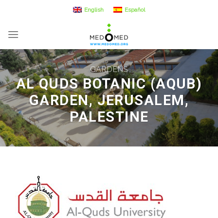
Skip
English
Español
to
content
GARDENS
AL QUDS BOTANIC (AQUB)
GARDEN, JERUSALEM,
PALESTINE