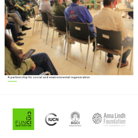
A partnership for social and environmental regeneration