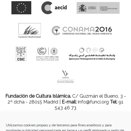
Fundación de Cultura Islámica.
C/ Guzmán el Bueno, 3 -
2º dcha - 28015 Madrid |
E-mail:
info@funci.org
Tel:
91
543 46 73
Utilizamos cookies propias y de terceros para fines analíticos y para
mostrarle publicidad personalizada en base a un perfil elaborado a partir de