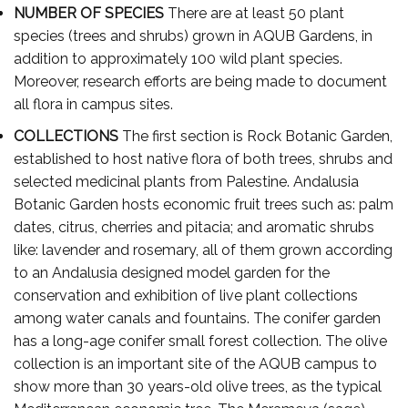
NUMBER OF SPECIES
There are at least 50 plant
species (trees and shrubs) grown in AQUB Gardens, in
addition to approximately 100 wild plant species.
Moreover, research efforts are being made to document
all flora in campus sites.
COLLECTIONS
The first section is Rock Botanic Garden,
established to host native flora of both trees, shrubs and
selected medicinal plants from Palestine. Andalusia
Botanic Garden hosts economic fruit trees such as: palm
dates, citrus, cherries and pitacia; and aromatic shrubs
like: lavender and rosemary, all of them grown according
to an Andalusia designed model garden for the
conservation and exhibition of live plant collections
among water canals and fountains. The conifer garden
has a long-age conifer small forest collection. The olive
collection is an important site of the AQUB campus to
show more than 30 years-old olive trees, as the typical