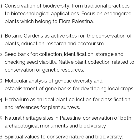
Conservation of biodiversity: from traditional practices
to biotechnological applications. Focus on endangered
plants which belong to Flora Palestina.
Botanic Gardens as active sites for: the conservation of
plants, education, research and ecotourism.
Seed bank for: collection, identification, storage and
checking seed viability. Native plant collection related to
conservation of genetic resources.
Molecular analysis of genetic diversity and
establishment of gene banks for developing local crops.
Herbarium as an ideal plant collection for classification
and references for plant surveys.
Natural heritage sites in Palestine: conservation of both
archaeological monuments and biodiversity.
Spiritual values to conserve nature and biodiversity: