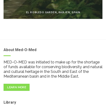
EL ROBLEDO GARDEN, RABJEN, SPAIN
About Med-O-Med
MED-O-MED was initiated to make up for the shortage
of funds available for conserving biodiversity and natural
and cultural heritage in the South and East of the
Mediterranean basin and in the Middle East.
LEARN MORE
Library