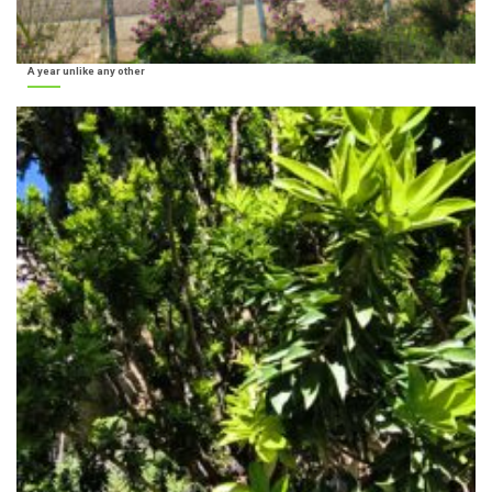
A year unlike any other