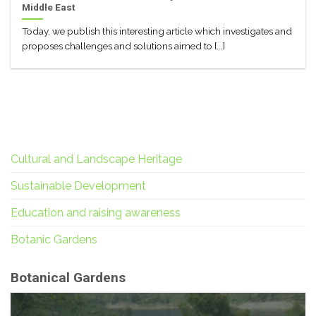
Middle East
Today, we publish this interesting article which investigates and
proposes challenges and solutions aimed to [...]
Cultural and Landscape Heritage
Sustainable Development
Education and raising awareness
Botanic Gardens
Botanical Gardens