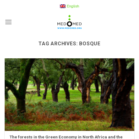
Skip
English
to
content
TAG ARCHIVES:
BOSQUE
The forests in the Green Economy in North Africa and the