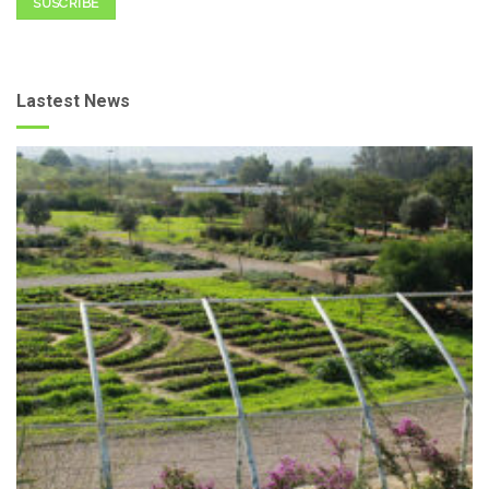
SUSCRIBE
Lastest News