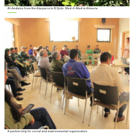
Al-Andalus from the Alpujarra to El Ejido. Med-O-Med in Almería
A partnership for social and environmental regeneration