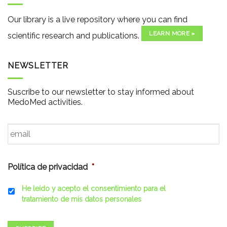
Our library is a live repository where you can find
LEARN MORE »
scientific research and publications.
NEWSLETTER
Suscribe to our newsletter to stay informed about
MedoMed activities.
Email
*
Política de privacidad
*
He leído y acepto el consentimiento para el
tratamiento de mis datos personales