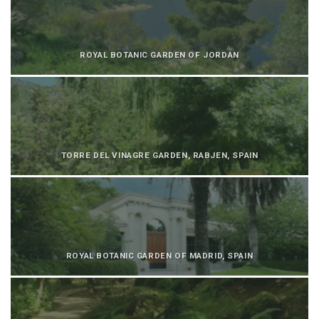
ROYAL BOTANIC GARDEN OF JORDAN
TORRE DEL VINAGRE GARDEN, RABJEN, SPAIN
ROYAL BOTANIC GARDEN OF MADRID, SPAIN