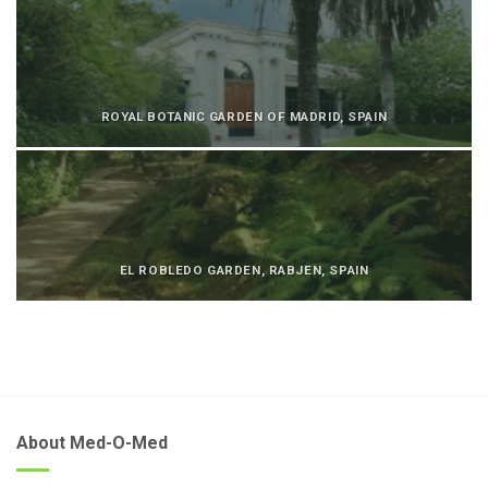
ROYAL BOTANIC GARDEN OF MADRID, SPAIN
EL ROBLEDO GARDEN, RABJEN, SPAIN
About Med-O-Med