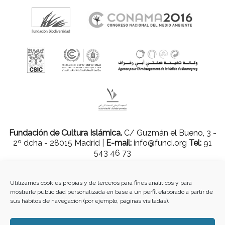
Fundación de Cultura Islámica.
C/ Guzmán el Bueno, 3 -
2º dcha - 28015 Madrid |
E-mail:
info@funci.org
Tel:
91
543 46 73
Utilizamos cookies propias y de terceros para fines analíticos y para
mostrarle publicidad personalizada en base a un perfil elaborado a partir de
Todos los materiales contenidos en este sitio están protegidos por leyes
sus hábitos de navegación (por ejemplo, páginas visitadas).
internacionales de copyright y no pueden ser reproducidos, distribuidos,
transmitidos, exhibidos, publicados o retransmitidos sin el permiso previo por
escrito de Med-O-Med o en el caso de materiales de terceros, el titular de ese