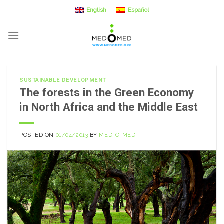
Skip
English
Español
to
content
SUSTAINABLE DEVELOPMENT
The forests in the Green Economy
in North Africa and the Middle East
POSTED ON
01/04/2013
BY
MED-O-MED