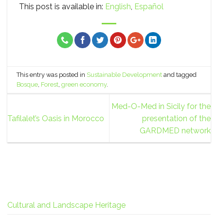
This post is available in:
English
Español
This entry was posted in
Sustainable Development
and tagged
Bosque
,
Forest
,
green economy
.
Med-O-Med in Sicily for the
Tafilalet’s Oasis in Morocco
presentation of the
GARDMED network
Cultural and Landscape Heritage