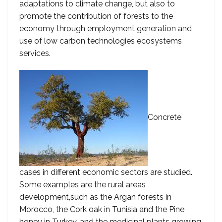
adaptations to climate change, but also to
promote the contribution of forests to the
economy through employment generation and
use of low carbon technologies ecosystems
services.
Concrete
cases in different economic sectors are studied.
Some examples are the rural areas
development,such as the Argan forests in
Morocco, the Cork oak in Tunisia and the Pine
honey in Turkey, and the medicinal plants growing