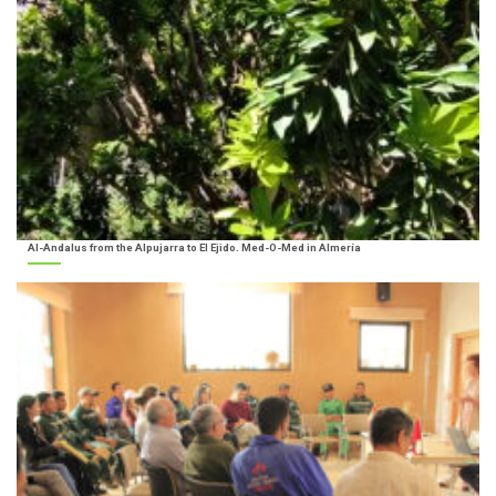
Al-Andalus from the Alpujarra to El Ejido. Med-O-Med in Almería