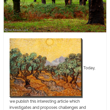
Today,
we publish this interesting article which
investigates and proposes challenges and