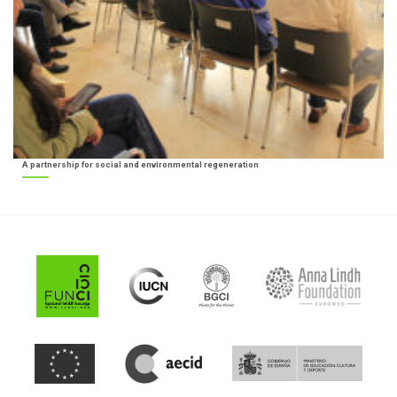
A partnership for social and environmental regeneration