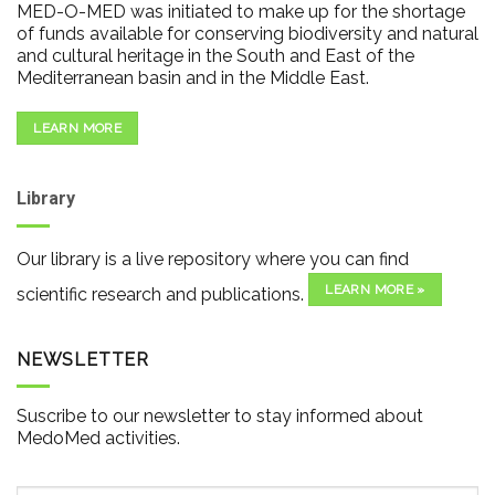
MED-O-MED was initiated to make up for the shortage
of funds available for conserving biodiversity and natural
and cultural heritage in the South and East of the
Mediterranean basin and in the Middle East.
LEARN MORE
Library
Our library is a live repository where you can find
LEARN MORE »
scientific research and publications.
NEWSLETTER
Suscribe to our newsletter to stay informed about
MedoMed activities.
Email
*