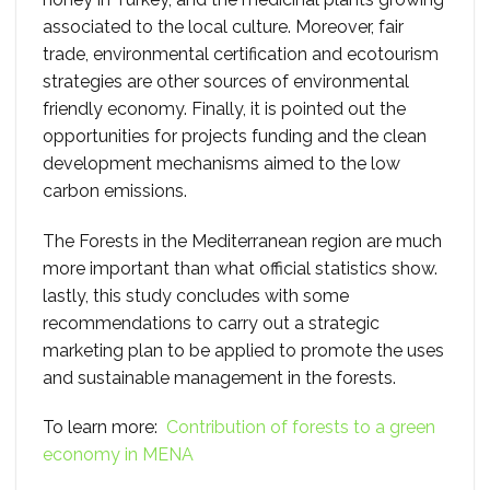
associated to the local culture. Moreover, fair
trade, environmental certification and ecotourism
strategies are other sources of environmental
friendly economy. Finally, it is pointed out the
opportunities for projects funding and the clean
development mechanisms aimed to the low
carbon emissions.
The Forests in the Mediterranean region are much
more important than what official statistics show.
lastly, this study concludes with some
recommendations to carry out a strategic
marketing plan to be applied to promote the uses
and sustainable management in the forests.
To learn more:
Contribution of forests to a green
economy in MENA