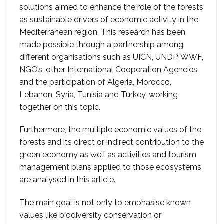
solutions aimed to enhance the role of the forests
as sustainable drivers of economic activity in the
Mediterranean region. This research has been
made possible through a partnership among
different organisations such as UICN, UNDP, WWF,
NGO’s, other International Cooperation Agencies
and the participation of Algeria, Morocco,
Lebanon, Syria, Tunisia and Turkey, working
together on this topic.
Furthermore, the multiple economic values of the
forests and its direct or indirect contribution to the
green economy as well as activities and tourism
management plans applied to those ecosystems
are analysed in this article.
The main goal is not only to emphasise known
values like biodiversity conservation or