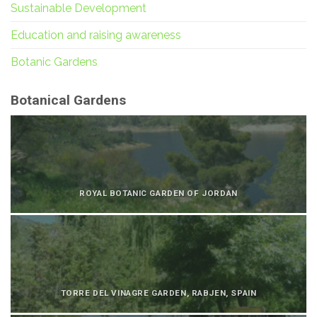
Sustainable Development
Education and raising awareness
Botanic Gardens
Botanical Gardens
ROYAL BOTANIC GARDEN OF JORDAN
TORRE DEL VINAGRE GARDEN, RABJEN, SPAIN