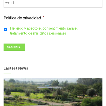
Política de privacidad
*
He leído y acepto el consentimiento para el
tratamiento de mis datos personales
SUSCRIBE
Lastest News