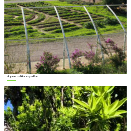
A year unlike any other