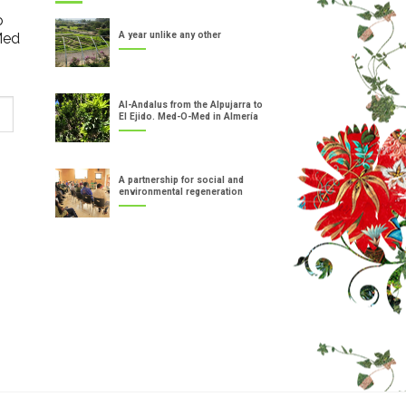
o
Med
A year unlike any other
Al-Andalus from the Alpujarra to
El Ejido. Med-O-Med in Almería
A partnership for social and
environmental regeneration