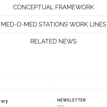
CONCEPTUAL FRAMEWORK
MED-O-MED STATIONS’ WORK LINES
RELATED NEWS
NEWSLETTER
rary