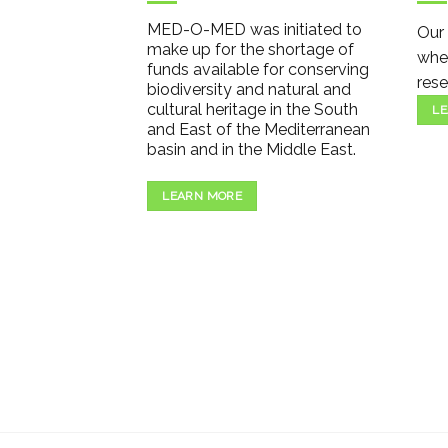
MED-O-MED was initiated to
Our 
make up for the shortage of
wher
funds available for conserving
rese
biodiversity and natural and
cultural heritage in the South
LE
and East of the Mediterranean
basin and in the Middle East.
LEARN MORE