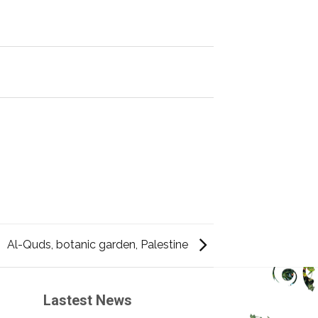
Al-Quds, botanic garden, Palestine
Lastest News