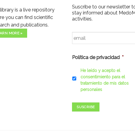
Suscribe to our newsletter t
library is a live repository
stay informed about Medo
e you can find scientific
activities.
arch and publications.
Email
*
ARN MORE »
Política de privacidad
*
He leído y acepto el
consentimiento para el
tratamiento de mis datos
personales
SUSCRIBE