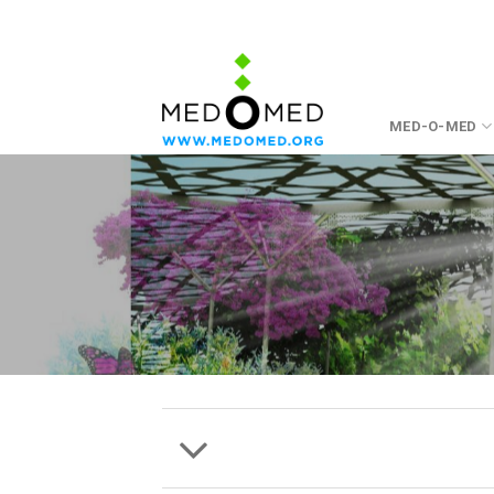
Skip
to
content
MED-O-MED