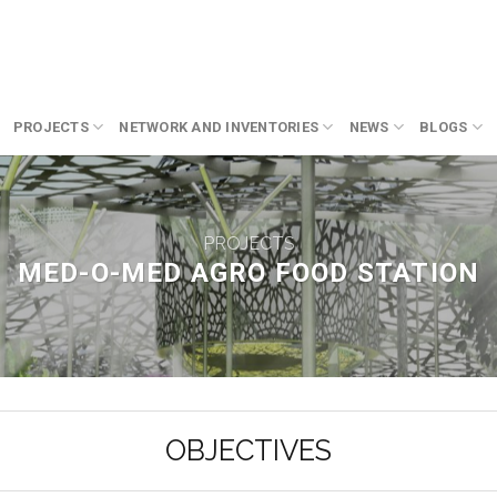
PROJECTS
NETWORK AND INVENTORIES
NEWS
BLOGS
PROJECTS
MED-O-MED AGRO FOOD STATION
OBJECTIVES