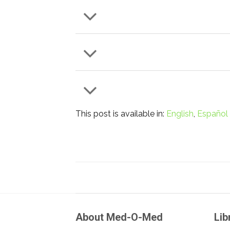
This post is available in:
English
Español
About Med-O-Med
Lib