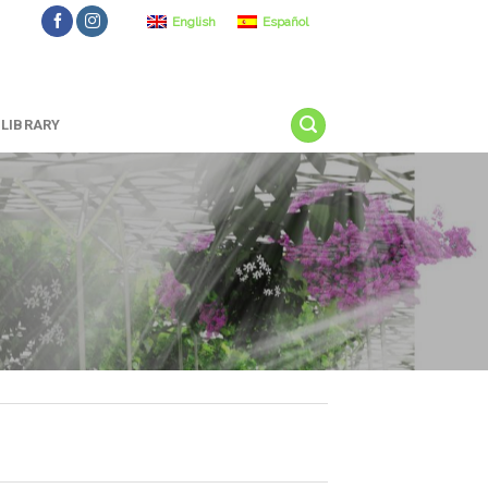
English
Español
LIBRARY