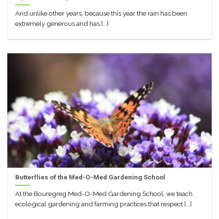
And unlike other years, because this year the rain has been
extremely generous and has [...]
Butterflies of the Med-O-Med Gardening School
At the Bouregreg Med-O-Med Gardening School, we teach
ecological gardening and farming practices that respect [...]