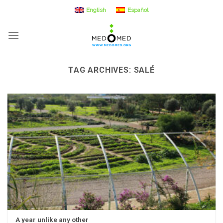
Skip
English
Español
to
content
TAG ARCHIVES:
SALÉ
A year unlike any other