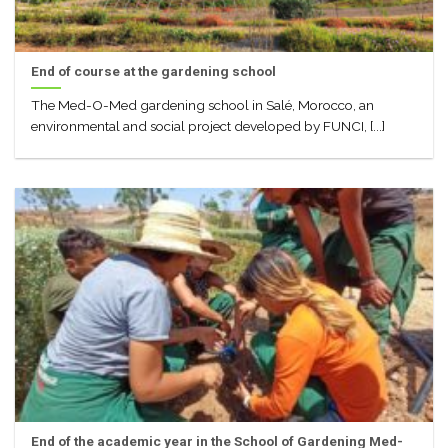
End of course at the gardening school
The Med-O-Med gardening school in Salé, Morocco, an
environmental and social project developed by FUNCI, [...]
End of the academic year in the School of Gardening Med-