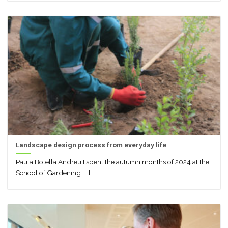
Landscape design process from everyday life
Paula Botella Andreu I spent the autumn months of 2024 at the
School of Gardening [...]