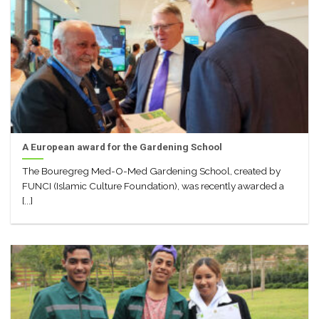
A European award for the Gardening School
The Bouregreg Med-O-Med Gardening School, created by
FUNCI (Islamic Culture Foundation), was recently awarded a
[...]