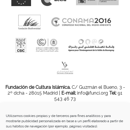
Fundación de Cultura Islámica.
C/ Guzmán el Bueno, 3 -
2º dcha - 28015 Madrid |
E-mail:
info@funci.org
Tel:
91
543 46 73
Utilizamos cookies propias y de terceros para fines analíticos y para
mostrarle publicidad personalizada en base a un perfil elaborado a partir de
Todos los materiales contenidos en este sitio están protegidos por leyes
sus hábitos de navegación (por ejemplo, páginas visitadas).
internacionales de copyright y no pueden ser reproducidos, distribuidos,