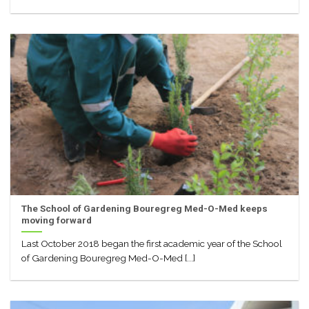
The School of Gardening Bouregreg Med-O-Med keeps
moving forward
Last October 2018 began the first academic year of the School
of Gardening Bouregreg Med-O-Med [...]