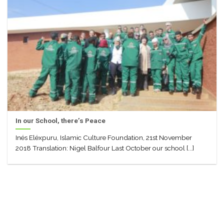
In our School, there’s Peace
Inés Eléxpuru, Islamic Culture Foundation, 21st November
2018 Translation: Nigel Balfour Last October our school [...]