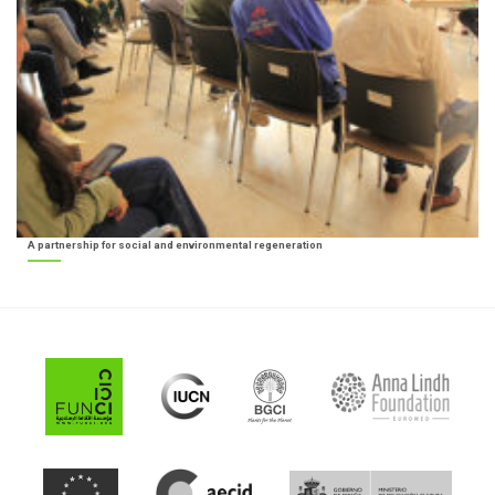
A partnership for social and environmental regeneration