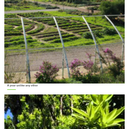
A year unlike any other