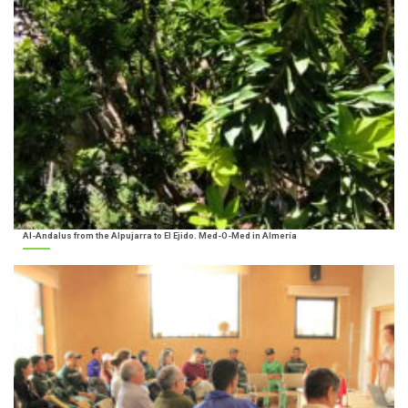
Al-Andalus from the Alpujarra to El Ejido. Med-O-Med in Almería