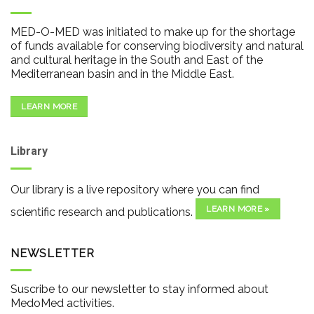
MED-O-MED was initiated to make up for the shortage
of funds available for conserving biodiversity and natural
and cultural heritage in the South and East of the
Mediterranean basin and in the Middle East.
LEARN MORE
Library
Our library is a live repository where you can find
LEARN MORE »
scientific research and publications.
NEWSLETTER
Suscribe to our newsletter to stay informed about
MedoMed activities.