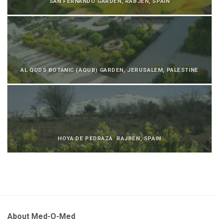
SAN FERNANDO GARDEN, RABJEN, SPAIN
AL QUDS BOTANIC (AQUB) GARDEN, JERUSALEM, PALESTINE
HOYA DE PEDRAZA. RAJBEN, SPAIN
About Med-O-Med