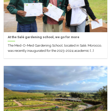
At the Salé gardening school, we go for more
The Med-O-Med Gardening School, located in Salé, Morocco,
was recently inaugurated for the 2023-2024 academic [...]