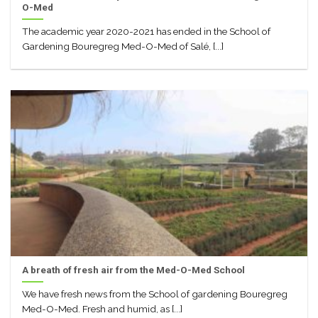
O-Med
The academic year 2020-2021 has ended in the School of
Gardening Bouregreg Med-O-Med of Salé, [...]
A breath of fresh air from the Med-O-Med School
We have fresh news from the School of gardening Bouregreg
Med-O-Med. Fresh and humid, as [...]