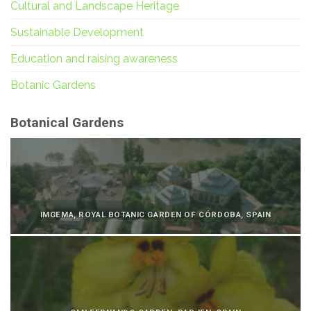
Cultural and Landscape Heritage
Sustainable Development
Education and raising awareness
Botanic Gardens
Botanical Gardens
IMGEMA, ROYAL BOTANIC GARDEN OF CÓRDOBA, SPAIN