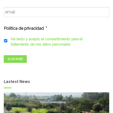
Email
*
Política de privacidad
*
He leído y acepto el consentimiento para el
tratamiento de mis datos personales
SUSCRIBE
Lastest News