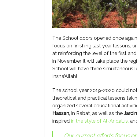
The School doors opened once again a
focus on finishing last year lessons, 
at reinforcing the level of the first a
in November, it will take place the regi
School will have three simultaneous le
Insha’Allah!
The school year 2019-2020 could not h
theoretical and practical lessons taki
organized several educational activit
Hassan,
in Rabat, as well as the
Jardi
inspired
in the style of Al-Andalus,
and
Our current efforts focus on