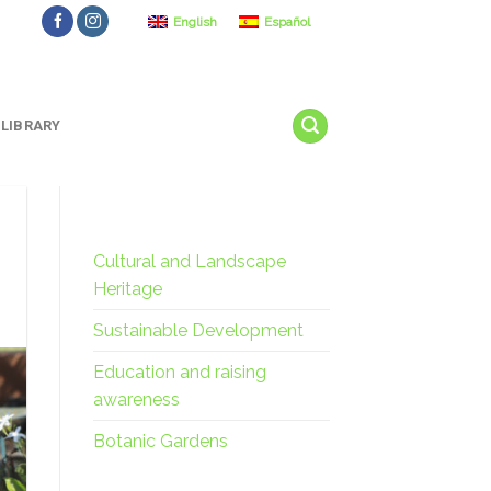
English
Español
LIBRARY
Cultural and Landscape
Heritage
Sustainable Development
Education and raising
awareness
Botanic Gardens