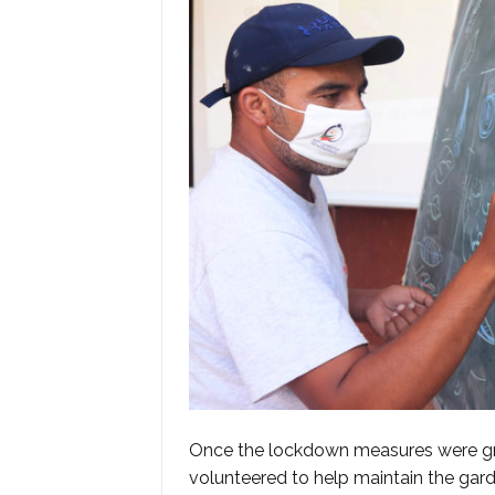
Once the lockdown measures were gra
volunteered to help maintain the garde