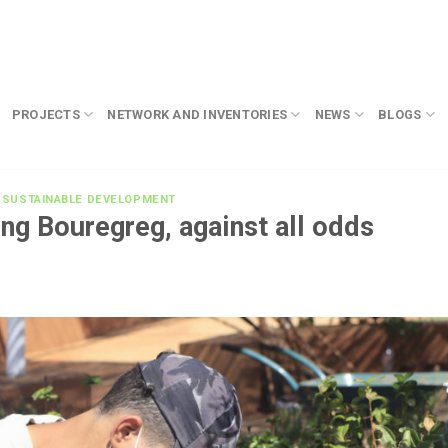
PROJECTS
NETWORK AND INVENTORIES
NEWS
BLOGS
,
SUSTAINABLE DEVELOPMENT
ng Bouregreg, against all odds