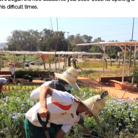
is difficult times.