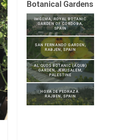
Botanical Gardens
IMGEMA, ROYAL BOTANIC
GARDEN OF CÓRDOBA,
SPAIN
SAN FERNANDO GARDEN,
RABJEN, SPAIN
AL QUDS BOTANIC (AQUB)
GARDEN, JERUSALEM,
PALESTINE
HOYA DE PEDRAZA.
RAJBEN, SPAIN