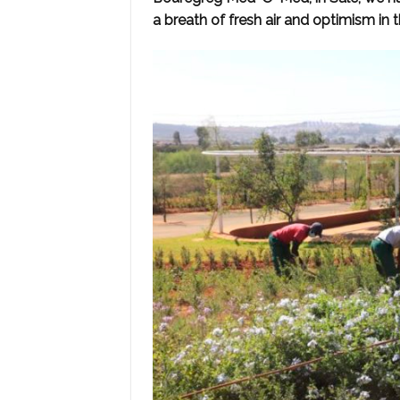
a breath of fresh air and optimism in th