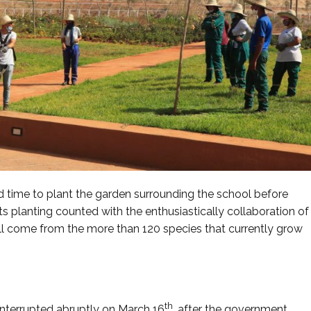
d time to plant the garden surrounding the school before
its planting counted with the enthusiastically collaboration of
ll come from the more than 120 species that currently grow
th
interrupted abruptly on March 16
, after the government