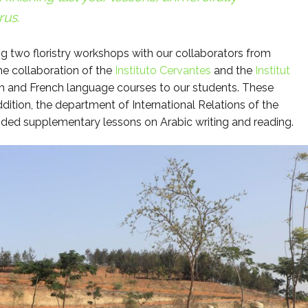
rus.
g two floristry workshops with our collaborators from
he collaboration of the
Instituto Cervantes
and the
Institut
 and French language courses to our students. These
dition, the department of International Relations of the
ded supplementary lessons on Arabic writing and reading.