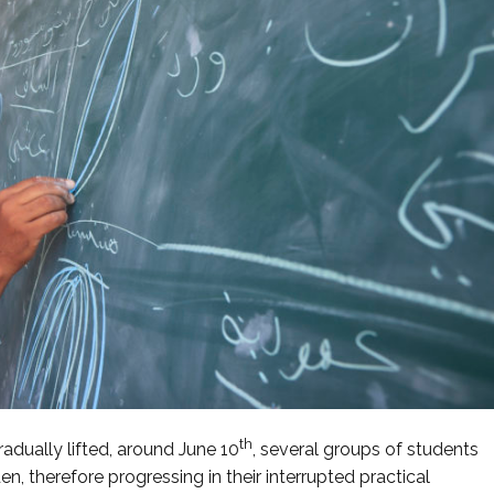
th
dually lifted, around June 10
, several groups of students
n, therefore progressing in their interrupted practical