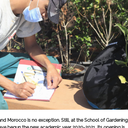
 and Morocco is no exception. Still, at the School of Gardening
ve begun the new academic year 2020-2021. Its opening is