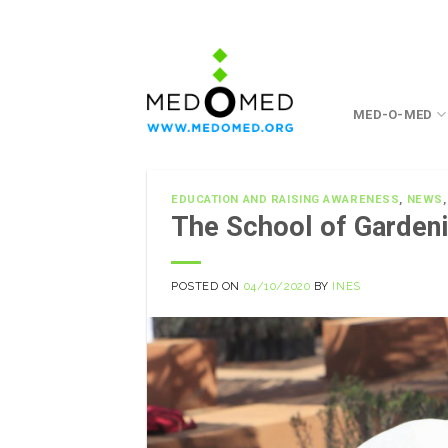
Skip
to
content
MED-O-MED
EDUCATION AND RAISING AWARENESS
,
NEWS
The School of Gardeni
POSTED ON
04/10/2020
BY
INES