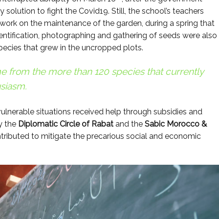
solution to fight the Covid19. Still, the school’s teachers
work on the maintenance of the garden, during a spring that
entification, photographing and gathering of seeds were also
species that grew in the uncropped plots.
e from the more than 120 species that currently
siasm.
vulnerable situations received help through subsidies and
y the
Diplomatic Circle of Rabat
and the
Sabic Morocco &
ributed to mitigate the precarious social and economic