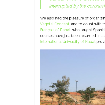
interrupted by the coronavi
We also had the pleasure of organizin
Vegetal Concept,
and to count with t
Français of Rabat,
who taught Spanish
courses have just been resumed. In ad
International University of Rabat
provi