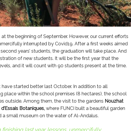
t the beginning of September. However, our current efforts
unmercifully interrupted by Covid19. After a first weeks aimed
nd second years’ students, the graduation will take place. And
stration of new students. It will be the first year that the
vels, and it will count with 90 students present at the time.
ave started better last October. In addition to all
ng place within the school premises (8 hectares), the school
ies outside. Among them, the visit to the gardens
Nouzhat
n d’Essais Botaniques,
where FUNCI built a beautiful garden
 a small museum on the water of Al-Andalus.
 finishing last year lessons, unmercifully