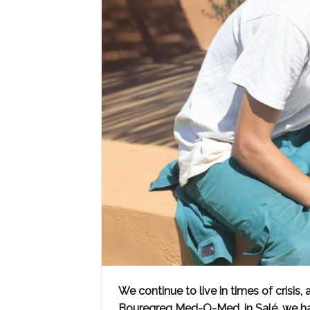
We continue to live in times of crisis,
Bouregreg Med-O-Med, in Salé, we ha