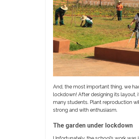
And, the most important thing, we ha
lockdown! After designing its layout, 
many students. Plant reproduction wi
strong and with enthusiasm.
The garden under lockdown
Unfortunately, the school’s work was 