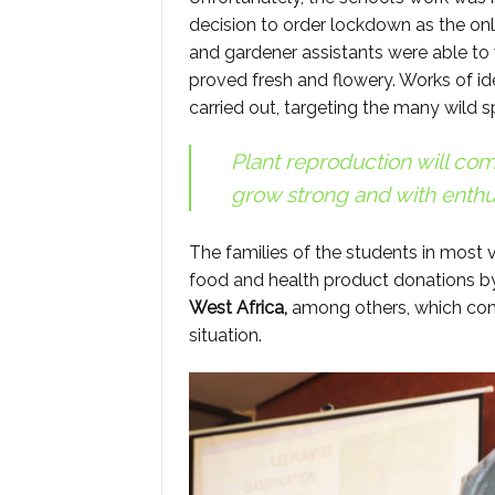
decision to order lockdown as the only 
and gardener assistants were able to 
proved fresh and flowery. Works of id
carried out, targeting the many wild 
Plant reproduction will com
grow strong and with enthu
The families of the students in most 
food and health product donations b
West Africa,
among others, which cont
situation.