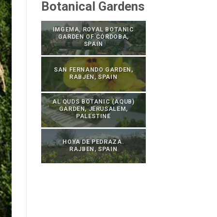
Botanical Gardens
IMGEMA, ROYAL BOTANIC
GARDEN OF CÓRDOBA,
SPAIN
SAN FERNANDO GARDEN,
RABJEN, SPAIN
AL QUDS BOTANIC (AQUB)
GARDEN, JERUSALEM,
PALESTINE
HOYA DE PEDRAZA.
RAJBEN, SPAIN