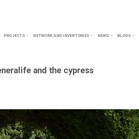
PROJECTS
NETWORK AND INVENTORIES
NEWS
BLOGS
eneralife and the cypress