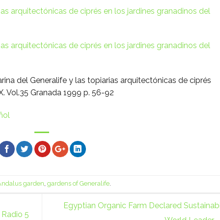
rias arquitectónicas de ciprés en los jardines granadinos del
rias arquitectónicas de ciprés en los jardines granadinos del
rina del Generalife y las topiarias arquitectónicas de ciprés
IX. Vol.35 Granada 1999 p. 56-92
ñol
Andalus garden
,
gardens of Generalife
.
Egyptian Organic Farm Declared Sustainabi
 Radio 5