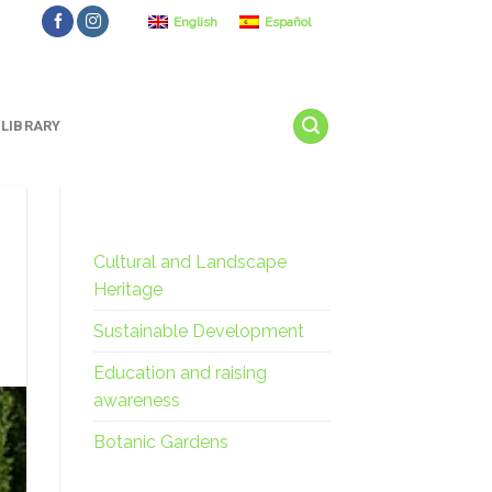
English
Español
LIBRARY
Cultural and Landscape
Heritage
Sustainable Development
Education and raising
awareness
Botanic Gardens