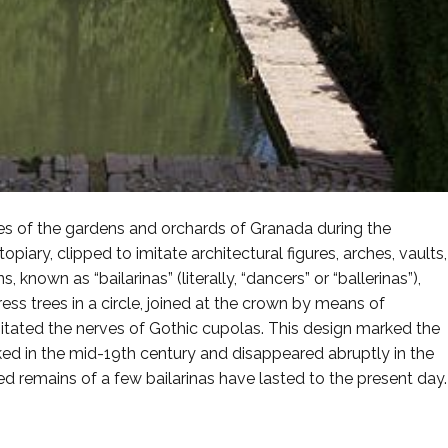
res of the gardens and orchards of Granada during the
ary, clipped to imitate architectural figures, arches, vaults,
known as “bailarinas” (literally, “dancers” or “ballerinas”),
s trees in a circle, joined at the crown by means of
itated the nerves of Gothic cupolas. This design marked the
ked in the mid-19th century and disappeared abruptly in the
d remains of a few bailarinas have lasted to the present day.