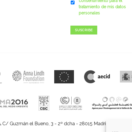
consentimiento para el
tratamiento de mis datos
personales
SUSCRIBE
.
C/ Guzmán el Bueno, 3 - 2º dcha - 28015 Madrid |
E-mail:
in