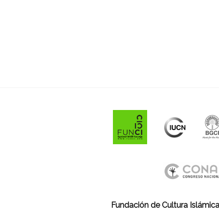
Fundación de Cultura Islámica