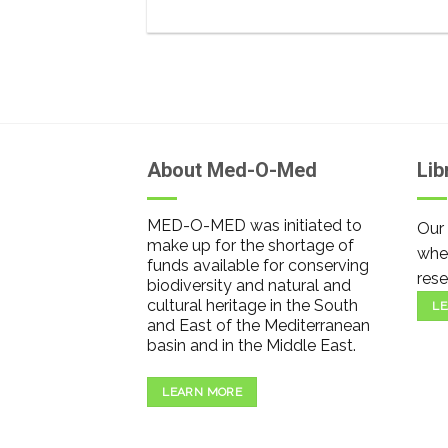
About Med-O-Med
Lib
MED-O-MED was initiated to
Our 
make up for the shortage of
wher
funds available for conserving
rese
biodiversity and natural and
cultural heritage in the South
LE
and East of the Mediterranean
basin and in the Middle East.
LEARN MORE