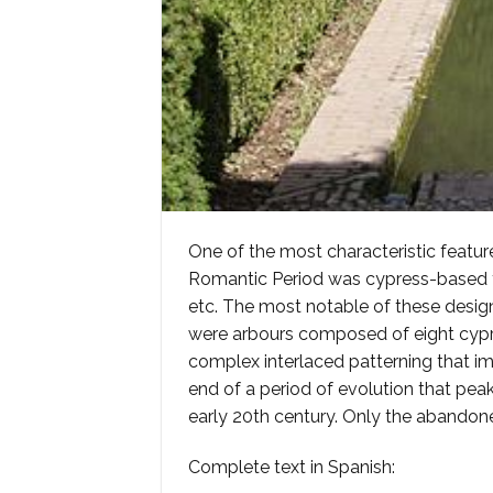
One of the most characteristic featu
Romantic Period was cypress-based topi
etc. The most notable of these designs, 
were arbours composed of eight cypres
complex interlaced patterning that im
end of a period of evolution that pea
early 20th century. Only the abandone
Complete text in Spanish: