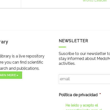
World Leader
NEWSLETTER
rary
Suscribe to our newsletter t
library is a live repository
stay informed about Medo
e you can find scientific
activities.
arch and publications.
Email
*
ARN MORE »
Política de privacidad
*
He leído y acepto el