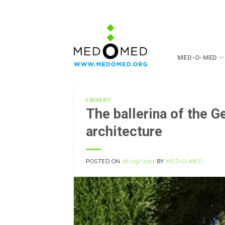
Skip
to
content
MED-O-MED
LIBRARY
The ballerina of the G
architecture
POSTED ON
16/09/2011
BY
MED-O-MED