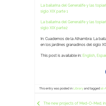
La bailarina del Generalife y las topia
siglo XIX parte 1
La bailarina del Generalife y las topia
siglo XIX parte2
In: Cuadernos de la Alhambra: La baila
en los jardines granadinos del siglo X
This post is available in:
English
Espa
This entry was posted in
Library
and tagged
al-
The new projects of Med-O-Med, in