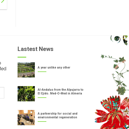
Lastest News
o
Med
A year unlike any other
Al-Andalus from the Alpujarra to
El Ejido. Med-O-Med in Almería
A partnership for social and
environmental regeneration