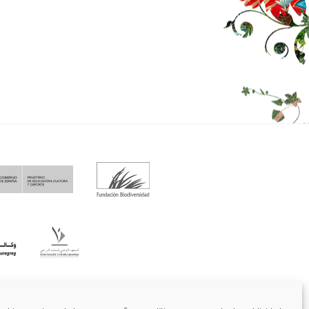
fo@funci.org
Tel:
91 543 46 73