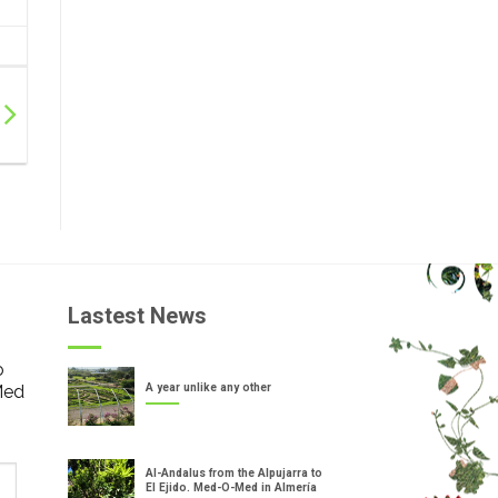
Lastest News
o
Med
A year unlike any other
Al-Andalus from the Alpujarra to
El Ejido. Med-O-Med in Almería