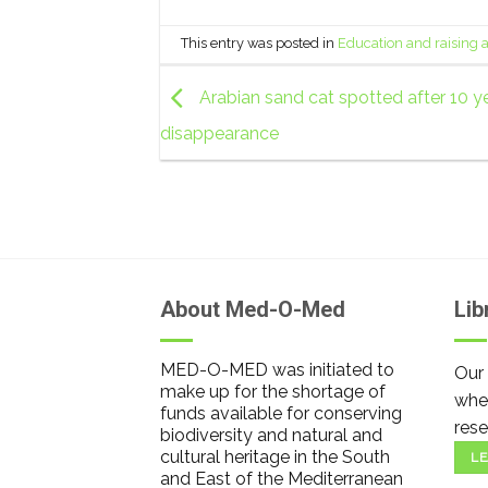
This entry was posted in
Education and raising
Arabian sand cat spotted after 10 ye
disappearance
About Med-O-Med
Lib
MED-O-MED was initiated to
Our 
make up for the shortage of
wher
funds available for conserving
rese
biodiversity and natural and
cultural heritage in the South
LE
and East of the Mediterranean