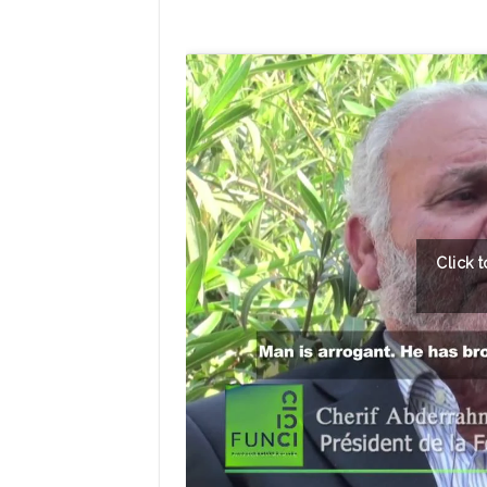
Click 