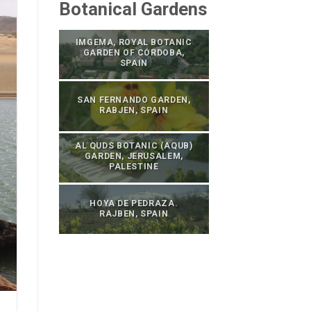
Botanical Gardens
IMGEMA, ROYAL BOTANIC
GARDEN OF CÓRDOBA,
SPAIN
SAN FERNANDO GARDEN,
RABJEN, SPAIN
AL QUDS BOTANIC (AQUB)
GARDEN, JERUSALEM,
PALESTINE
HOYA DE PEDRAZA.
RAJBEN, SPAIN