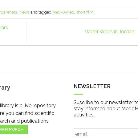
 awareness
,
News
and tagged
Med-O-Med
,
short film
.
ars’
Water Woes in Jordan
NEWSLETTER
rary
Suscribe to our newsletter t
library is a live repository
stay informed about Medo
e you can find scientific
activities.
arch and publications.
Email
*
ARN MORE »