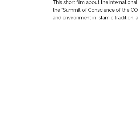
This short film about the internation
the “Summit of Conscience of the CO
and environment in Islamic tradition, 