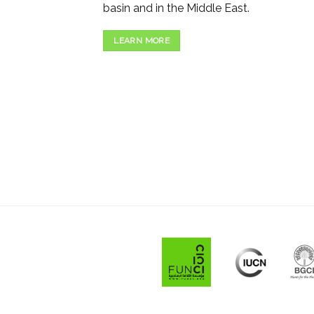
basin and in the Middle East.
LEARN MORE