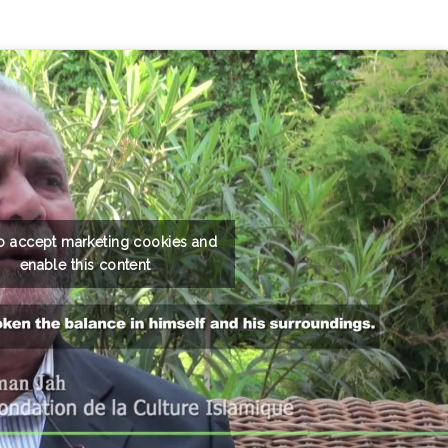
to accept marketing cookies and
enable this content