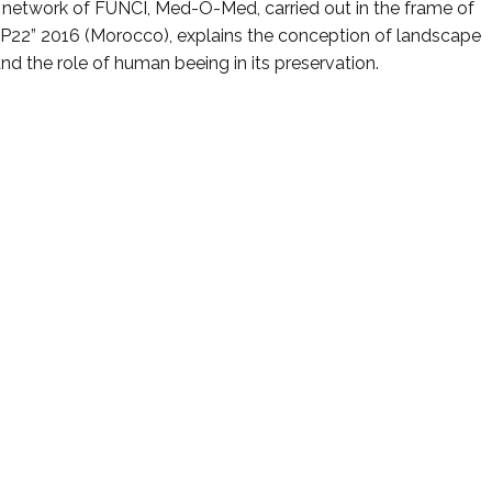
al network of FUNCI, Med-O-Med, carried out in the frame of
P22” 2016 (Morocco), explains the conception of landscape
and the role of human beeing in its preservation.