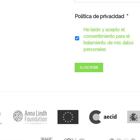
Política de privacidad
*
He leído y acepto el
consentimiento para el
tratamiento de mis datos
personales
SUSCRIBE