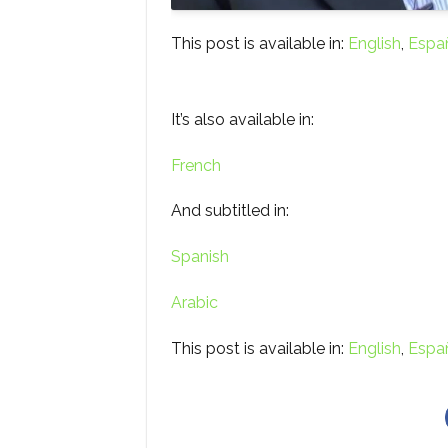
This post is available in:
English
Espa
It’s also available in:
French
And subtitled in:
Spanish
Arabic
This post is available in:
English
Espa