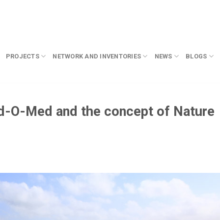
PROJECTS
NETWORK AND INVENTORIES
NEWS
BLOGS
ed-O-Med and the concept of Nature