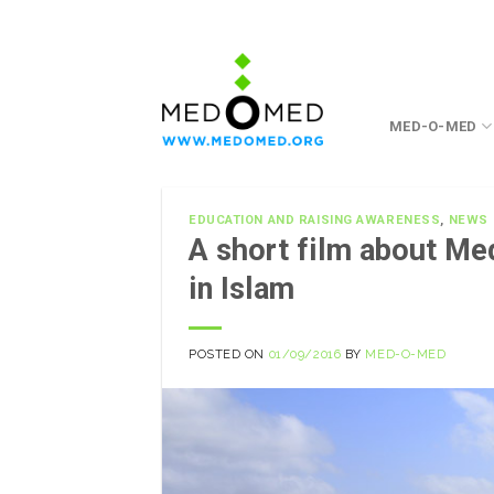
Skip
to
content
MED-O-MED
EDUCATION AND RAISING AWARENESS
,
NEWS
A short film about M
in Islam
POSTED ON
01/09/2016
BY
MED-O-MED