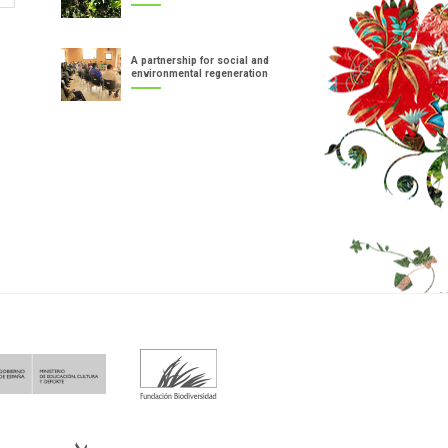
A partnership for social and
environmental regeneration