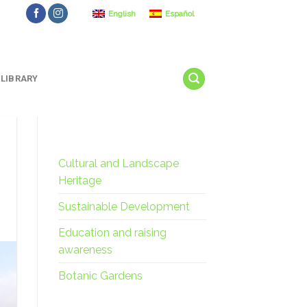
English
Español
LIBRARY
Cultural and Landscape
Heritage
Sustainable Development
Education and raising
awareness
Botanic Gardens