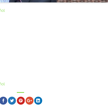
ñol
ñol