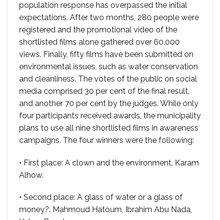
population response has overpassed the initial
expectations. After two months, 280 people were
registered and the promotional video of the
shortlisted films alone gathered over 60,000
views. Finally, fifty films have been submitted on
environmental issues, such as water conservation
and cleanliness. The votes of the public on social
media comprised 30 per cent of the final result,
and another 70 per cent by the judges. While only
four participants received awards, the municipality
plans to use all nine shortlisted films in awareness
campaigns. The four winners were the following:
• First place: A clown and the environment. Karam
Alhow.
• Second place: A glass of water or a glass of
money?. Mahmoud Hatoum, Ibrahim Abu Nada,