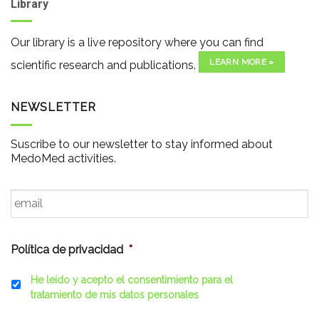
Library
Our library is a live repository where you can find
LEARN MORE »
scientific research and publications.
NEWSLETTER
Suscribe to our newsletter to stay informed about
MedoMed activities.
Email
*
Política de privacidad
*
He leído y acepto el consentimiento para el
tratamiento de mis datos personales