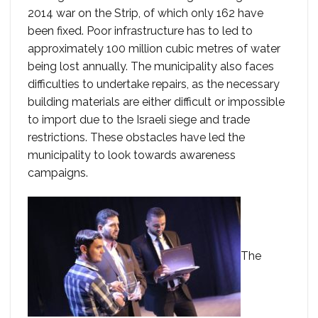
2014 war on the Strip, of which only 162 have
been fixed. Poor infrastructure has to led to
approximately 100 million cubic metres of water
being lost annually. The municipality also faces
difficulties to undertake repairs, as the necessary
building materials are either difficult or impossible
to import due to the Israeli siege and trade
restrictions. These obstacles have led the
municipality to look towards awareness
campaigns.
The