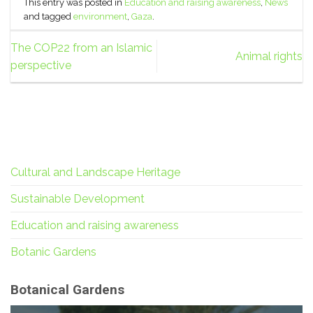
This entry was posted in
Education and raising awareness
,
News
and tagged
environment
,
Gaza
.
The COP22 from an Islamic
Animal rights
perspective
Cultural and Landscape Heritage
Sustainable Development
Education and raising awareness
Botanic Gardens
Botanical Gardens