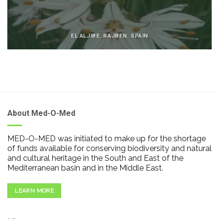
EL ALJIBE. RAJBEN. SPAIN
About Med-O-Med
MED-O-MED was initiated to make up for the shortage
of funds available for conserving biodiversity and natural
and cultural heritage in the South and East of the
Mediterranean basin and in the Middle East.
LEARN MORE