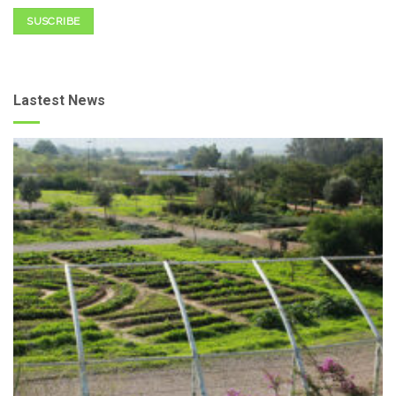
SUSCRIBE
Lastest News