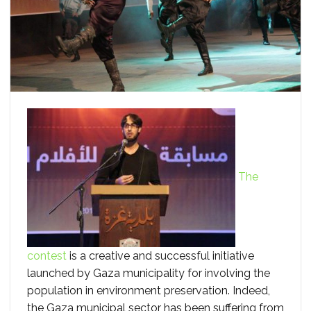
The
contest
is a creative and successful initiative
launched by Gaza municipality for involving the
population in environment preservation. Indeed,
the Gaza municipal sector has been suffering from