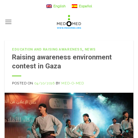
Skip
English
Español
to
content
EDUCATION AND RAISING AWARENESS
,
NEWS
Raising awareness environment
contest in Gaza
POSTED ON
04/10/2016
BY
MED-O-MED