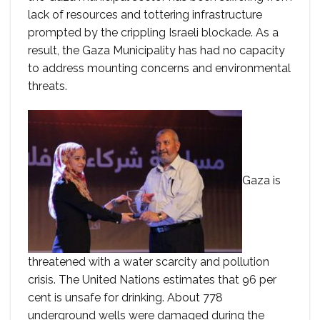
lack of resources and tottering infrastructure
prompted by the crippling Israeli blockade. As a
result, the Gaza Municipality has had no capacity
to address mounting concerns and environmental
threats.
Gaza is
threatened with a water scarcity and pollution
crisis. The United Nations estimates that 96 per
cent is unsafe for drinking. About 778
underground wells were damaged during the