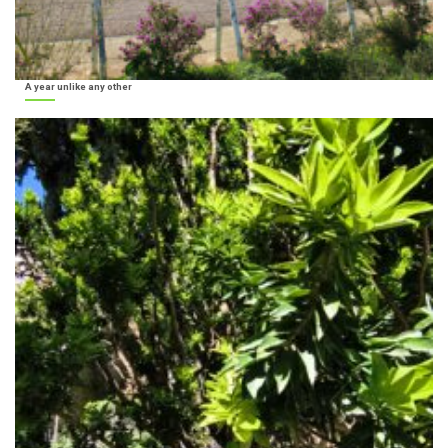
A year unlike any other