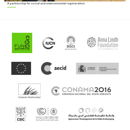
A partnership for social and environmental regeneration