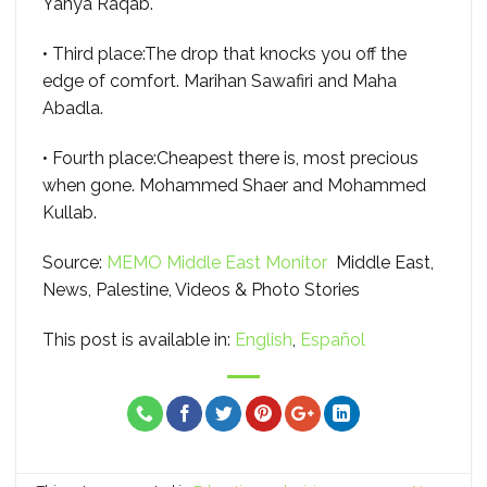
Yahya Raqab.
• Third place:The drop that knocks you off the
edge of comfort. Marihan Sawafiri and Maha
Abadla.
• Fourth place:Cheapest there is, most precious
when gone. Mohammed Shaer and Mohammed
Kullab.
Source:
MEMO Middle East Monitor
Middle East,
News, Palestine, Videos & Photo Stories
This post is available in:
English
Español