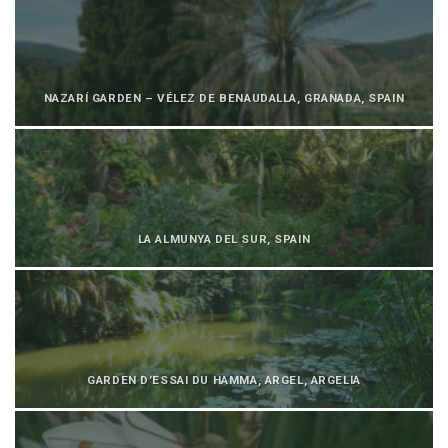
NAZARÍ GARDEN – VÉLEZ DE BENAUDALLA, GRANADA, SPAIN
LA ALMUNYA DEL SUR, SPAIN
GARDEN D’ESSAI DU HAMMA, ARGEL, ARGELIA