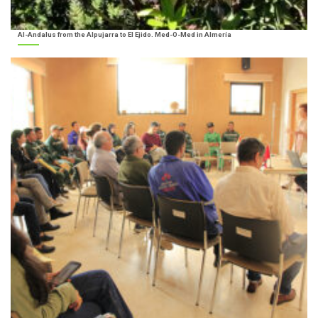
Al-Andalus from the Alpujarra to El Ejido. Med-O-Med in Almería