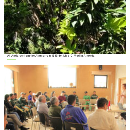
Al-Andalus from the Alpujarra to El Ejido. Med-O-Med in Almería