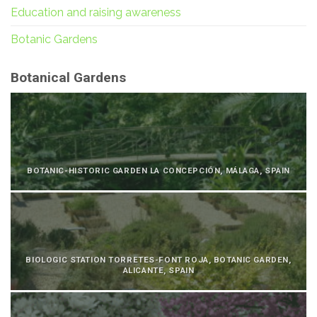
Education and raising awareness
Botanic Gardens
Botanical Gardens
BOTANIC-HISTORIC GARDEN LA CONCEPCIÓN, MÁLAGA, SPAIN
BIOLOGIC STATION TORRETES-FONT ROJA, BOTANIC GARDEN,
ALICANTE, SPAIN