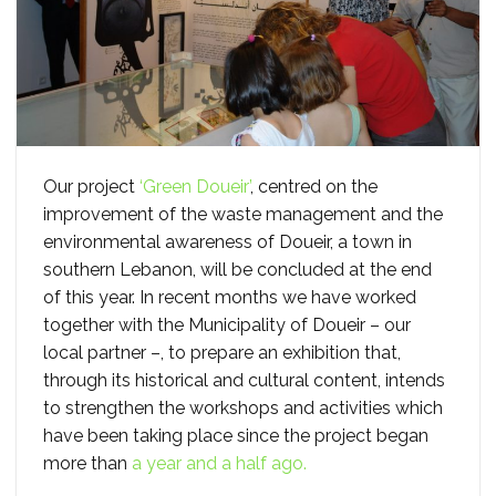
Our project
‘Green Doueir’
, centred on the
improvement of the waste management and the
environmental awareness of Doueir, a town in
southern Lebanon, will be concluded at the end
of this year. In recent months we have worked
together with the Municipality of Doueir – our
local partner –, to prepare an exhibition that,
through its historical and cultural content, intends
to strengthen the workshops and activities which
have been taking place since the project began
more than
a year and a half ago.