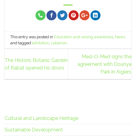
This entry was posted in
Education and raising awareness
,
News
and tagged
exhibition
,
Lebanon
.
Med-O-Med signs the
The Historic Botanic Garden
agreement with Dounya
of Rabat opened his doors
Park in Algiers
Cultural and Landscape Heritage
Sustainable Development