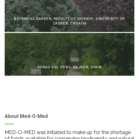
BOTANICAL GARDEN, FACULTY OF SCIENCE. UNIVERSITY OF
ZAGREB, CROATIA
DUNAS DEL ODIEL. RAJBEN, SPAIN
About Med-O-Med
MED-O-MED was initiated to make up for the shortage
of funds available for conserving biodiversity and natural