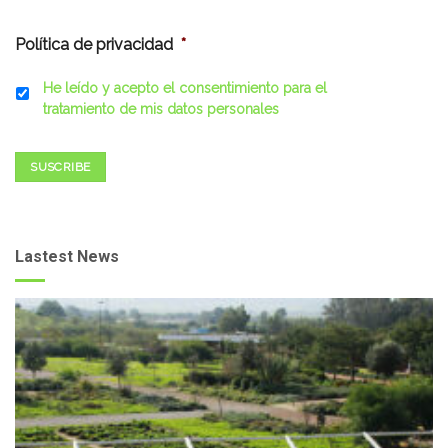
Política de privacidad
*
He leído y acepto el consentimiento para el
tratamiento de mis datos personales
SUSCRIBE
Lastest News