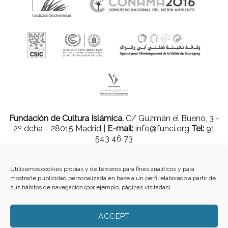
Fundación de Cultura Islámica.
C/ Guzmán el Bueno, 3 -
2º dcha - 28015 Madrid |
E-mail:
info@funci.org
Tel:
91
543 46 73
Utilizamos cookies propias y de terceros para fines analíticos y para
mostrarle publicidad personalizada en base a un perfil elaborado a partir de
Todos los materiales contenidos en este sitio están protegidos por leyes
sus hábitos de navegación (por ejemplo, páginas visitadas).
internacionales de copyright y no pueden ser reproducidos, distribuidos,
transmitidos, exhibidos, publicados o retransmitidos sin el permiso previo por
escrito de Med-O-Med o en el caso de materiales de terceros, el titular de ese
ACCEPT
contenido. No está permitido borrar o alterar ninguna marca, derecho de autor u
otro aviso de copyright del contenido. Sin embargo, puede descargar el material