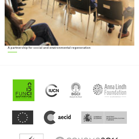
A partnership for social and environmental regeneration