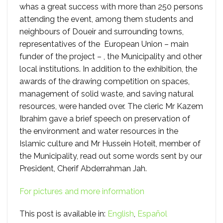
whas a great success with more than 250 persons
attending the event, among them students and
neighbours of Doueir and surrounding towns,
representatives of the European Union – main
funder of the project – , the Municipality and other
local institutions. In addition to the exhibition, the
awards of the drawing competition on spaces,
management of solid waste, and saving natural
resources, were handed over. The cleric Mr Kazem
Ibrahim gave a brief speech on preservation of
the environment and water resources in the
Islamic culture and Mr Hussein Hoteit, member of
the Municipality, read out some words sent by our
President, Cherif Abderrahman Jah.
For pictures and more information
This post is available in:
English
Español