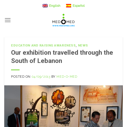
Skip
English
Español
to
content
EDUCATION AND RAISING AWARENESS
,
NEWS
Our exhibition travelled through the
South of Lebanon
POSTED ON
04/09/2013
BY
MED-O-MED