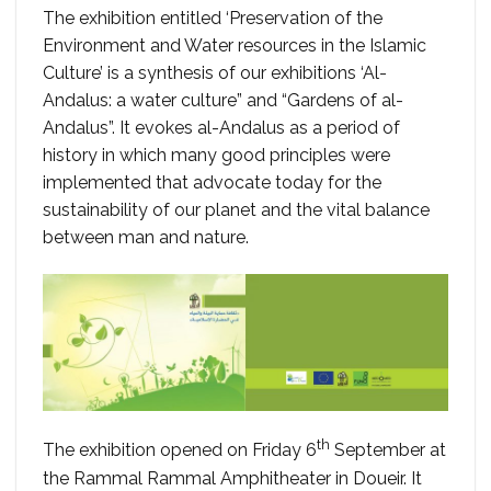
The exhibition entitled ‘Preservation of the
Environment and Water resources in the Islamic
Culture’ is a synthesis of our exhibitions ‘Al-
Andalus: a water culture” and “Gardens of al-
Andalus”. It evokes al-Andalus as a period of
history in which many good principles were
implemented that advocate today for the
sustainability of our planet and the vital balance
between man and nature.
th
The exhibition opened on Friday 6
September at
the Rammal Rammal Amphitheater in Doueir. It