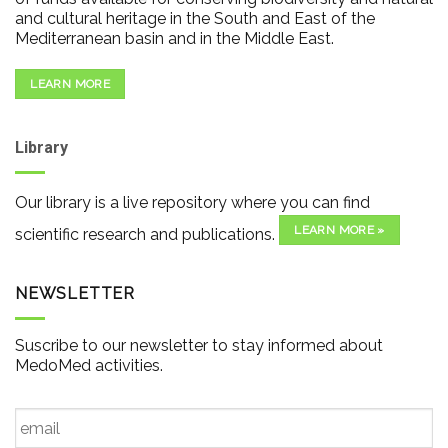
and cultural heritage in the South and East of the
Mediterranean basin and in the Middle East.
LEARN MORE
Library
Our library is a live repository where you can find
LEARN MORE »
scientific research and publications.
NEWSLETTER
Suscribe to our newsletter to stay informed about
MedoMed activities.
Email
*