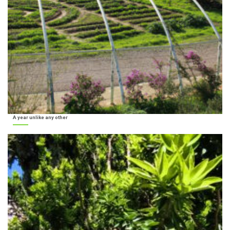
A year unlike any other