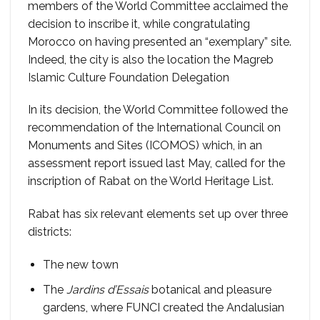
members of the World Committee acclaimed the
decision to inscribe it, while congratulating
Morocco on having presented an “exemplary” site.
Indeed, the city is also the location the Magreb
Islamic Culture Foundation Delegation
In its decision, the World Committee followed the
recommendation of the International Council on
Monuments and Sites (ICOMOS) which, in an
assessment report issued last May, called for the
inscription of Rabat on the World Heritage List.
Rabat has six relevant elements set up over three
districts:
The new town
The
Jardins d’Essais
botanical and pleasure
gardens, where FUNCI created the Andalusian