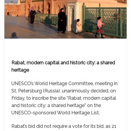
Rabat, modern capital and historic city: a shared
heritage
UNESCO’s World Heritage Committee, meeting in
St. Petersburg (Russia), unanimously decided, on
Friday, to inscribe the site “Rabat, modern capital
and historic city: a shared heritage” on the
UNESCO-sponsored World Heritage List.
Rabat’s bid did not require a vote for its bid, as 21