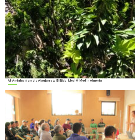
Al-Andalus from the Alpujarra to El Ejido. Med-O-Med in Almería