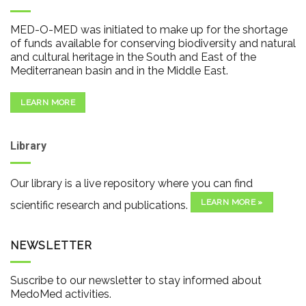
MED-O-MED was initiated to make up for the shortage
of funds available for conserving biodiversity and natural
and cultural heritage in the South and East of the
Mediterranean basin and in the Middle East.
LEARN MORE
Library
Our library is a live repository where you can find
LEARN MORE »
scientific research and publications.
NEWSLETTER
Suscribe to our newsletter to stay informed about
MedoMed activities.