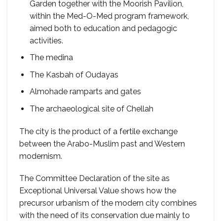
Garden together with the Moorish Pavilion,
within the Med-O-Med program framework,
aimed both to education and pedagogic
activities.
The medina
The Kasbah of Oudayas
Almohade ramparts and gates
The archaeological site of Chellah
The city is the product of a fertile exchange
between the Arabo-Muslim past and Western
modernism.
The Committee Declaration of the site as
Exceptional Universal Value shows how the
precursor urbanism of the modern city combines
with the need of its conservation due mainly to