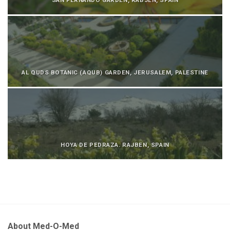
AL QUDS BOTANIC (AQUB) GARDEN, JERUSALEM, PALESTINE
HOYA DE PEDRAZA. RAJBEN, SPAIN
About Med-O-Med