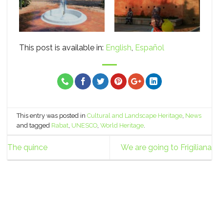
This post is available in:
English
Español
This entry was posted in
Cultural and Landscape Heritage
,
News
and tagged
Rabat
,
UNESCO
,
World Heritage
.
The quince
We are going to Frigiliana