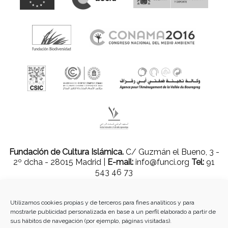
Fundación de Cultura Islámica.
C/ Guzmán el Bueno, 3 -
2º dcha - 28015 Madrid |
E-mail:
info@funci.org
Tel:
91
543 46 73
Utilizamos cookies propias y de terceros para fines analíticos y para
mostrarle publicidad personalizada en base a un perfil elaborado a partir de
Todos los materiales contenidos en este sitio están protegidos por leyes
sus hábitos de navegación (por ejemplo, páginas visitadas).
internacionales de copyright y no pueden ser reproducidos, distribuidos,