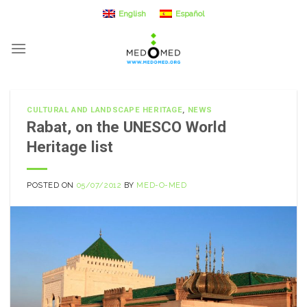
Skip
English
Español
to
content
CULTURAL AND LANDSCAPE HERITAGE
,
NEWS
Rabat, on the UNESCO World
Heritage list
POSTED ON
05/07/2012
BY
MED-O-MED