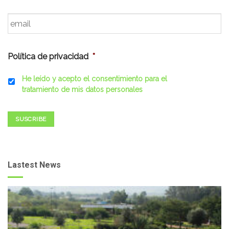
Email
*
Política de privacidad
*
He leído y acepto el consentimiento para el
tratamiento de mis datos personales
SUSCRIBE
Lastest News