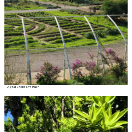
A year unlike any other