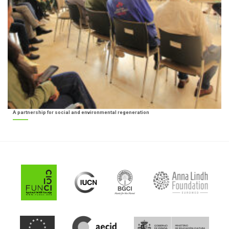
A partnership for social and environmental regeneration