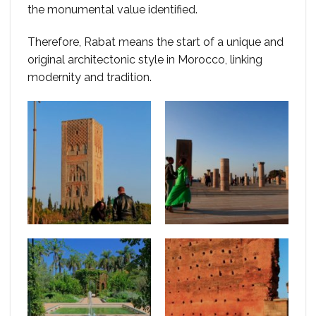
the monumental value identified.
Therefore, Rabat means the start of a unique and
original architectonic style in Morocco, linking
modernity and tradition.