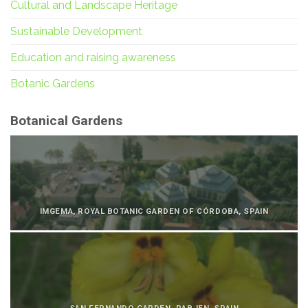
Cultural and Landscape Heritage
Sustainable Development
Education and raising awareness
Botanic Gardens
Botanical Gardens
IMGEMA, ROYAL BOTANIC GARDEN OF CÓRDOBA, SPAIN
SAN FERNANDO GARDEN, RABJEN, SPAIN