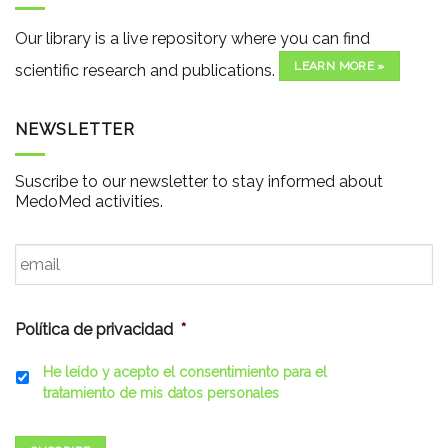
Our library is a live repository where you can find
LEARN MORE »
scientific research and publications.
NEWSLETTER
Suscribe to our newsletter to stay informed about
MedoMed activities.
Email
*
Política de privacidad
*
He leído y acepto el consentimiento para el
tratamiento de mis datos personales