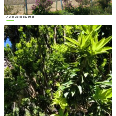
A year unlike any other