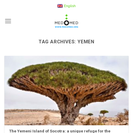
Skip
English
to
content
TAG ARCHIVES:
YEMEN
The Yemeni Island of Socotra: a unique refuge for the