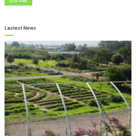
SUSCRIBE
Lastest News