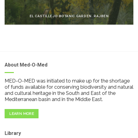
EL CASTILLEJO BOTANIC GARDEN. RAJBEN
About Med-O-Med
MED-O-MED was initiated to make up for the shortage
of funds available for conserving biodiversity and natural
and cultural heritage in the South and East of the
Mediterranean basin and in the Middle East.
LEARN MORE
Library