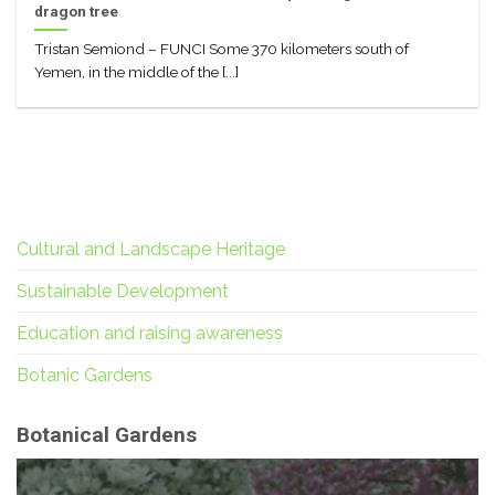
dragon tree
Tristan Semiond – FUNCI Some 370 kilometers south of
Yemen, in the middle of the [...]
Cultural and Landscape Heritage
Sustainable Development
Education and raising awareness
Botanic Gardens
Botanical Gardens