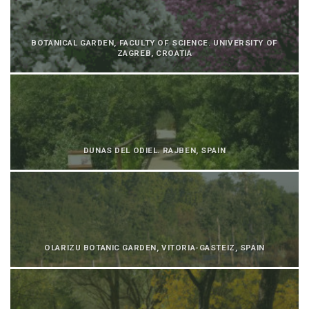
BOTANICAL GARDEN, FACULTY OF SCIENCE. UNIVERSITY OF
ZAGREB, CROATIA
DUNAS DEL ODIEL. RAJBEN, SPAIN
OLARIZU BOTANIC GARDEN, VITORIA-GASTEIZ, SPAIN