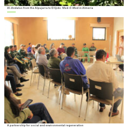
Al-Andalus from the Alpujarra to El Ejido. Med-O-Med in Almería
A partnership for social and environmental regeneration