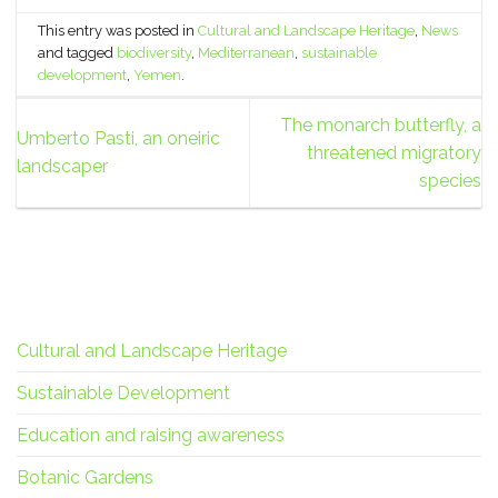
This entry was posted in
Cultural and Landscape Heritage
,
News
and tagged
biodiversity
,
Mediterranean
,
sustainable
development
,
Yemen
.
The monarch butterfly, a
Umberto Pasti, an oneiric
threatened migratory
landscaper
species
Cultural and Landscape Heritage
Sustainable Development
Education and raising awareness
Botanic Gardens