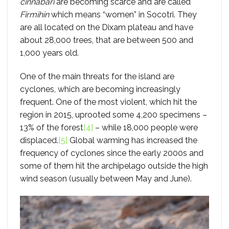
cinnabari
are becoming scarce and are called
Firmihin
which means “women” in Socotri. They
are all located on the Dixam plateau and have
about 28,000 trees, that are between 500 and
1,000 years old.
One of the main threats for the island are
cyclones, which are becoming increasingly
frequent. One of the most violent, which hit the
region in 2015, uprooted some 4,200 specimens –
13% of the forest
[4]
– while 18,000 people were
displaced.
[5]
Global warming has increased the
frequency of cyclones since the early 2000s and
some of them hit the archipelago outside the high
wind season (usually between May and June).