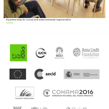
A partnership for social and environmental regeneration