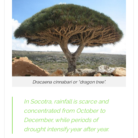
Dracaena cinnabari or “dragon tree”.
In Socotra, rainfall is scarce and
concentrated from October to
December, while periods of
drought intensify year after year.