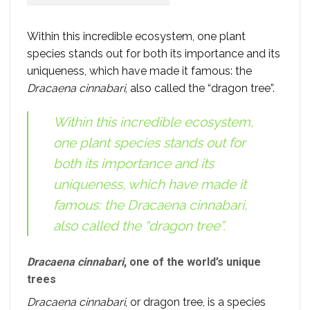
Within this incredible ecosystem, one plant
species stands out for both its importance and its
uniqueness, which have made it famous: the
Dracaena cinnabari
, also called the “dragon tree”.
Within this incredible ecosystem,
one plant species stands out for
both its importance and its
uniqueness, which have made it
famous: the
Dracaena cinnabari
,
also called the “dragon tree”.
Dracaena cinnabari
, one of the world’s unique
trees
Dracaena cinnabari
, or dragon tree, is a species