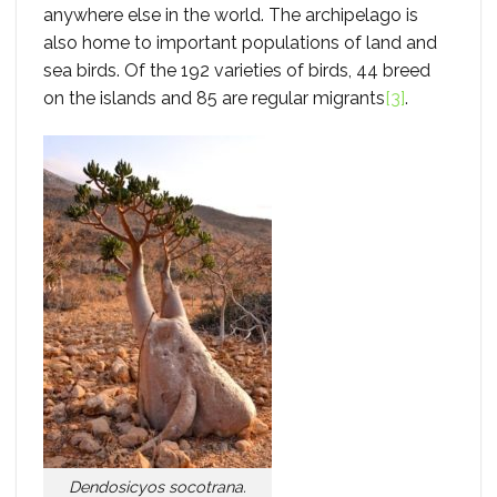
anywhere else in the world. The archipelago is
also home to important populations of land and
sea birds. Of the 192 varieties of birds, 44 breed
on the islands and 85 are regular migrants
[3]
.
Dendosicyos socotrana.