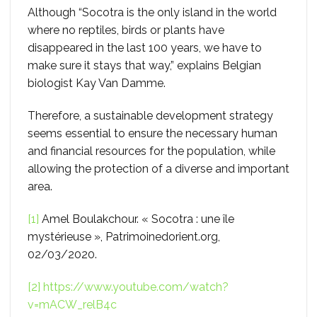
Although “Socotra is the only island in the world
where no reptiles, birds or plants have
disappeared in the last 100 years, we have to
make sure it stays that way,” explains Belgian
biologist Kay Van Damme.
Therefore, a sustainable development strategy
seems essential to ensure the necessary human
and financial resources for the population, while
allowing the protection of a diverse and important
area.
[1]
Amel Boulakchour. « Socotra : une île
mystérieuse », Patrimoinedorient.org,
02/03/2020.
[2]
https://www.youtube.com/watch?
v=mACW_relB4c