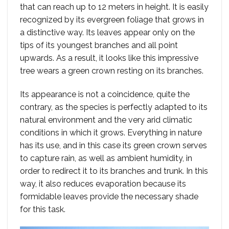
that can reach up to 12 meters in height. It is easily
recognized by its evergreen foliage that grows in
a distinctive way. Its leaves appear only on the
tips of its youngest branches and all point
upwards. As a result, it looks like this impressive
tree wears a green crown resting on its branches.
Its appearance is not a coincidence, quite the
contrary, as the species is perfectly adapted to its
natural environment and the very arid climatic
conditions in which it grows. Everything in nature
has its use, and in this case its green crown serves
to capture rain, as well as ambient humidity, in
order to redirect it to its branches and trunk. In this
way, it also reduces evaporation because its
formidable leaves provide the necessary shade
for this task.