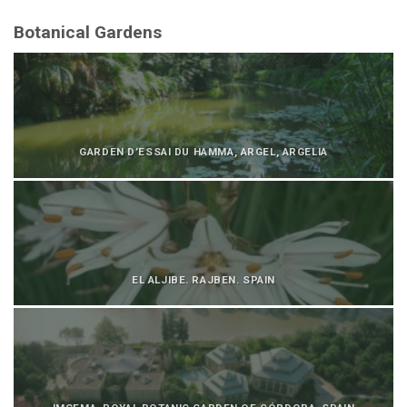
Botanical Gardens
GARDEN D’ESSAI DU HAMMA, ARGEL, ARGELIA
EL ALJIBE. RAJBEN. SPAIN