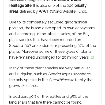
Heritage Site
. It is also one of the 200
priority
areas
defined by
WWF
(World Wildlife Fund).
Due to its completely secluded geographical
position, the island developed its own ecosystem
and, according to the latest studies, of the 825
plant species that have been recorded on
Socotra, 307 are endemic, representing 37% of the
plants. Moreover, some of these types of plants
have remained unchanged for 20 million years.
[2]
Many of these plant species are very particular
and intriguing, such as
Dendrosicyos socotrana
,
the only species in the
Cucurbitaceae
family that
grows like a tree.
In addition, 90% of the reptiles and 95% of the
land snails that live there cannot be found