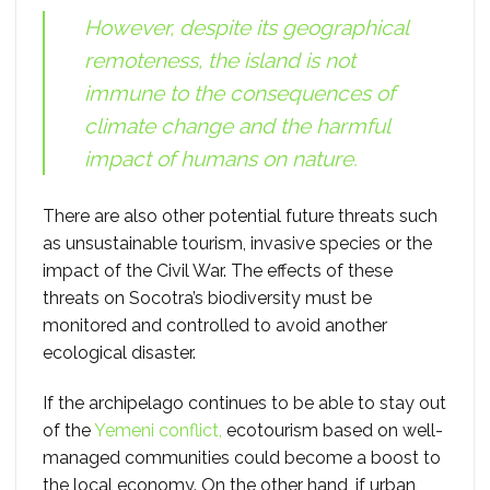
However, despite its geographical
remoteness, the island is not
immune to the consequences of
climate change and the harmful
impact of humans on nature.
There are also other potential future threats such
as unsustainable tourism, invasive species or the
impact of the Civil War. The effects of these
threats on Socotra’s biodiversity must be
monitored and controlled to avoid another
ecological disaster.
If the archipelago continues to be able to stay out
of the
Yemeni conflict,
ecotourism based on well-
managed communities could become a boost to
the local economy. On the other hand, if urban