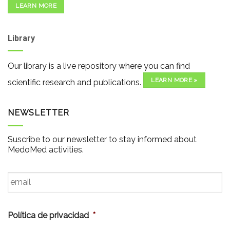
LEARN MORE
Library
Our library is a live repository where you can find
LEARN MORE »
scientific research and publications.
NEWSLETTER
Suscribe to our newsletter to stay informed about
MedoMed activities.
Email
*
Política de privacidad
*