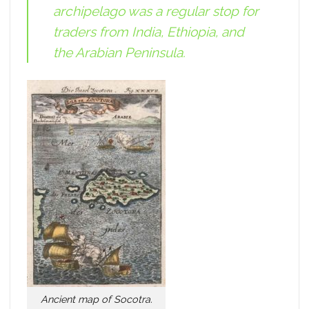
archipelago was a regular stop for
traders from India, Ethiopia, and
the Arabian Peninsula.
Ancient map of Socotra.