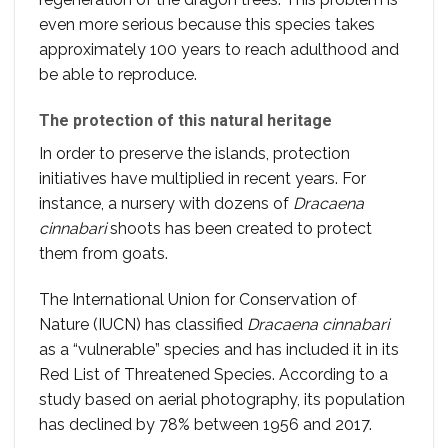
even more serious because this species takes
approximately 100 years to reach adulthood and
be able to reproduce.
The protection of this natural heritage
In order to preserve the islands, protection
initiatives have multiplied in recent years. For
instance, a nursery with dozens of
Dracaena
cinnabari
shoots has been created to protect
them from goats.
The International Union for Conservation of
Nature (IUCN) has classified
Dracaena cinnabari
as a “vulnerable” species and has included it in its
Red List of Threatened Species. According to a
study based on aerial photography, its population
has declined by 78% between 1956 and 2017.