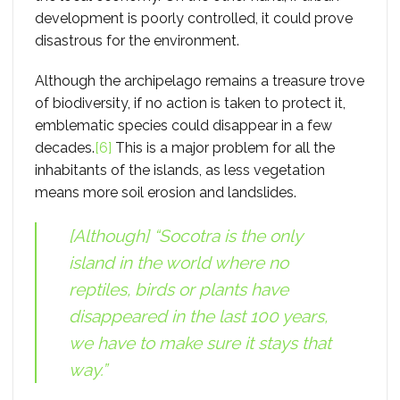
development is poorly controlled, it could prove
disastrous for the environment.
Although the archipelago remains a treasure trove
of biodiversity, if no action is taken to protect it,
emblematic species could disappear in a few
decades.
[6]
This is a major problem for all the
inhabitants of the islands, as less vegetation
means more soil erosion and landslides.
[Although] “Socotra is the only
island in the world where no
reptiles, birds or plants have
disappeared in the last 100 years,
we have to make sure it stays that
way.”