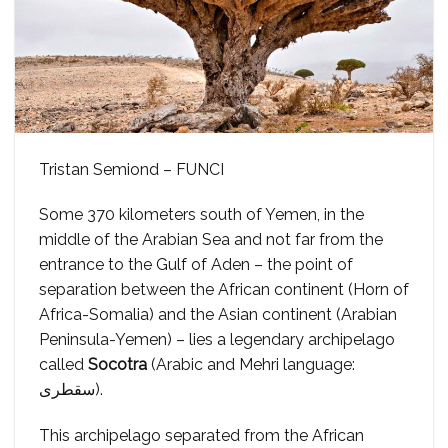
Tristan Semiond – FUNCI
Some 370 kilometers south of Yemen, in the
middle of the Arabian Sea and not far from the
entrance to the Gulf of Aden – the point of
separation between the African continent (Horn of
Africa-Somalia) and the Asian continent (Arabian
Peninsula-Yemen) – lies a legendary archipelago
called
Socotra
(Arabic and Mehri language:
سقطرى).
This archipelago separated from the African