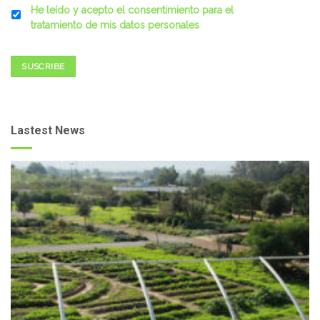
He leído y acepto el consentimiento para el
tratamiento de mis datos personales
SUSCRIBE
Lastest News