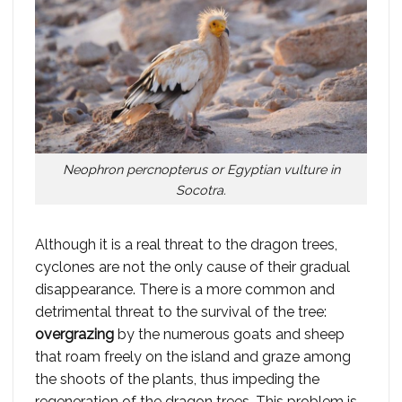
Neophron percnopterus
or Egyptian vulture in
Socotra.
Although it is a real threat to the dragon trees,
cyclones are not the only cause of their gradual
disappearance. There is a more common and
detrimental threat to the survival of the tree:
overgrazing
by the numerous goats and sheep
that roam freely on the island and graze among
the shoots of the plants, thus impeding the
regeneration of the dragon trees. This problem is