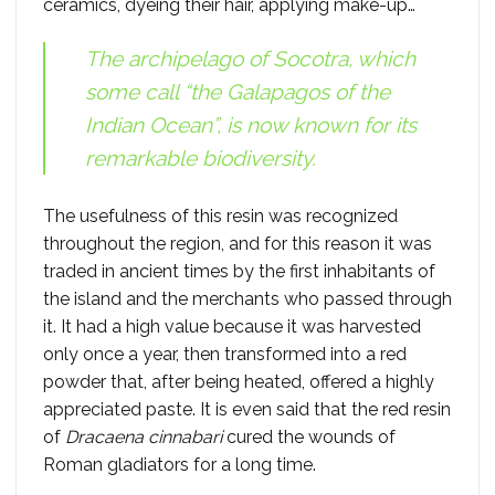
ceramics, dyeing their hair, applying make-up…
The archipelago of Socotra, which
some call “the Galapagos of the
Indian Ocean”, is now known for its
remarkable biodiversity.
The usefulness of this resin was recognized
throughout the region, and for this reason it was
traded in ancient times by the first inhabitants of
the island and the merchants who passed through
it. It had a high value because it was harvested
only once a year, then transformed into a red
powder that, after being heated, offered a highly
appreciated paste. It is even said that the red resin
of
Dracaena cinnabari
cured the wounds of
Roman gladiators for a long time.