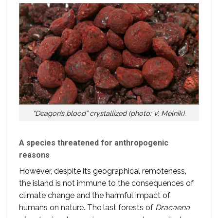
“Deagon’s blood” crystallized (photo: V. Melnik).
A species threatened for anthropogenic
reasons
However, despite its geographical remoteness,
the island is not immune to the consequences of
climate change and the harmful impact of
humans on nature. The last forests of
Dracaena