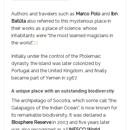
Authors and travelers such as
Marco Polo
and
Ibn
Batûta
also referred to this mysterious place in
their works as a place of science, whose
inhabitants were “the most learned magicians in
the world”.
[1]
Initially under the control of the Ptolemaic
dynasty, the island was later colonized by
Portugal and the United Kingdom, and finally
became part of Yemen in 1967.
A unique place with an outstanding biodiversity
The archipelago of Socotra, which some call “the
Galapagos of the Indian Ocean”, is now known for
its remarkable biodiversity. It was declared a
Biosphere Reserve
in 2003 and five years later
was also recognized as a
UNESCO World