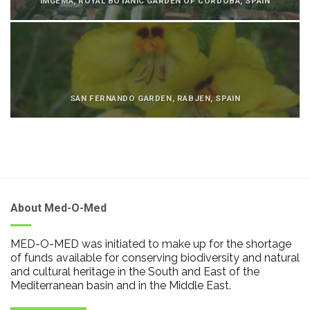
IMGEMA, ROYAL BOTANIC GARDEN OF CÓRDOBA, SPAIN
SAN FERNANDO GARDEN, RABJEN, SPAIN
About Med-O-Med
MED-O-MED was initiated to make up for the shortage
of funds available for conserving biodiversity and natural
and cultural heritage in the South and East of the
Mediterranean basin and in the Middle East.