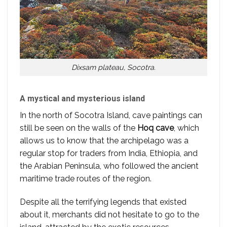
Dixsam plateau, Socotra.
A mystical and mysterious island
In the north of Socotra Island, cave paintings can
still be seen on the walls of the
Hoq cave
, which
allows us to know that the archipelago was a
regular stop for traders from India, Ethiopia, and
the Arabian Peninsula, who followed the ancient
maritime trade routes of the region.
Despite all the terrifying legends that existed
about it, merchants did not hesitate to go to the