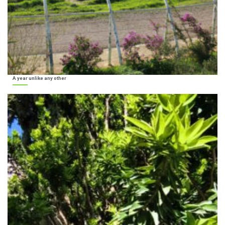
A year unlike any other