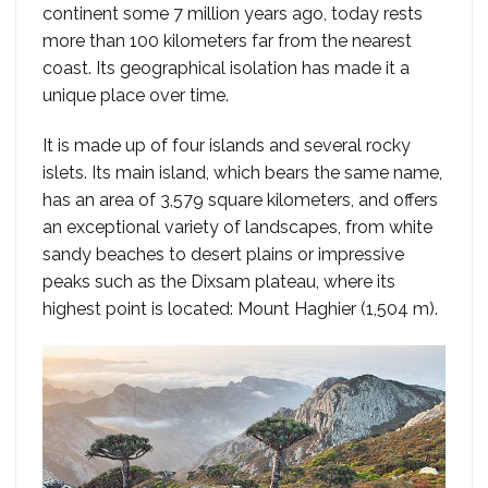
continent some 7 million years ago, today rests
more than 100 kilometers far from the nearest
coast. Its geographical isolation has made it a
unique place over time.
It is made up of four islands and several rocky
islets. Its main island, which bears the same name,
has an area of 3,579 square kilometers, and offers
an exceptional variety of landscapes, from white
sandy beaches to desert plains or impressive
peaks such as the Dixsam plateau, where its
highest point is located: Mount Haghier (1,504 m).