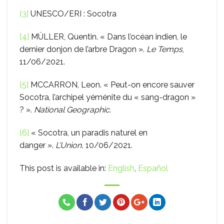
[3]
UNESCO/ERI : Socotra
[4]
MÜLLER, Quentin. « Dans l’océan indien, le
dernier donjon de l’arbre Dragon ».
Le Temps
,
11/06/2021.
[5]
MCCARRON, Leon. « Peut-on encore sauver
Socotra, l’archipel yéménite du « sang-dragon »
? ».
National Geographic
.
[6]
« Socotra, un paradis naturel en
danger ».
L’Union,
10/06/2021.
This post is available in:
English
Español