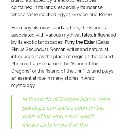
island, attracted by the exotic resources
contained in its lands, especially its incense,
whose fame reached Egypt, Greece, and Rome.
For many historians and authors, the island is
associated with various mythical tales, influenced
by its exotic landscapes.
Pliny the Elder
(Gaius
Plinius Secundus), Roman writer and naturalist,
introduced it as the place of origin of the sacred
Phoenix. Later renamed the “Island of the
Dragons” or the “Island of the Jinn”, its land plays
an essential role in many stories in Arab
mythology.
In the north of Socotra Island, cave
paintings can still be seen on the
walls of the Hoq cave, which
allows us to know that the