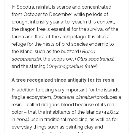
In Socotra, rainfall is scarce and concentrated
from October to December, while periods of
drought intensify year after year. In this context,
the dragon tree is essential for the survival of the
fauna and flora of the archipelago. It is also a
refuge for the nests of bird species endemic to
the island, such as the buzzard (
Buteo
socotraensis
), the scops owl (
Otus socotranus
)
and the starling (
Onychognathus frater
).
A tree recognized since antiquity for its resin
In addition to being very important for the island’s
fragile ecosystem,
Dracaena cinnabari
produces a
resin – called dragon’s blood because of its red
color – that the inhabitants of the islands (42,842
in 2004) use in traditional medicine, as well as for
everyday things such as painting clay and