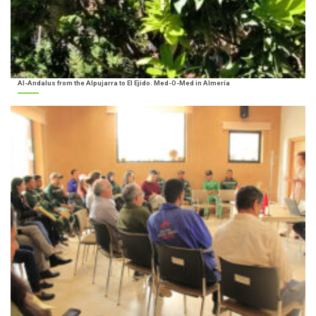
Al-Andalus from the Alpujarra to El Ejido. Med-O-Med in Almería