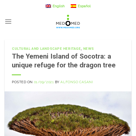
Skip
English
Español
to
content
CULTURAL AND LANDSCAPE HERITAGE
,
NEWS
The Yemeni Island of Socotra: a
unique refuge for the dragon tree
POSTED ON
01/09/2021
BY
ALFONSO CASANI