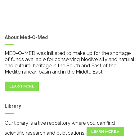
About Med-O-Med
MED-O-MED was initiated to make up for the shortage
of funds available for conserving biodiversity and natural
and cultural heritage in the South and East of the
Mediterranean basin and in the Middle East.
LEARN MORE
Library
Our library is a live repository where you can find
LEARN MORE »
scientific research and publications.