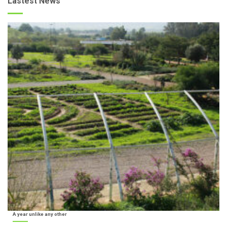
Lastest News
A year unlike any other