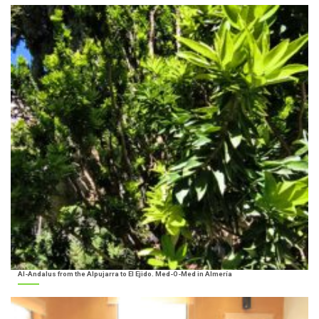
Al-Andalus from the Alpujarra to El Ejido. Med-O-Med in Almería