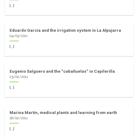
[...]
Eduardo García and the irrigation system in La Alpujarra
04/03/2011
[...]
Eugenio Salguero and the “cabañuelas” in Capilerilla
25/02/2011
[...]
Marina Martín, medical plants and learning from earth
18/02/2011
[...]