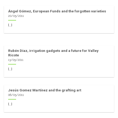
Ángel Gómez, European Funds and the forgotten varieties
20/05/2011
[...]
Rubén Díaz, irrigation gadgets and a future for Valley
Ricote
13/05/2011
[...]
Jesús Gomez Martínez and the grafting art
06/05/2011
[...]