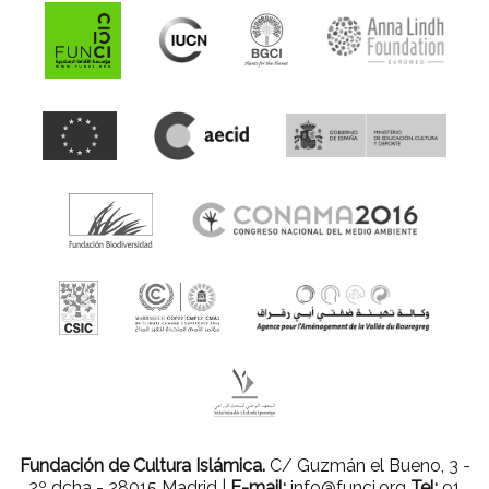
Fundación de Cultura Islámica.
C/ Guzmán el Bueno, 3 -
2º dcha - 28015 Madrid |
E-mail:
info@funci.org
Tel:
91