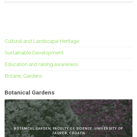
Cultural and Landscape Heritage
Sustainable Development
Education and raising awareness
Botanic Gardens
Botanical Gardens
BOTANICAL GARDEN, FACULTY OF SCIENCE. UNIVERSITY OF
ZAGREB, CROATIA