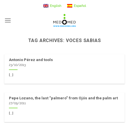
Skip
English
Español
to
content
TAG ARCHIVES:
VOCES SABIAS
Antonio Pérez and tools
23/10/2013
[...]
Pepe Lozano, the last “palmero” from Ojós and the palm art
27/05/2011
[...]