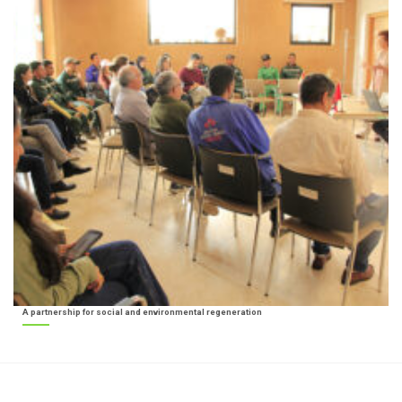
A partnership for social and environmental regeneration