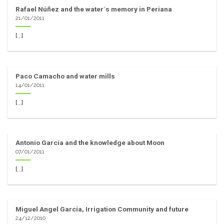
Rafael Núñez and the water´s memory in Periana
21/01/2011
[...]
Paco Camacho and water mills
14/01/2011
[...]
Antonio García and the knowledge about Moon
07/01/2011
[...]
Miguel Angel García, Irrigation Community and future
24/12/2010