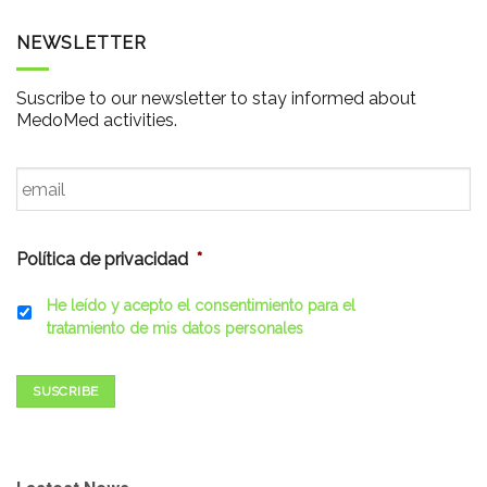
NEWSLETTER
Suscribe to our newsletter to stay informed about
MedoMed activities.
Email
*
Política de privacidad
*
He leído y acepto el consentimiento para el
tratamiento de mis datos personales
SUSCRIBE