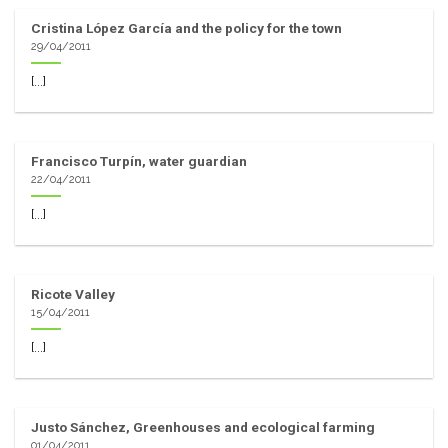
Cristina López García and the policy for the town
29/04/2011
[...]
Francisco Turpín, water guardian
22/04/2011
[...]
Ricote Valley
15/04/2011
[...]
Justo Sánchez, Greenhouses and ecological farming
01/04/2011