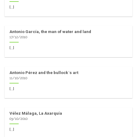
[...]
Antonio García, the man of water and land
17/12/2010
[...]
Antonio Pérez and the bullock´s art
11/10/2010
[...]
Vélez Málaga, La Axarquía
03/10/2010
[...]