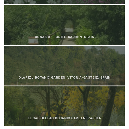
DUNAS DEL ODIEL. RAJBEN, SPAIN
OLARIZU BOTANIC GARDEN, VITORIA-GASTEIZ, SPAIN
EL CASTILLEJO BOTANIC GARDEN. RAJBEN