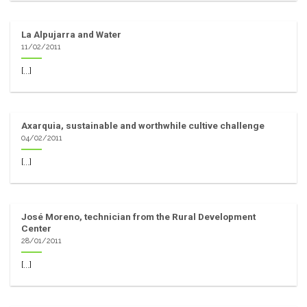
La Alpujarra and Water
11/02/2011
[...]
Axarquia, sustainable and worthwhile cultive challenge
04/02/2011
[...]
José Moreno, technician from the Rural Development
Center
28/01/2011
[...]