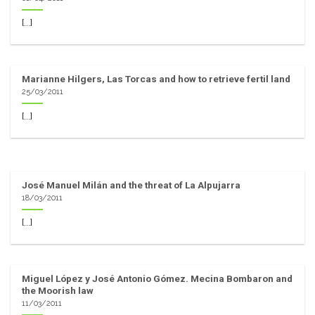
[...]
Marianne Hilgers, Las Torcas and how to retrieve fertil land
25/03/2011
[...]
José Manuel Milán and the threat of La Alpujarra
18/03/2011
[...]
Miguel López y José Antonio Gómez. Mecina Bombaron and
the Moorish law
11/03/2011