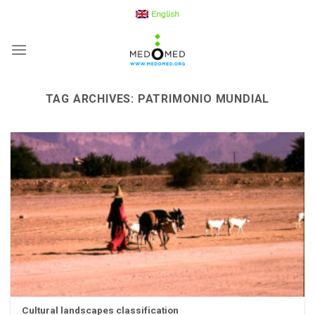
Skip
English
to
content
TAG ARCHIVES:
PATRIMONIO MUNDIAL
Cultural landscapes classification