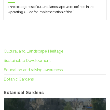
Three categories of cultural landscape were defined in the
Operating Guide for implementation of the [...]
Cultural and Landscape Heritage
Sustainable Development
Education and raising awareness
Botanic Gardens
Botanical Gardens