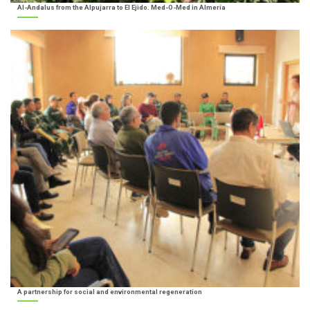
Al-Andalus from the Alpujarra to El Ejido. Med-O-Med in Almería
A partnership for social and environmental regeneration