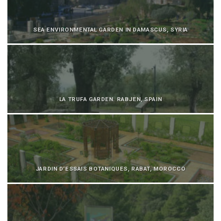
SEA ENVIRONMENTAL GARDEN IN DAMASCUS, SYRIA
LA TRUFA GARDEN. RABJEN, SPAIN
JARDIN D’ESSAIS BOTANIQUES, RABAT, MOROCCO