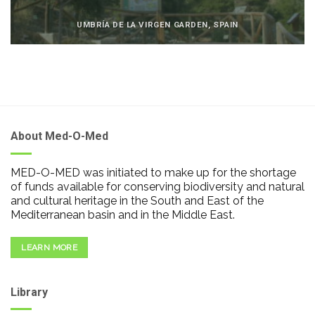
UMBRÍA DE LA VIRGEN GARDEN, SPAIN
About Med-O-Med
MED-O-MED was initiated to make up for the shortage
of funds available for conserving biodiversity and natural
and cultural heritage in the South and East of the
Mediterranean basin and in the Middle East.
LEARN MORE
Library