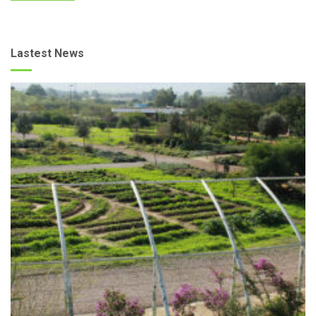
Lastest News