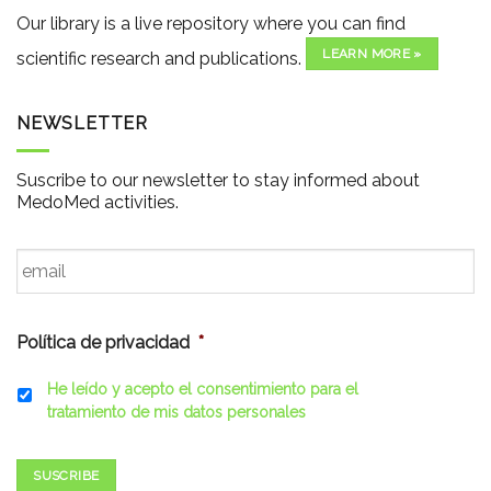
Our library is a live repository where you can find
LEARN MORE »
scientific research and publications.
NEWSLETTER
Suscribe to our newsletter to stay informed about
MedoMed activities.
Email
*
Política de privacidad
*
He leído y acepto el consentimiento para el
tratamiento de mis datos personales
SUSCRIBE