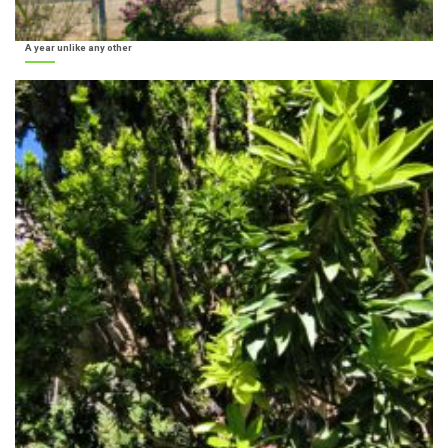
A year unlike any other