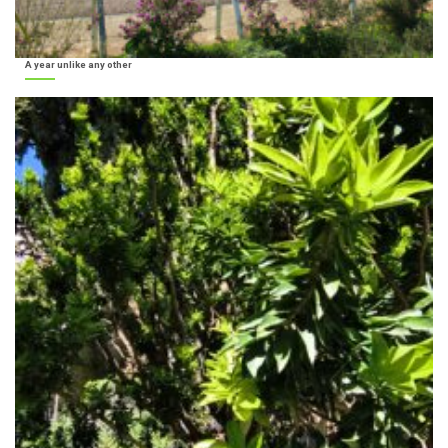
A year unlike any other