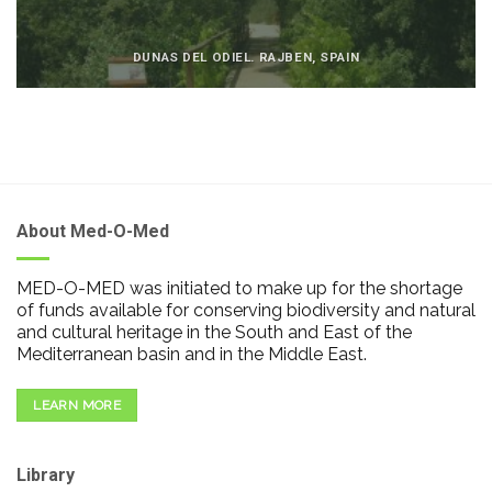
DUNAS DEL ODIEL. RAJBEN, SPAIN
About Med-O-Med
MED-O-MED was initiated to make up for the shortage
of funds available for conserving biodiversity and natural
and cultural heritage in the South and East of the
Mediterranean basin and in the Middle East.
LEARN MORE
Library