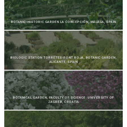
BOTANIC-HISTORIC GARDEN LA CONCEPCIÓN, MÁLAGA, SPAIN
BIOLOGIC STATION TORRETES-FONT ROJA, BOTANIC GARDEN,
ALICANTE, SPAIN
BOTANICAL GARDEN, FACULTY OF SCIENCE. UNIVERSITY OF
ZAGREB, CROATIA