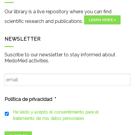
Our library is a live repository where you can find
LEARN MORE »
scientific research and publications.
NEWSLETTER
Suscribe to our newsletter to stay informed about
MedoMed activities.
Email
*
Política de privacidad
*
He leído y acepto el consentimiento para el
tratamiento de mis datos personales