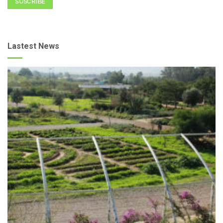
SUSCRIBE
Lastest News