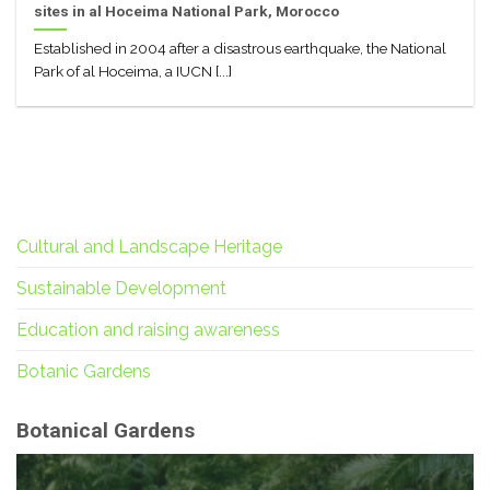
sites in al Hoceima National Park, Morocco
Established in 2004 after a disastrous earthquake, the National
Park of al Hoceima, a IUCN [...]
Cultural and Landscape Heritage
Sustainable Development
Education and raising awareness
Botanic Gardens
Botanical Gardens