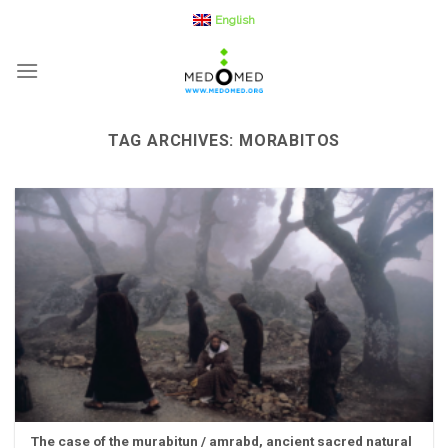
Skip
English
to
content
TAG ARCHIVES:
MORABITOS
The case of the murabitun / amrabd, ancient sacred natural