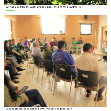
Al-Andalus from the Alpujarra to El Ejido. Med-O-Med in Almería
A partnership for social and environmental regeneration