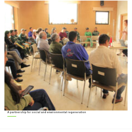
A partnership for social and environmental regeneration