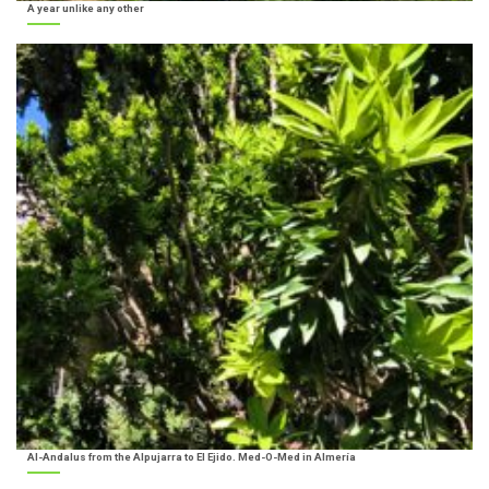
A year unlike any other
Al-Andalus from the Alpujarra to El Ejido. Med-O-Med in Almería