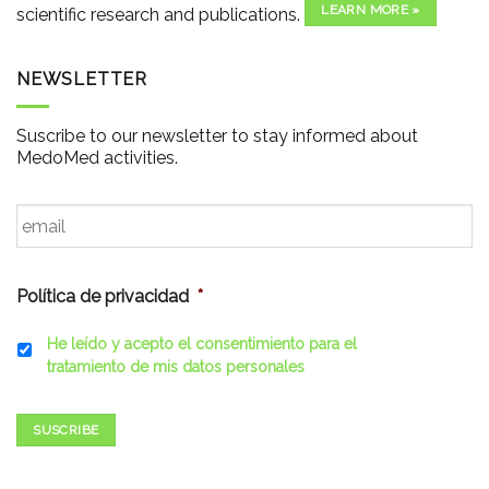
LEARN MORE »
scientific research and publications.
NEWSLETTER
Suscribe to our newsletter to stay informed about
MedoMed activities.
Email
*
Política de privacidad
*
He leído y acepto el consentimiento para el
tratamiento de mis datos personales
SUSCRIBE