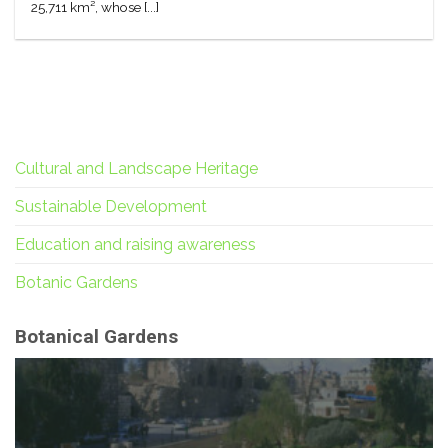
25,711 km², whose [...]
Cultural and Landscape Heritage
Sustainable Development
Education and raising awareness
Botanic Gardens
Botanical Gardens