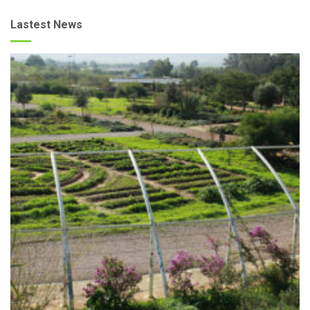
Lastest News