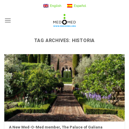
Skip
English
Español
to
content
TAG ARCHIVES:
HISTORIA
A New Med-O-Med member, The Palace of Galiana