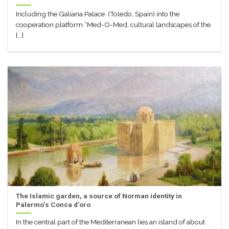
Including the Galiana Palace (Toledo, Spain) into the
cooperation platform “Med-O-Med, cultural landscapes of the
[...]
The Islamic garden, a source of Norman identity in
Palermo’s Conca d’oro
In the central part of the Mediterranean lies an island of about