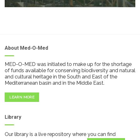
About Med-O-Med
MED-O-MED was initiated to make up for the shortage
of funds available for conserving biodiversity and natural
and cultural heritage in the South and East of the
Mediterranean basin and in the Middle East.
LEARN MORE
Library
Our library is a live repository where you can find