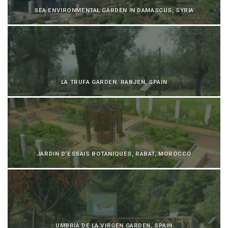
SEA ENVIRONMENTAL GARDEN IN DAMASCUS, SYRIA
LA TRUFA GARDEN. RABJEN, SPAIN
JARDIN D’ESSAIS BOTANIQUES, RABAT, MOROCCO
UMBRÍA DE LA VIRGEN GARDEN, SPAIN