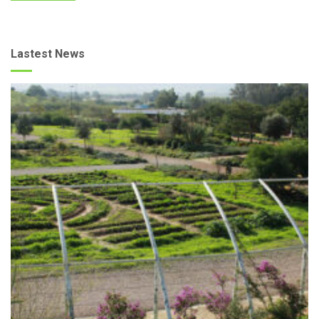
Lastest News