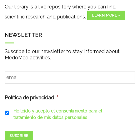
Our library is a live repository where you can find
LEARN MORE »
scientific research and publications.
NEWSLETTER
Suscribe to our newsletter to stay informed about
MedoMed activities.
Email
*
Política de privacidad
*
He leído y acepto el consentimiento para el
tratamiento de mis datos personales
SUSCRIBE