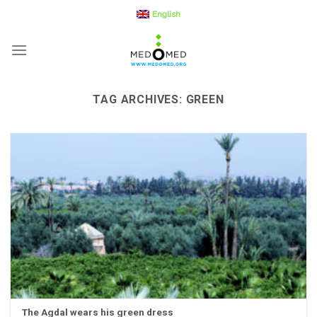
Skip
English
to
content
TAG ARCHIVES:
GREEN
The Agdal wears his green dress