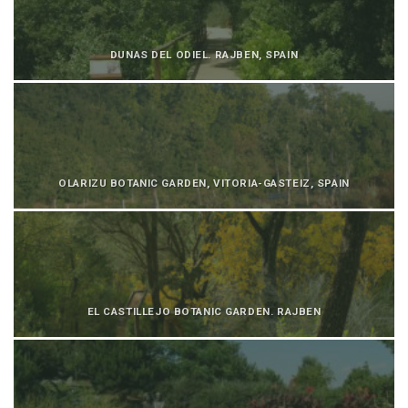
DUNAS DEL ODIEL. RAJBEN, SPAIN
OLARIZU BOTANIC GARDEN, VITORIA-GASTEIZ, SPAIN
EL CASTILLEJO BOTANIC GARDEN. RAJBEN