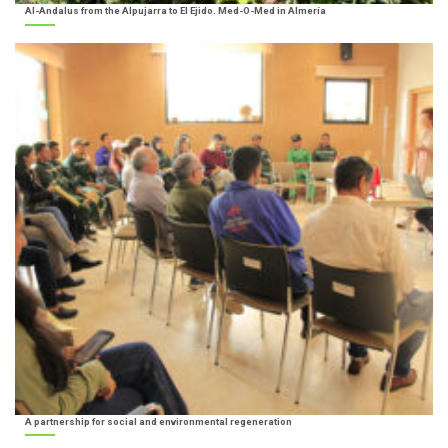
Al-Andalus from the Alpujarra to El Ejido. Med-O-Med in Almería
A partnership for social and environmental regeneration