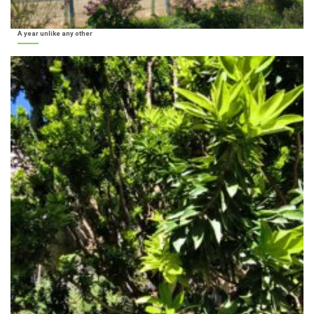
A year unlike any other