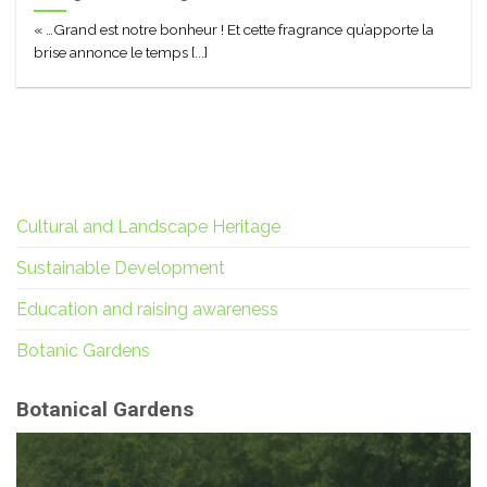
« …Grand est notre bonheur ! Et cette fragrance qu’apporte la
brise annonce le temps [...]
Cultural and Landscape Heritage
Sustainable Development
Education and raising awareness
Botanic Gardens
Botanical Gardens