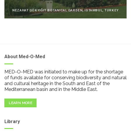
NEZAHAT GÖKYIĞIT BOTANICAL GARDEN, ISTAMBUL, TURKEY
About Med-O-Med
MED-O-MED was initiated to make up for the shortage
of funds available for conserving biodiversity and natural
and cultural heritage in the South and East of the
Mediterranean basin and in the Middle East.
LEARN MORE
Library