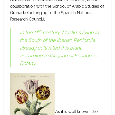
collaboration with the School of Arabic Studies of
Granada (belonging to the Spanish National
Research Council).
th
In the 11
century, Muslims living in
the South of the Iberian Peninsula
already cultivated this plant,
according to the journal
Economic
Botany
.
As it is well known, the