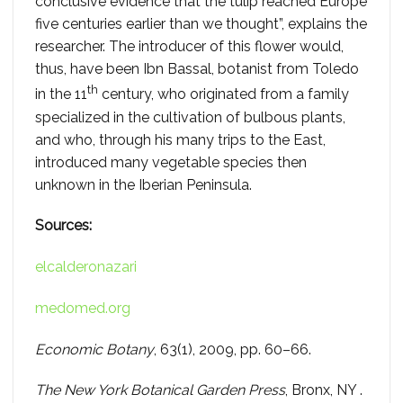
conclusive evidence that the tulip reached Europe
five centuries earlier than we thought”, explains the
researcher. The introducer of this flower would,
thus, have been Ibn Bassal, botanist from Toledo
th
in the 11
century, who originated from a family
specialized in the cultivation of bulbous plants,
and who, through his many trips to the East,
introduced many vegetable species then
unknown in the Iberian Peninsula.
Sources:
elcalderonazari
medomed.org
Economic Botany
, 63(1), 2009, pp. 60–66.
The New York Botanical Garden Press
, Bronx, NY .