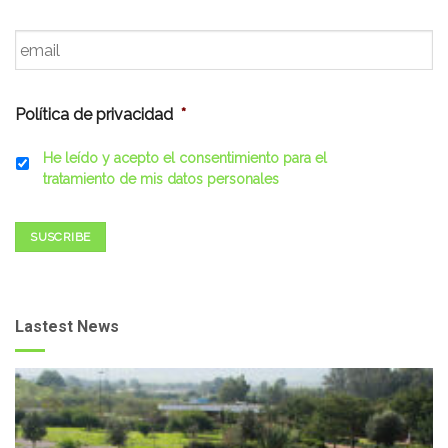
Email
*
Política de privacidad
*
He leído y acepto el consentimiento para el
tratamiento de mis datos personales
SUSCRIBE
Lastest News