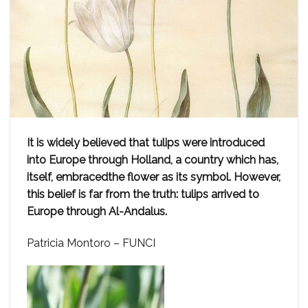
It is widely believed that tulips were introduced
into Europe through Holland, a country which has,
itself, embracedthe flower as its symbol. However,
this belief is far from the truth: tulips arrived to
Europe through Al-Andalus.
Patricia Montoro – FUNCI