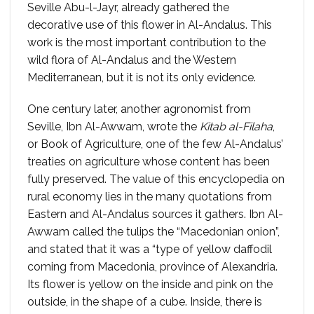
Seville Abu-l-Jayr, already gathered the
decorative use of this flower in Al-Andalus. This
work is the most important contribution to the
wild flora of Al-Andalus and the Western
Mediterranean, but it is not its only evidence.
One century later, another agronomist from
Seville, Ibn Al-Awwam, wrote the
Kitab al-Filaha
,
or Book of Agriculture, one of the few Al-Andalus’
treaties on agriculture whose content has been
fully preserved. The value of this encyclopedia on
rural economy lies in the many quotations from
Eastern and Al-Andalus sources it gathers. Ibn Al-
Awwam called the tulips the “Macedonian onion”,
and stated that it was a “type of yellow daffodil
coming from Macedonia, province of Alexandria.
Its flower is yellow on the inside and pink on the
outside, in the shape of a cube. Inside, there is