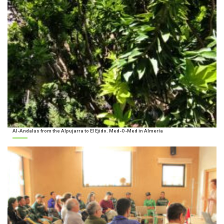
Al-Andalus from the Alpujarra to El Ejido. Med-O-Med in Almería