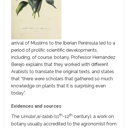
arrival of Muslims to the Iberian Peninsula led to a
period of prolific scientific developments,
including, of course, botany. Professor Hernández
Berejo explains that they worked with different
Arabists to translate the original texts, and states
that “there were scholars that gathered so much
knowledge on plants that it is surprising even
today”.
Evidences and sources
th
th
The
Umdat al-tabib
(11
-12
century), a work on
botany usually accredited to the agronomist from