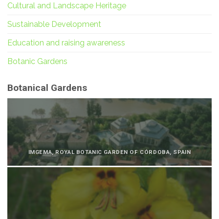
Cultural and Landscape Heritage
Sustainable Development
Education and raising awareness
Botanic Gardens
Botanical Gardens
IMGEMA, ROYAL BOTANIC GARDEN OF CÓRDOBA, SPAIN