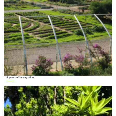
A year unlike any other