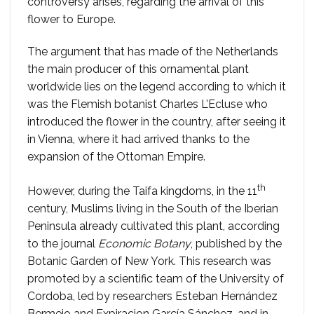
controversy arises, regarding the arrival of this
flower to Europe.
The argument that has made of the Netherlands
the main producer of this ornamental plant
worldwide lies on the legend according to which it
was the Flemish botanist Charles L’Ecluse who
introduced the flower in the country, after seeing it
in Vienna, where it had arrived thanks to the
expansion of the Ottoman Empire.
th
However, during the Taifa kingdoms, in the 11
century, Muslims living in the South of the Iberian
Peninsula already cultivated this plant, according
to the journal
Economic Botany
, published by the
Botanic Garden of New York. This research was
promoted by a scientific team of the University of
Cordoba, led by researchers Esteban Hernández
Bermejo and Expiracion García Sánchez, and in