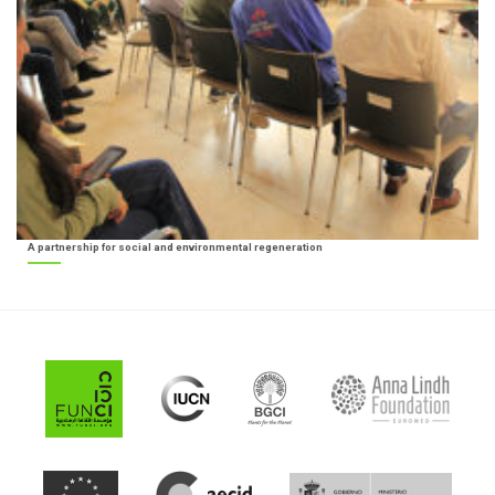
A partnership for social and environmental regeneration