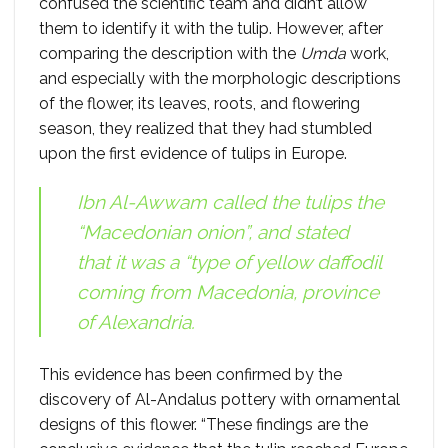
confused the scientific team and didn’t allow
them to identify it with the tulip. However, after
comparing the description with the
Umda
work,
and especially with the morphologic descriptions
of the flower, its leaves, roots, and flowering
season, they realized that they had stumbled
upon the first evidence of tulips in Europe.
Ibn Al-Awwam called the tulips the
“Macedonian onion”, and stated
that it was a “type of yellow daffodil
coming from Macedonia, province
of Alexandria.
This evidence has been confirmed by the
discovery of Al-Andalus pottery with ornamental
designs of this flower. “These findings are the