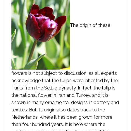
The origin of these
flowers is not subject to discussion, as all experts
acknowledge that the tulips were inherited by the
Turks from the Seljuq dynasty. In fact, the tulip is
the national flower in Iran and Turkey, and it is
shown in many ornamental designs in pottery and
textiles. But its origin also dates back to the
Netherlands, where it has been grown for more
than four hundred years. It is here where the