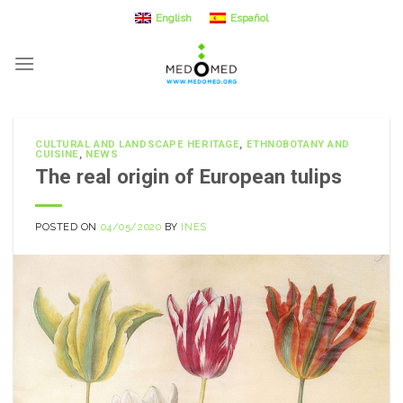
Skip
English
Español
to
content
CULTURAL AND LANDSCAPE HERITAGE
,
ETHNOBOTANY AND
CUISINE
,
NEWS
The real origin of European tulips
POSTED ON
04/05/2020
BY
INES