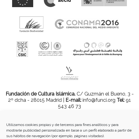
Fundación de Cultura Islámica.
C/ Guzmán el Bueno, 3 -
2º dcha - 28015 Madrid |
E-mail:
info@funci.org
Tel:
91
543 46 73
Utilizamos cookies propias y de terceros para fines analíticos y para
mostrarle publicidad personalizada en base a un perfil elaborado a partir de
Todos los materiales contenidos en este sitio están protegidos por leyes
sus hábitos de navegación (por ejemplo, páginas visitadas).
internacionales de copyright y no pueden ser reproducidos, distribuidos,