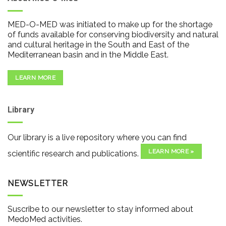
MED-O-MED was initiated to make up for the shortage
of funds available for conserving biodiversity and natural
and cultural heritage in the South and East of the
Mediterranean basin and in the Middle East.
LEARN MORE
Library
Our library is a live repository where you can find
LEARN MORE »
scientific research and publications.
NEWSLETTER
Suscribe to our newsletter to stay informed about
MedoMed activities.