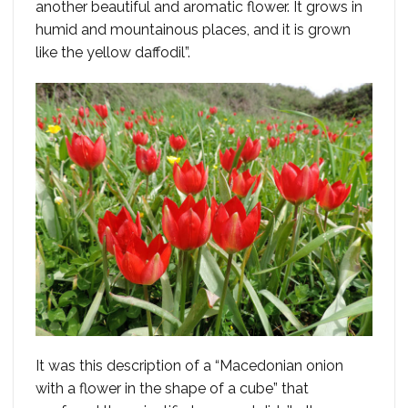
another beautiful and aromatic flower. It grows in
humid and mountainous places, and it is grown
like the yellow daffodil”.
It was this description of a “Macedonian onion
with a flower in the shape of a cube” that