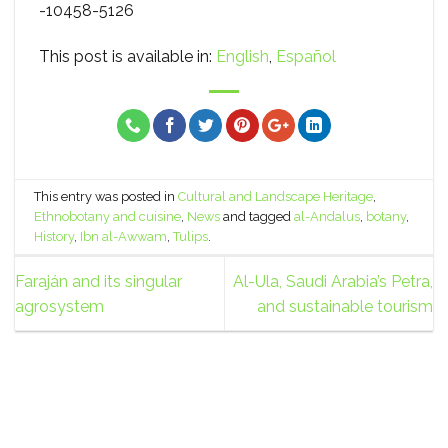
-10458-5126
This post is available in:
English
Español
This entry was posted in
Cultural and Landscape Heritage
,
Ethnobotany and cuisine
,
News
and tagged
al-Andalus
,
botany
,
History
,
Ibn al-Awwam
,
Tulips
.
Faraján and its singular
Al-Ula, Saudi Arabia’s Petra,
agrosystem
and sustainable tourism