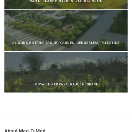
SAN FERNANDO GARDEN, RABJEN, SPAIN
AL QUDS BOTANIC (AQUB) GARDEN, JERUSALEM, PALESTINE
HOYA DE PEDRAZA. RAJBEN, SPAIN
About Med-O-Med