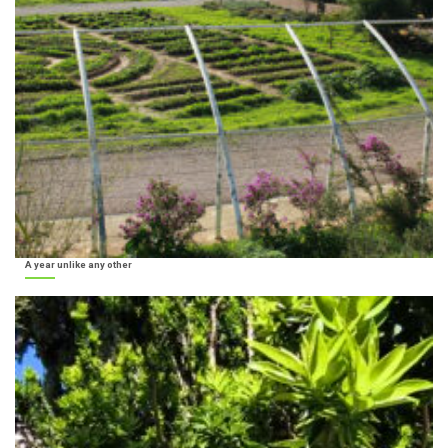
A year unlike any other