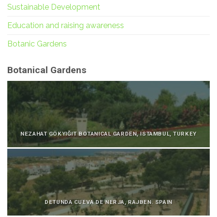
Sustainable Development
Education and raising awareness
Botanic Gardens
Botanical Gardens
NEZAHAT GÖKYIĞIT BOTANICAL GARDEN, ISTAMBUL, TURKEY
DETUNDA CUEVA DE NERJA, RAJBEN. SPAIN