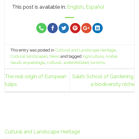
This post is available in:
English
Español
This entry was posted in
Cultural and Landscape Heritage
,
Cultural landscapes
,
News
and tagged
Agricultura
,
Arabia
Saudí
,
arqueología
,
cultural
,
sostenibilidad
,
turismo
.
The real origin of European
Salé’s School of Gardening,
tulips
a biodiversity niche
Cultural and Landscape Heritage