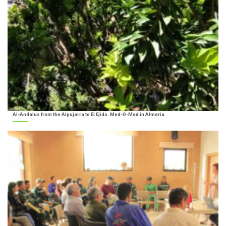
Al-Andalus from the Alpujarra to El Ejido. Med-O-Med in Almería