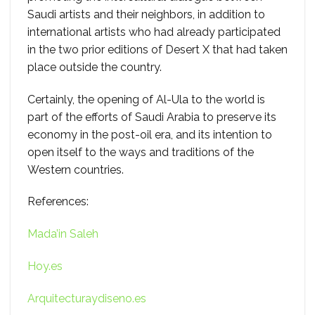
Saudi artists and their neighbors, in addition to
international artists who had already participated
in the two prior editions of Desert X that had taken
place outside the country.
Certainly, the opening of Al-Ula to the world is
part of the efforts of Saudi Arabia to preserve its
economy in the post-oil era, and its intention to
open itself to the ways and traditions of the
Western countries.
References:
Mada’in Saleh
Hoy.es
Arquitecturaydiseno.es