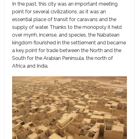
In the past, this city was an important meeting
point for several civilizations, as it was an
essential place of transit for caravans and the
supply of water. Thanks to the monopoly it held
over myrrh, incense, and species, the Nabatean
kingdom flourished in the settlement and became
a key point for trade between the North and the
South for the Arabian Peninsula, the north of
Africa and India.