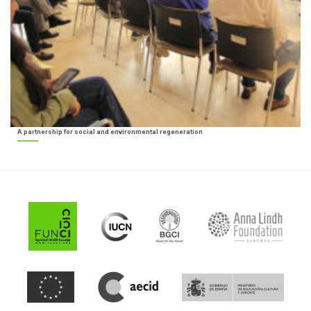
A partnership for social and environmental regeneration