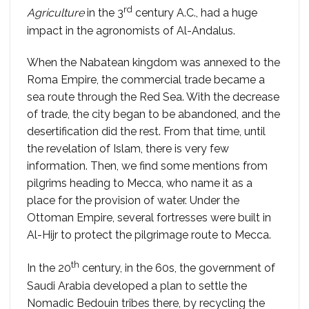
rd
Agriculture
in the 3
century A.C., had a huge
impact in the agronomists of Al-Andalus.
When the Nabatean kingdom was annexed to the
Roma Empire, the commercial trade became a
sea route through the Red Sea. With the decrease
of trade, the city began to be abandoned, and the
desertification did the rest. From that time, until
the revelation of Islam, there is very few
information. Then, we find some mentions from
pilgrims heading to Mecca, who name it as a
place for the provision of water. Under the
Ottoman Empire, several fortresses were built in
Al-Hijr to protect the pilgrimage route to Mecca.
th
In the 20
century, in the 60s, the government of
Saudi Arabia developed a plan to settle the
Nomadic Bedouin tribes there, by recycling the