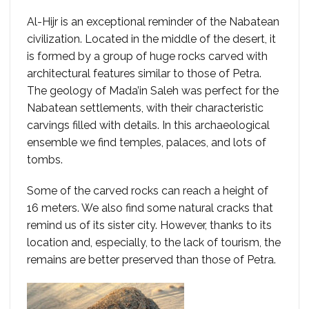
Al-Hijr is an exceptional reminder of the Nabatean
civilization. Located in the middle of the desert, it
is formed by a group of huge rocks carved with
architectural features similar to those of Petra.
The geology of Mada’in Saleh was perfect for the
Nabatean settlements, with their characteristic
carvings filled with details. In this archaeological
ensemble we find temples, palaces, and lots of
tombs.
Some of the carved rocks can reach a height of
16 meters. We also find some natural cracks that
remind us of its sister city. However, thanks to its
location and, especially, to the lack of tourism, the
remains are better preserved than those of Petra.