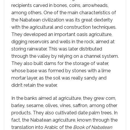
recipients carved in bones, coins, arrowheads,
among others. One of the main characteristics of
the Nabatean civilization was its great dexterity
with the agricultural and construction techniques.
They developed an important oasis agriculture,
digging reservoirs and wells in the rock, aimed at
storing rainwater. This was later distributed
through the valley by relying on a channel system.
They also built dams for the storage of water,
whose base was formed by stones with a lime
mortar layer, as the soil was really sandy and
didn’t retain the water.
In the banks aimed at agriculture, they grew corn,
barley, sesame, olives, vines, saffron, among other
products. They also cultivated date palm trees. In
fact, the Nabatean agriculture, known through the
translation into Arabic of the
Book of Nabatean