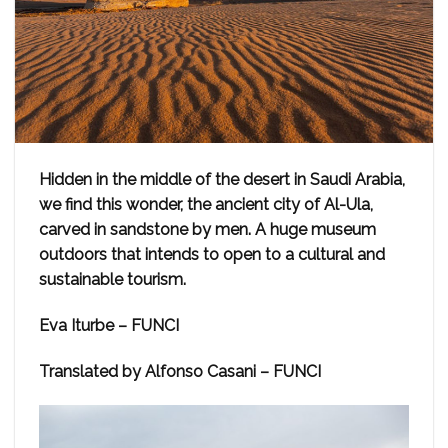
Hidden in the middle of the desert in Saudi Arabia,
we find this wonder, the ancient city of Al-Ula,
carved in sandstone by men. A huge museum
outdoors that intends to open to a cultural and
sustainable tourism.
Eva Iturbe – FUNCI
Translated by Alfonso Casani – FUNCI