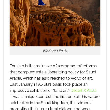
Work of Lita Al.
Tourism is the main axe of a program of reforms
that complements a liberalizing policy for Saudi
Arabia, which has also reached to world of art.
Last January, in Al-Ula’s oasis took place an
impressive exhibition of “land art”,
Desert X AlUla
.
It was a unique contest, the first one of this nature
celebrated in the Saudi kingdom, that aimed at
promoting the intercultural dialogue between