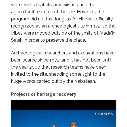
water wells that already existing and the
agricultural features of the site. However, the
program did not last long, as Al-Hijr was officially
recognized as an archeological site in 1972, so the
tribes were moved outside of the limits of Mada’in
Saleh in order to preserve the place.
Archaeological researchers and excavations have
been scarce since 1972, and it has not been until
the year 2000 that research teams have been
invited to the site, shedding some light to the
huge works carried out by the Nabatean.
Projects of heritage recovery