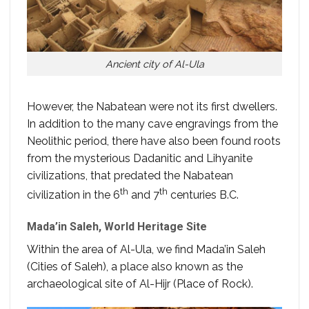
Ancient city of Al-Ula
However, the Nabatean were not its first dwellers.
In addition to the many cave engravings from the
Neolithic period, there have also been found roots
from the mysterious Dadanitic and Lihyanite
civilizations, that predated the Nabatean
th
th
civilization in the 6
and 7
centuries B.C.
Mada’in Saleh, World Heritage Site
Within the area of Al-Ula, we find Mada’in Saleh
(Cities of Saleh), a place also known as the
archaeological site of Al-Hijr (Place of Rock).