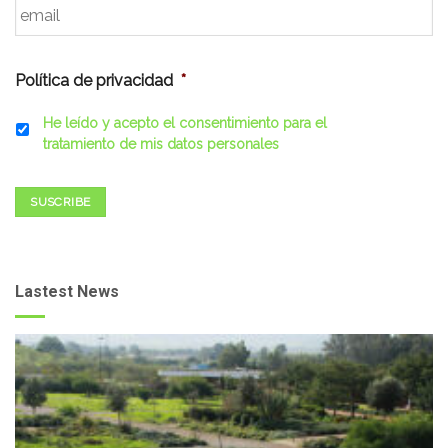
Política de privacidad
*
He leído y acepto el consentimiento para el
tratamiento de mis datos personales
SUSCRIBE
Lastest News