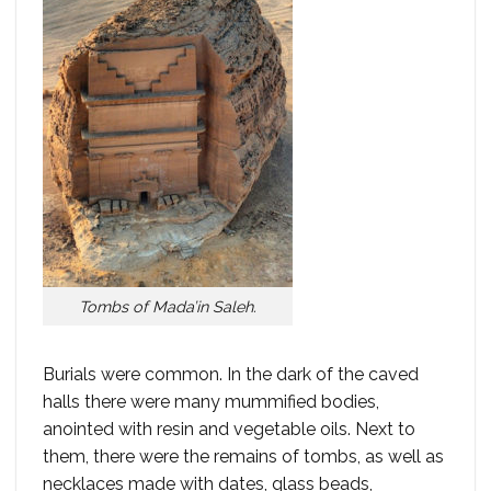
Tombs of Mada’in Saleh.
Burials were common. In the dark of the caved
halls there were many mummified bodies,
anointed with resin and vegetable oils. Next to
them, there were the remains of tombs, as well as
necklaces made with dates, glass beads,