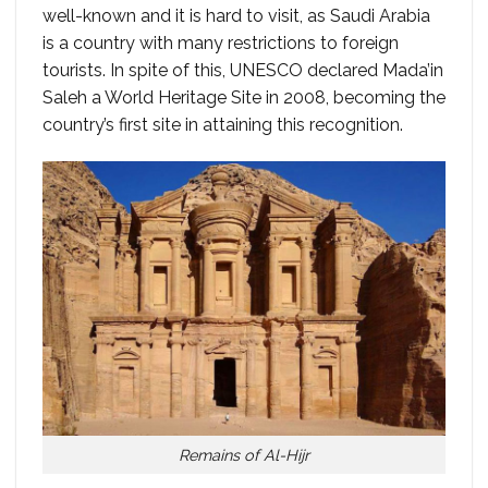
well-known and it is hard to visit, as Saudi Arabia
is a country with many restrictions to foreign
tourists. In spite of this, UNESCO declared Mada’in
Saleh a World Heritage Site in 2008, becoming the
country’s first site in attaining this recognition.
Remains of Al-Hijr