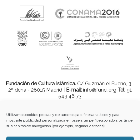
Fundación de Cultura Islámica.
C/ Guzmán el Bueno, 3 -
2º dcha - 28015 Madrid |
E-mail:
info@funci.org
Tel:
91
543 46 73
Utilizamos cookies propias y de terceros para fines analíticos y para
mostrarle publicidad personalizada en base a un perfil elaborado a partir de
Todos los materiales contenidos en este sitio están protegidos por leyes
sus hábitos de navegación (por ejemplo, páginas visitadas).
internacionales de copyright y no pueden ser reproducidos, distribuidos,
transmitidos, exhibidos, publicados o retransmitidos sin el permiso previo por
escrito de Med-O-Med o en el caso de materiales de terceros, el titular de ese