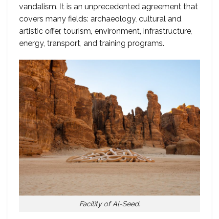
vandalism. It is an unprecedented agreement that
covers many fields: archaeology, cultural and
artistic offer, tourism, environment, infrastructure,
energy, transport, and training programs.
Facility of Al-Seed.