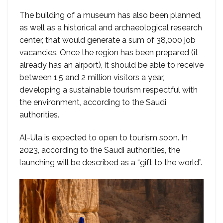
The building of a museum has also been planned,
as well as a historical and archaeological research
center, that would generate a sum of 38,000 job
vacancies. Once the region has been prepared (it
already has an airport), it should be able to receive
between 1,5 and 2 million visitors a year,
developing a sustainable tourism respectful with
the environment, according to the Saudi
authorities.
Al-Ula is expected to open to tourism soon. In
2023, according to the Saudi authorities, the
launching will be described as a “gift to the world”.