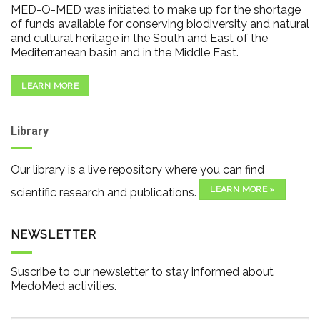
MED-O-MED was initiated to make up for the shortage
of funds available for conserving biodiversity and natural
and cultural heritage in the South and East of the
Mediterranean basin and in the Middle East.
LEARN MORE
Library
Our library is a live repository where you can find
LEARN MORE »
scientific research and publications.
NEWSLETTER
Suscribe to our newsletter to stay informed about
MedoMed activities.
Email
*