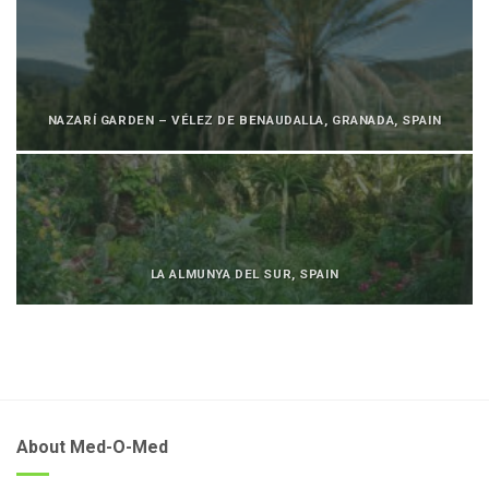
NAZARÍ GARDEN – VÉLEZ DE BENAUDALLA, GRANADA, SPAIN
LA ALMUNYA DEL SUR, SPAIN
About Med-O-Med