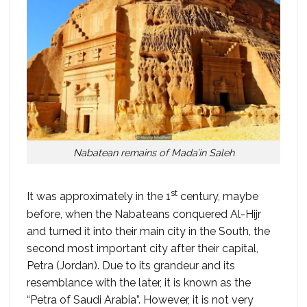
Nabatean remains of Mada’in Saleh
st
It was approximately in the 1
century, maybe
before, when the Nabateans conquered Al-Hijr
and turned it into their main city in the South, the
second most important city after their capital,
Petra (Jordan). Due to its grandeur and its
resemblance with the later, it is known as the
“Petra of Saudi Arabia”. However, it is not very