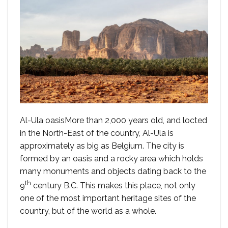
Al-Ula oasisMore than 2,000 years old, and locted
in the North-East of the country, Al-Ula is
approximately as big as Belgium. The city is
formed by an oasis and a rocky area which holds
many monuments and objects dating back to the
th
9
century B.C. This makes this place, not only
one of the most important heritage sites of the
country, but of the world as a whole.