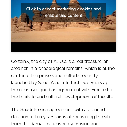
Click to accept marketing cookies and
enable this content
Certainly, the city of Al-Ula is a real treasure, an
area rich in archaeological remains, which is at the
center of the preservation efforts recently
launched by Saudi Arabia. In fact, two years ago,
the country signed an agreement with France for
the touristic and cultural development of the site.
The Saudi-French agreement, with a planned
duration of ten years, aims at recovering the site
from the damages caused by erosion and