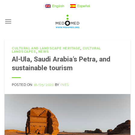
Skip
English
Español
to
content
CULTURAL AND LANDSCAPE HERITAGE
,
CULTURAL
LANDSCAPES
,
NEWS
Al-Ula, Saudi Arabia’s Petra, and
sustainable tourism
POSTED ON
18/05/2020
BY
INES