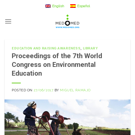
Skip
English
Español
to
content
EDUCATION AND RAISING AWARENESS
,
LIBRARY
Proceedings of the 7th World
Congress on Environmental
Education
POSTED ON
27/06/2017
BY
MIGUEL RAMAJO