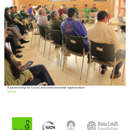
A partnership for social and environmental regeneration