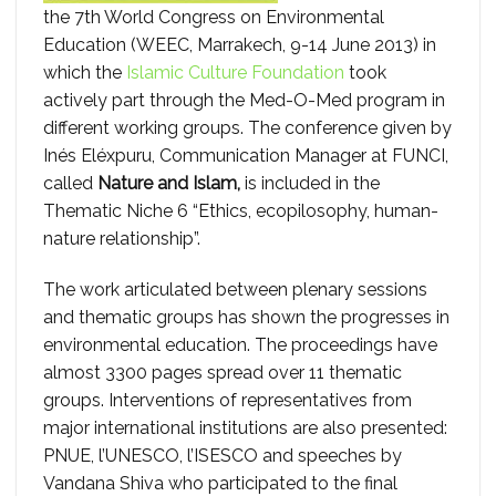
the 7th World Congress on Environmental
Education (WEEC, Marrakech, 9-14 June 2013) in
which the
Islamic Culture Foundation
took
actively part through the Med-O-Med program in
different working groups. The conference given by
Inés Eléxpuru, Communication Manager at FUNCI,
called
Nature and Islam,
is included in the
Thematic Niche 6 “Ethics, ecopilosophy, human-
nature relationship”.
The work articulated between plenary sessions
and thematic groups has shown the progresses in
environmental education. The proceedings have
almost 3300 pages spread over 11 thematic
groups. Interventions of representatives from
major international institutions are also presented:
PNUE, l’UNESCO, l’ISESCO and speeches by
Vandana Shiva who participated to the final