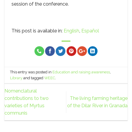
session of the conference.
This post is available in:
English
Español
This entry was posted in
Education and raising awareness
,
Library
and tagged
WEEC
.
Nomenclatural
contributions to two
The living farming heritage
varieties of Myrtus
of the Dílar River in Granada
communis