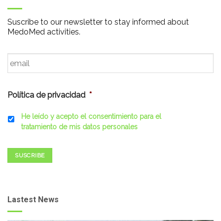
Suscribe to our newsletter to stay informed about
MedoMed activities.
Email
*
Política de privacidad
*
He leído y acepto el consentimiento para el
tratamiento de mis datos personales
SUSCRIBE
Lastest News