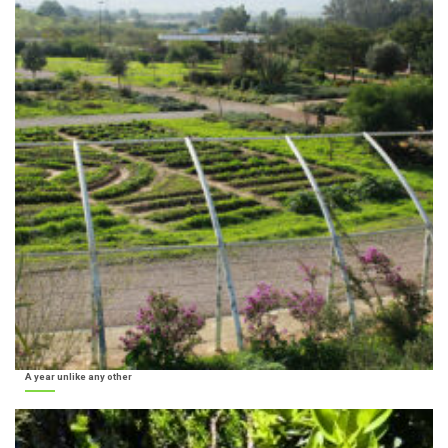
A year unlike any other