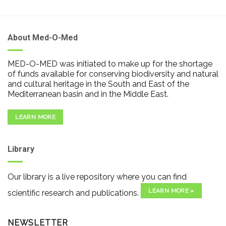
About Med-O-Med
MED-O-MED was initiated to make up for the shortage
of funds available for conserving biodiversity and natural
and cultural heritage in the South and East of the
Mediterranean basin and in the Middle East.
LEARN MORE
Library
Our library is a live repository where you can find
LEARN MORE »
scientific research and publications.
NEWSLETTER