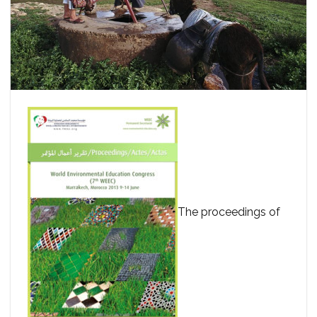
The proceedings of