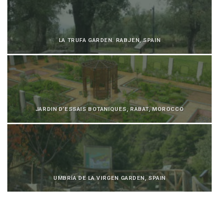
LA TRUFA GARDEN. RABJEN, SPAIN
JARDIN D’ESSAIS BOTANIQUES, RABAT, MOROCCO
UMBRÍA DE LA VIRGEN GARDEN, SPAIN