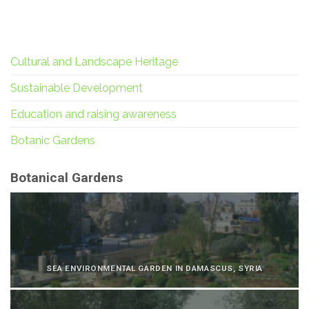
Cultural and Landscape Heritage
Sustainable Development
Education and raising awareness
Botanic Gardens
Botanical Gardens
SEA ENVIRONMENTAL GARDEN IN DAMASCUS, SYRIA