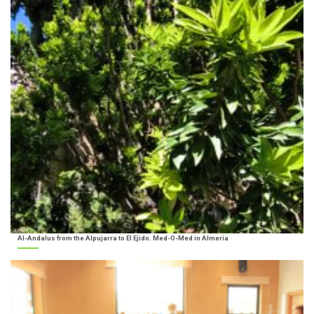
Al-Andalus from the Alpujarra to El Ejido. Med-O-Med in Almería