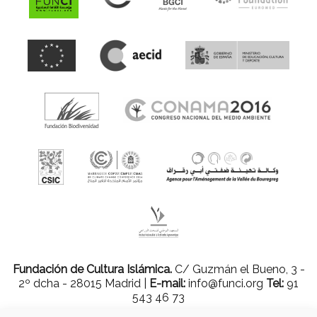
Fundación de Cultura Islámica.
C/ Guzmán el Bueno, 3 -
2º dcha - 28015 Madrid |
E-mail:
info@funci.org
Tel:
91
543 46 73