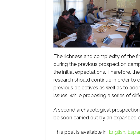
The richness and complexity of the f
during the previous prospection ca
the initial expectations. Therefore, th
research should continue in order to
previous objectives as well as to addr
issues, while proposing a series of diff
A second archaeological prospection
be soon carried out by an expanded e
This post is available in:
English
Espa