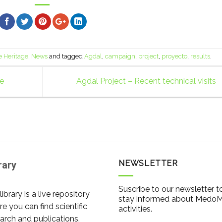
e Heritage
,
News
and tagged
Agdal
,
campaign
,
project
,
proyecto
,
results
.
pe
Agdal Project – Recent technical visits
NEWSLETTER
rary
Suscribe to our newsletter t
library is a live repository
stay informed about Medo
e you can find scientific
activities.
arch and publications.