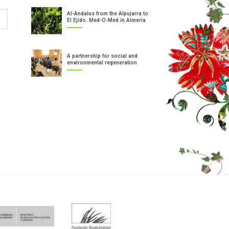
Al-Andalus from the Alpujarra to
El Ejido. Med-O-Med in Almería
A partnership for social and
environmental regeneration