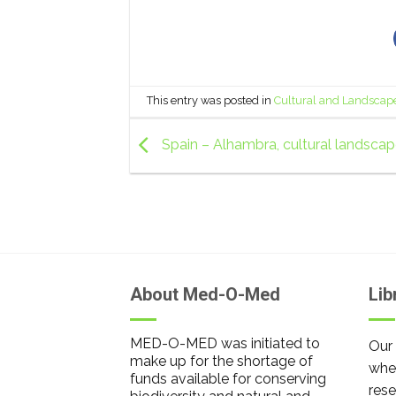
This entry was posted in
Cultural and Landscap
Spain – Alhambra, cultural landsca
About Med-O-Med
Lib
MED-O-MED was initiated to
Our 
make up for the shortage of
wher
funds available for conserving
rese