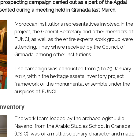
l prospecting campaign carried out as a part of the Agdal
esented during a meeting held in Granada last March.
Moroccan institutions representatives involved in the
project, the General Secretary and other members of
FUNCI, as well as the entire experts work group were
attending. They where received by the Council of
Granada, among other Institutions.
The campaign was conducted from 3 to 23 January
2012, within the heritage assets inventory project
framework of the monumental ensemble under the
auspices of FUNCI.
inventory
The work team leaded by the archaeologist Julio
Navarro, from the Arabic Studies School in Granada
(CSIC), was of a multidisciplinary character and made