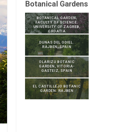
Botanical Gardens
BOTANICAL GARDEN,
FACULTY OF SCIENCE.
UNIVERSITY OF ZAGREB,
CROATIA
DUNAS DEL ODIEL.
RAJBEN, SPAIN
OLARIZU BOTANIC
GARDEN, VITORIA-
GASTEIZ, SPAIN
EL CASTILLEJO BOTANIC
GARDEN. RAJBEN