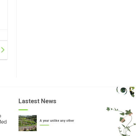
Lastest News
o
Med
A year unlike any other