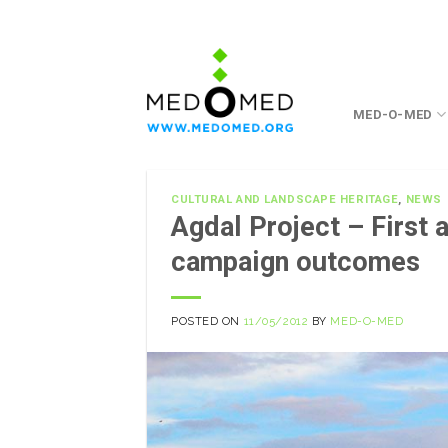
Skip
to
content
MED-O-MED
CULTURAL AND LANDSCAPE HERITAGE
,
NEWS
Agdal Project – First 
campaign outcomes
POSTED ON
11/05/2012
BY
MED-O-MED