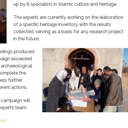
up by 8 specialists in Islamic culture and heritage.
The experts are currently working on the elaboration
of a specific heritage inventory with the results
collected, serving as a basis for any research project
in the future.
indings produced
mpaign exceeded
e archaeological
 complete the
ess further
erent actions.
 campaign will
xpert’s team.
ñol