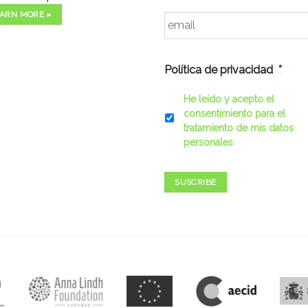
Email
*
ARN MORE »
Política de privacidad
*
He leído y acepto el
consentimiento para el
tratamiento de mis datos
personales
SUSCRIBE