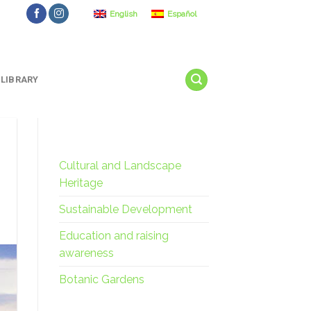
English
Español
LIBRARY
Cultural and Landscape
Heritage
Sustainable Development
Education and raising
awareness
Botanic Gardens