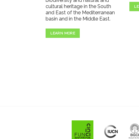
biodiversity and natural and
cultural heritage in the South
LE
and East of the Mediterranean
basin and in the Middle East.
LEARN MORE