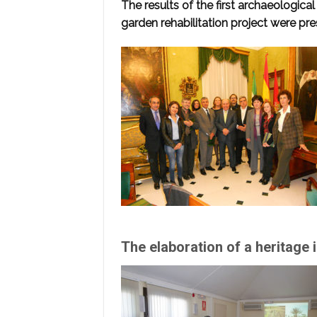
The results of the first archaeologica
garden rehabilitation project were pr
The elaboration of a heritage 