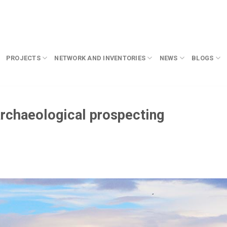
PROJECTS
NETWORK AND INVENTORIES
NEWS
BLOGS
archaeological prospecting