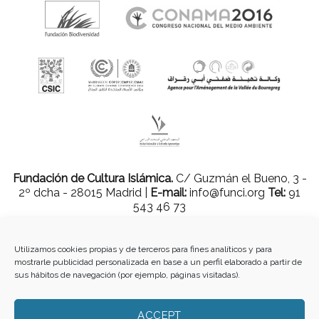
Fundación de Cultura Islámica.
C/ Guzmán el Bueno, 3 -
2º dcha - 28015 Madrid |
E-mail:
info@funci.org
Tel:
91
543 46 73
Utilizamos cookies propias y de terceros para fines analíticos y para
mostrarle publicidad personalizada en base a un perfil elaborado a partir de
Todos los materiales contenidos en este sitio están protegidos por leyes
sus hábitos de navegación (por ejemplo, páginas visitadas).
internacionales de copyright y no pueden ser reproducidos, distribuidos,
transmitidos, exhibidos, publicados o retransmitidos sin el permiso previo por
escrito de Med-O-Med o en el caso de materiales de terceros, el titular de ese
ACCEPT
contenido. No está permitido borrar o alterar ninguna marca, derecho de autor u