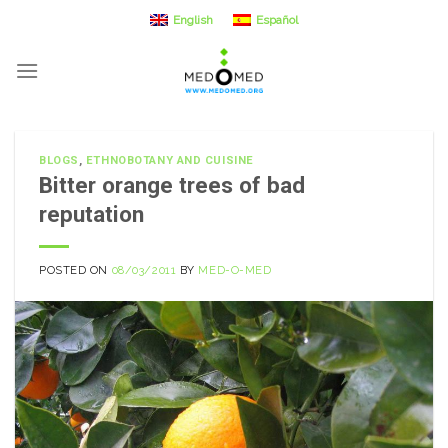
Skip
English
Español
to
content
BLOGS
,
ETHNOBOTANY AND CUISINE
Bitter orange trees of bad
reputation
POSTED ON
08/03/2011
BY
MED-O-MED