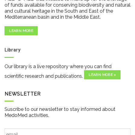
of funds available for conserving biodiversity and natural
and cultural heritage in the South and East of the
Mediterranean basin and in the Middle East.
LEARN MORE
Library
Our library is a live repository where you can find
LEARN MORE »
scientific research and publications.
NEWSLETTER
Suscribe to our newsletter to stay informed about
MedoMed activities.
Email
*