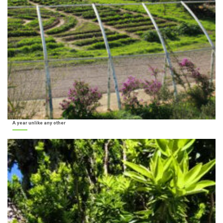
A year unlike any other