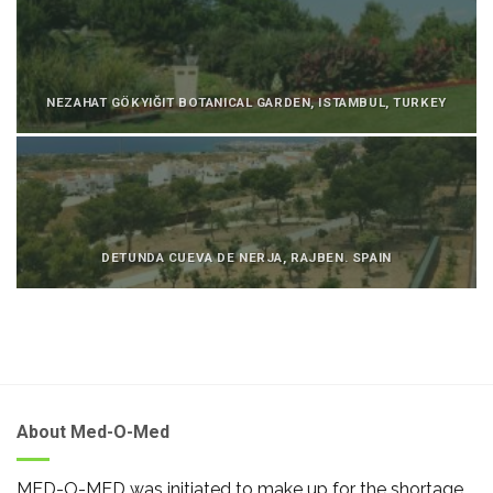
NEZAHAT GÖKYIĞIT BOTANICAL GARDEN, ISTAMBUL, TURKEY
DETUNDA CUEVA DE NERJA, RAJBEN. SPAIN
About Med-O-Med
MED-O-MED was initiated to make up for the shortage