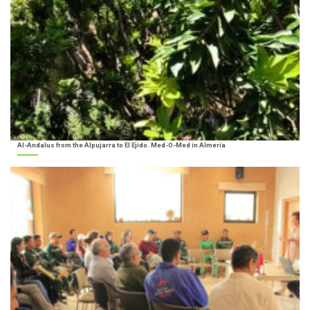
Al-Andalus from the Alpujarra to El Ejido. Med-O-Med in Almería