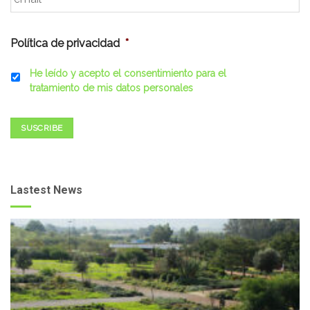
Política de privacidad
*
He leído y acepto el consentimiento para el
tratamiento de mis datos personales
SUSCRIBE
Lastest News