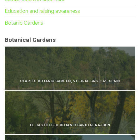
Education and raising awareness
Botanic Gardens
Botanical Gardens
OLARIZU BOTANIC GARDEN, VITORIA-GASTEIZ, SPAIN
EL CASTILLEJO BOTANIC GARDEN. RAJBEN