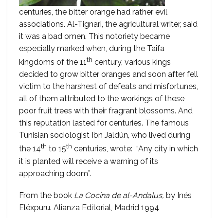
centuries, the bitter orange had rather evil
associations. Al-Tignari, the agricultural writer, said
it was a bad omen. This notoriety became
especially marked when, during the Taifa
th
kingdoms of the 11
century, various kings
decided to grow bitter oranges and soon after fell
victim to the harshest of defeats and misfortunes,
all of them attributed to the workings of these
poor fruit trees with their fragrant blossoms. And
this reputation lasted for centuries. The famous
Tunisian sociologist Ibn Jaldún, who lived during
th
th
the 14
to 15
centuries, wrote: “Any city in which
it is planted will receive a warning of its
approaching doom”.
From the book
La Cocina de al-Andalus,
by Inés
Eléxpuru. Alianza Editorial, Madrid 1994