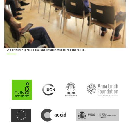
A partnership for social and environmental regeneration