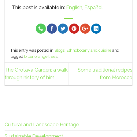
This post is available in:
English
Español
This entry was posted in
Blogs
,
Ethnobotany and cuisine
and
tagged
bitter orange trees
.
The Orotava Garden: a walk
Some traditional recipes
through history of him
from Morocco
Cultural and Landscape Heritage
Sustainable Development