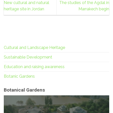
New cultural and natural
The studies of the Agdal in
heritage site in Jordan
Marrakech begin
Cultural and Landscape Heritage
Sustainable Development
Education and raising awareness
Botanic Gardens
Botanical Gardens