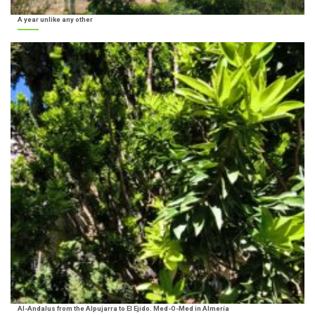
A year unlike any other
Al-Andalus from the Alpujarra to El Ejido. Med-O-Med in Almería