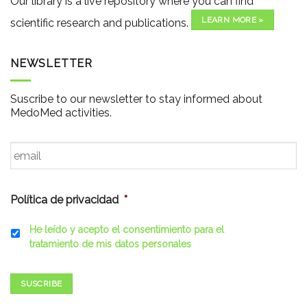
Our library is a live repository where you can find
LEARN MORE »
scientific research and publications.
NEWSLETTER
Suscribe to our newsletter to stay informed about
MedoMed activities.
Email
*
Política de privacidad
*
He leído y acepto el consentimiento para el
tratamiento de mis datos personales
SUSCRIBE