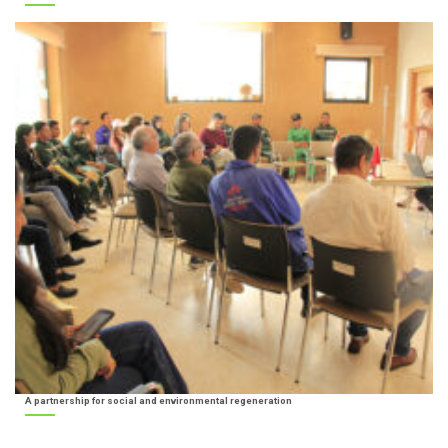
A partnership for social and environmental regeneration