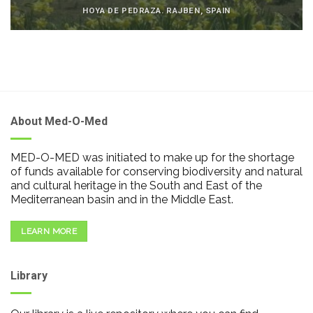
HOYA DE PEDRAZA. RAJBEN, SPAIN
About Med-O-Med
MED-O-MED was initiated to make up for the shortage
of funds available for conserving biodiversity and natural
and cultural heritage in the South and East of the
Mediterranean basin and in the Middle East.
LEARN MORE
Library