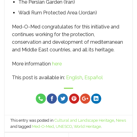
The Persian Garden (Iran)
Wadi Rum Protected Area (Jordan)
Med-O-Med congratulates for this initiative and
continues working for the protection,
conservation and development of mediterranean
and Middle East countries, and all its heritage.
More information
here
This post is available in:
English
Español
This entry was posted in
Cultural and Landscape Heritage
,
News
and tagged
Med-O-Med
,
UNESCO
,
World Heritage
.