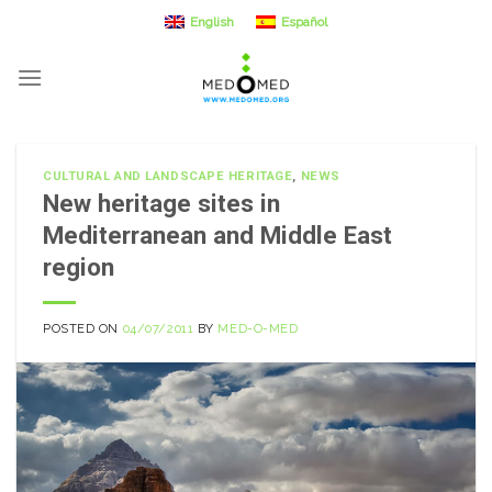
Skip
English
Español
to
content
CULTURAL AND LANDSCAPE HERITAGE
,
NEWS
New heritage sites in
Mediterranean and Middle East
region
POSTED ON
04/07/2011
BY
MED-O-MED