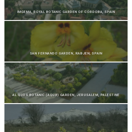
IMGEMA, ROYAL BOTANIC GARDEN OF CÓRDOBA, SPAIN
SAN FERNANDO GARDEN, RABJEN, SPAIN
AL QUDS BOTANIC (AQUB) GARDEN, JERUSALEM, PALESTINE