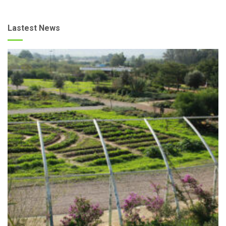
Lastest News