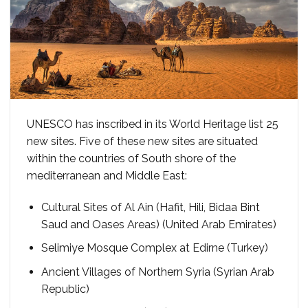
UNESCO has inscribed in its World Heritage list 25
new sites. Five of these new sites are situated
within the countries of South shore of the
mediterranean and Middle East:
Cultural Sites of Al Ain (Hafit, Hili, Bidaa Bint
Saud and Oases Areas) (United Arab Emirates)
Selimiye Mosque Complex at Edirne (Turkey)
Ancient Villages of Northern Syria (Syrian Arab
Republic)