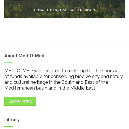
HOYA DE PEDRAZA. RAJBEN, SPAIN
About Med-O-Med
MED-O-MED was initiated to make up for the shortage
of funds available for conserving biodiversity and natural
and cultural heritage in the South and East of the
Mediterranean basin and in the Middle East.
LEARN MORE
Library