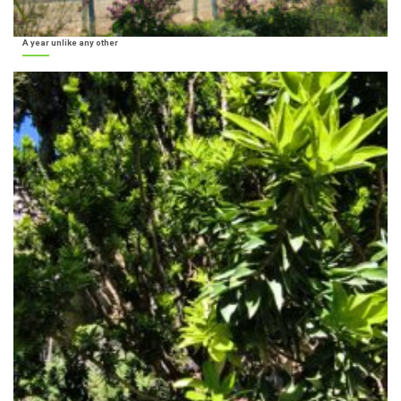
A year unlike any other