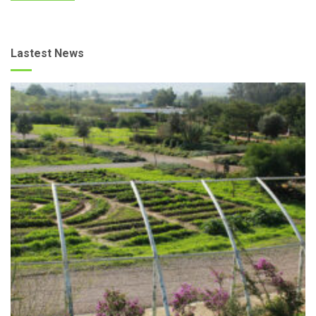
Lastest News