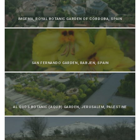
IMGEMA, ROYAL BOTANIC GARDEN OF CÓRDOBA, SPAIN
SAN FERNANDO GARDEN, RABJEN, SPAIN
AL QUDS BOTANIC (AQUB) GARDEN, JERUSALEM, PALESTINE