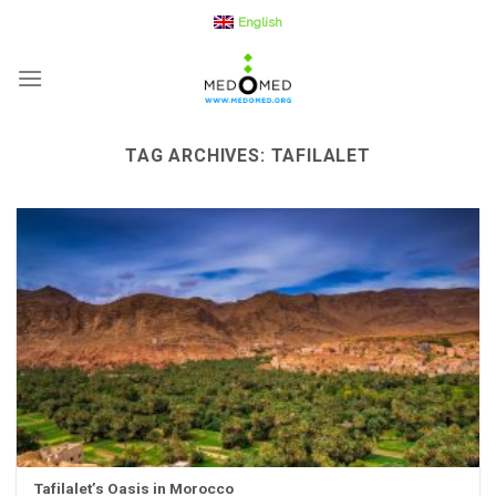
Skip
English
to
content
TAG ARCHIVES:
TAFILALET
Tafilalet’s Oasis in Morocco