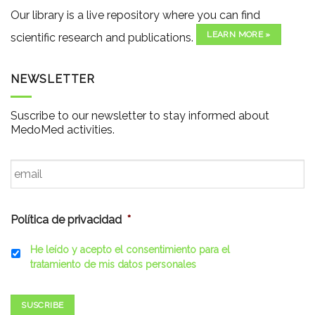
Our library is a live repository where you can find
LEARN MORE »
scientific research and publications.
NEWSLETTER
Suscribe to our newsletter to stay informed about
MedoMed activities.
Email
*
Política de privacidad
*
He leído y acepto el consentimiento para el
tratamiento de mis datos personales
SUSCRIBE