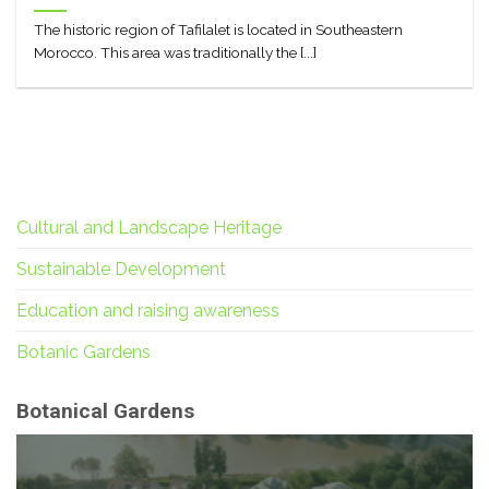
The historic region of Tafilalet is located in Southeastern
Morocco. This area was traditionally the [...]
Cultural and Landscape Heritage
Sustainable Development
Education and raising awareness
Botanic Gardens
Botanical Gardens