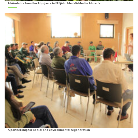
Al-Andalus from the Alpujarra to El Ejido. Med-O-Med in Almería
A partnership for social and environmental regeneration