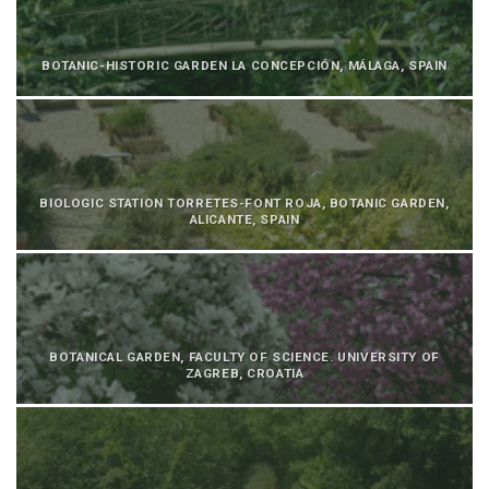
BOTANIC-HISTORIC GARDEN LA CONCEPCIÓN, MÁLAGA, SPAIN
BIOLOGIC STATION TORRETES-FONT ROJA, BOTANIC GARDEN,
ALICANTE, SPAIN
BOTANICAL GARDEN, FACULTY OF SCIENCE. UNIVERSITY OF
ZAGREB, CROATIA