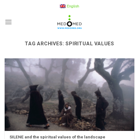
Skip
English
to
content
TAG ARCHIVES:
SPIRITUAL VALUES
SILENE and the spiritual values of the landscape