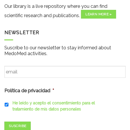
Our library is a live repository where you can find
LEARN MORE »
scientific research and publications.
NEWSLETTER
Suscribe to our newsletter to stay informed about
MedoMed activities.
Email
*
Política de privacidad
*
He leído y acepto el consentimiento para el
tratamiento de mis datos personales
SUSCRIBE