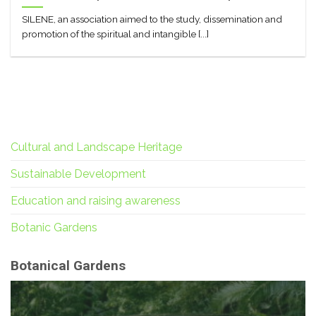
SILENE, an association aimed to the study, dissemination and
promotion of the spiritual and intangible [...]
Cultural and Landscape Heritage
Sustainable Development
Education and raising awareness
Botanic Gardens
Botanical Gardens