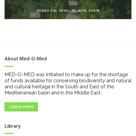
DUNAS DEL ODIEL. RAJBEN, SPAIN
About Med-O-Med
MED-O-MED was initiated to make up for the shortage
of funds available for conserving biodiversity and natural
and cultural heritage in the South and East of the
Mediterranean basin and in the Middle East.
LEARN MORE
Library