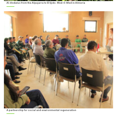
Al-Andalus from the Alpujarra to El Ejido. Med-O-Med in Almería
A partnership for social and environmental regeneration