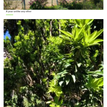
A year unlike any other