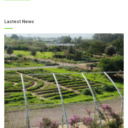
Lastest News