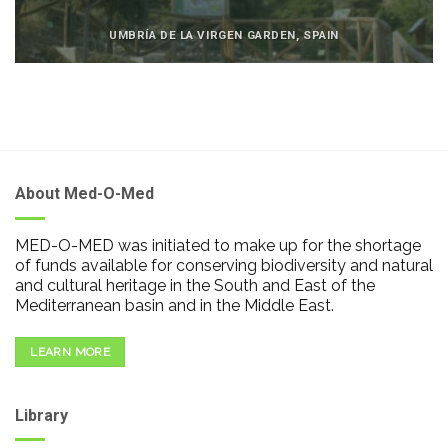
UMBRÍA DE LA VIRGEN GARDEN, SPAIN
About Med-O-Med
MED-O-MED was initiated to make up for the shortage
of funds available for conserving biodiversity and natural
and cultural heritage in the South and East of the
Mediterranean basin and in the Middle East.
LEARN MORE
Library