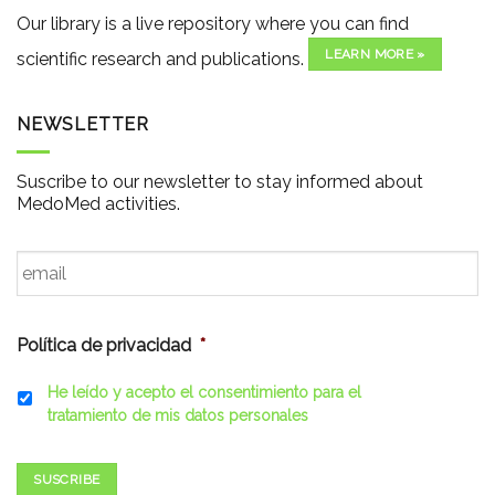
Our library is a live repository where you can find
LEARN MORE »
scientific research and publications.
NEWSLETTER
Suscribe to our newsletter to stay informed about
MedoMed activities.
Email
*
Política de privacidad
*
He leído y acepto el consentimiento para el
tratamiento de mis datos personales
SUSCRIBE