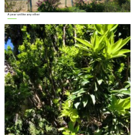
A year unlike any other