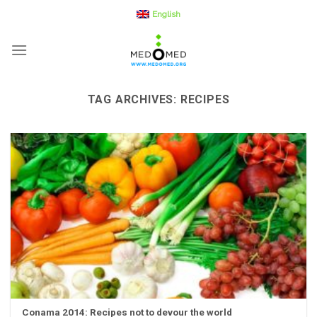
Skip
English
to
content
TAG ARCHIVES:
RECIPES
Conama 2014: Recipes not to devour the world