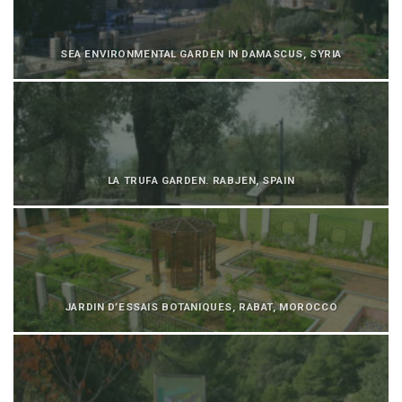
SEA ENVIRONMENTAL GARDEN IN DAMASCUS, SYRIA
LA TRUFA GARDEN. RABJEN, SPAIN
JARDIN D’ESSAIS BOTANIQUES, RABAT, MOROCCO