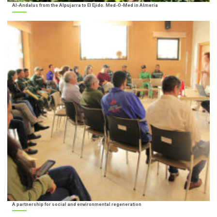
Al-Andalus from the Alpujarra to El Ejido. Med-O-Med in Almería
A partnership for social and environmental regeneration