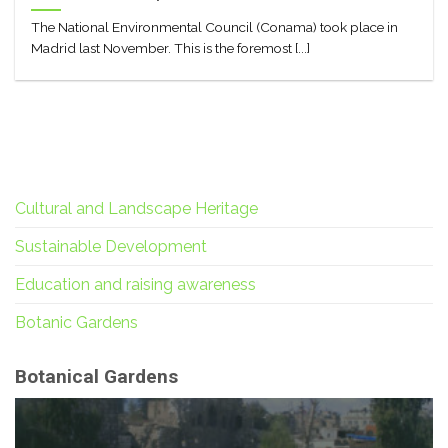
The National Environmental Council (Conama) took place in
Madrid last November. This is the foremost [...]
Cultural and Landscape Heritage
Sustainable Development
Education and raising awareness
Botanic Gardens
Botanical Gardens