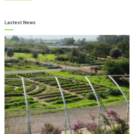
Lastest News