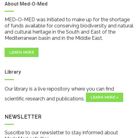
About Med-O-Med
MED-O-MED was initiated to make up for the shortage
of funds available for conserving biodiversity and natural
and cultural heritage in the South and East of the
Mediterranean basin and in the Middle East.
LEARN MORE
Library
Our library is a live repository where you can find
LEARN MORE »
scientific research and publications.
NEWSLETTER
Suscribe to our newsletter to stay informed about