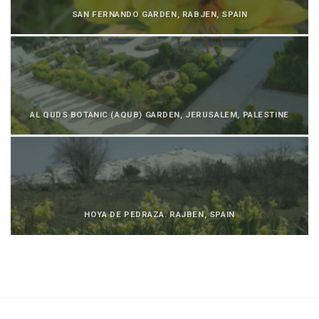
SAN FERNANDO GARDEN, RABJEN, SPAIN
AL QUDS BOTANIC (AQUB) GARDEN, JERUSALEM, PALESTINE
HOYA DE PEDRAZA. RAJBEN, SPAIN