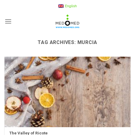
Skip
English
to
content
TAG ARCHIVES:
MURCIA
The Valley of Ricote