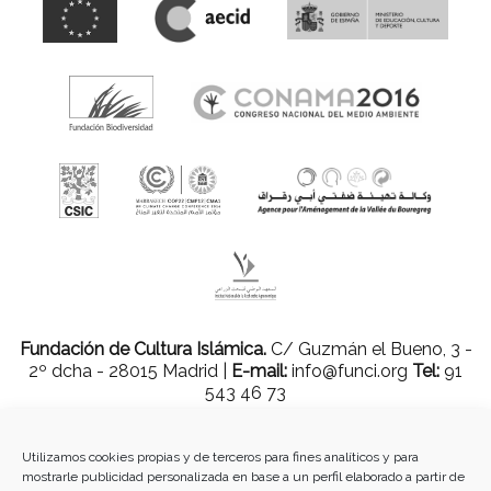
Fundación de Cultura Islámica.
C/ Guzmán el Bueno, 3 -
2º dcha - 28015 Madrid |
E-mail:
info@funci.org
Tel:
91
543 46 73
Utilizamos cookies propias y de terceros para fines analíticos y para
mostrarle publicidad personalizada en base a un perfil elaborado a partir de
Todos los materiales contenidos en este sitio están protegidos por leyes