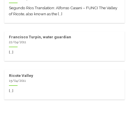
Segundo Ríos Translation: Alfonso Casani – FUNCI The Valley
of Ricote, also known as the [...]
Francisco Turpín, water guardian
22/04/2011
[...]
Ricote Valley
15/04/2011
[...]