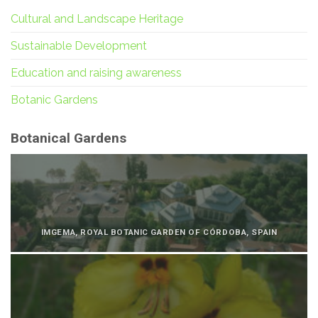
Cultural and Landscape Heritage
Sustainable Development
Education and raising awareness
Botanic Gardens
Botanical Gardens
IMGEMA, ROYAL BOTANIC GARDEN OF CÓRDOBA, SPAIN