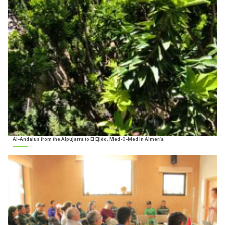
Al-Andalus from the Alpujarra to El Ejido. Med-O-Med in Almería