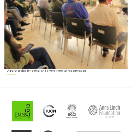
A partnership for social and environmental regeneration