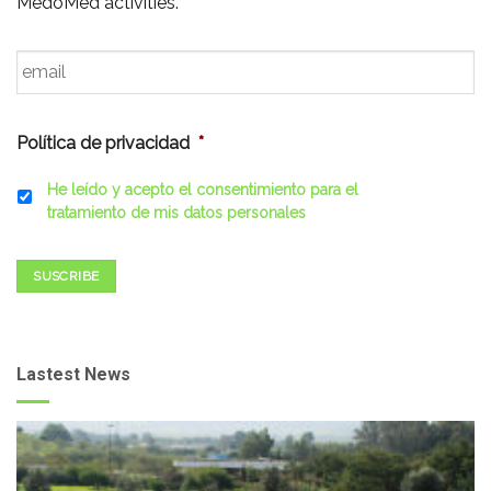
MedoMed activities.
Email
*
Política de privacidad
*
He leído y acepto el consentimiento para el
tratamiento de mis datos personales
SUSCRIBE
Lastest News