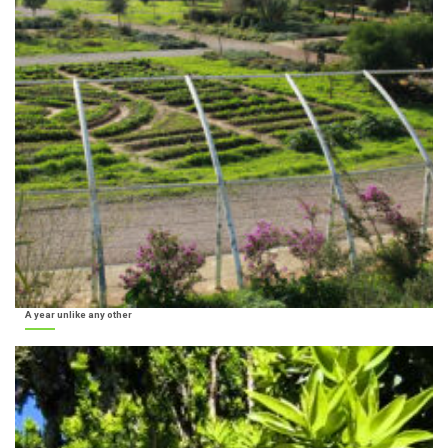
A year unlike any other