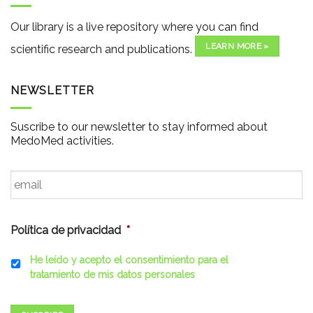
Our library is a live repository where you can find
LEARN MORE »
scientific research and publications.
NEWSLETTER
Suscribe to our newsletter to stay informed about
MedoMed activities.
Email
*
Política de privacidad
*
He leído y acepto el consentimiento para el
tratamiento de mis datos personales