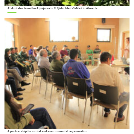
Al-Andalus from the Alpujarra to El Ejido. Med-O-Med in Almería
A partnership for social and environmental regeneration