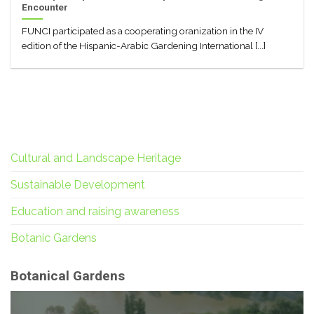
Encounter
FUNCI participated as a cooperating oranization in the IV
edition of the Hispanic-Arabic Gardening International [...]
Cultural and Landscape Heritage
Sustainable Development
Education and raising awareness
Botanic Gardens
Botanical Gardens