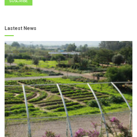
SUSCRIBE
Lastest News