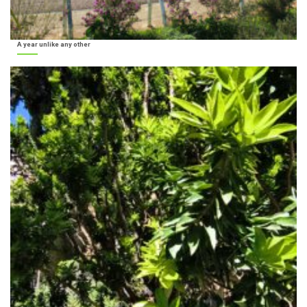
A year unlike any other