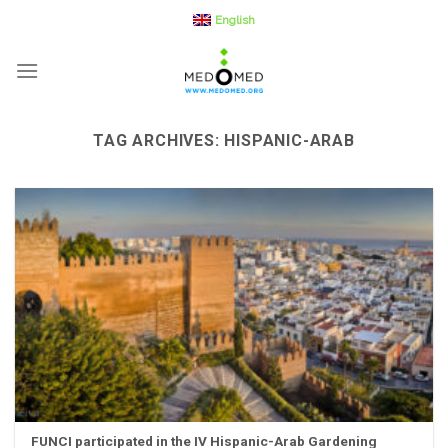
Skip
English
to
content
TAG ARCHIVES:
HISPANIC-ARAB
FUNCI participated in the IV Hispanic-Arab Gardening