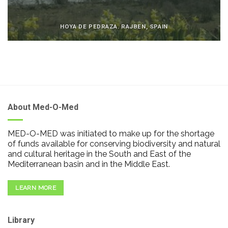
HOYA DE PEDRAZA. RAJBEN, SPAIN
About Med-O-Med
MED-O-MED was initiated to make up for the shortage
of funds available for conserving biodiversity and natural
and cultural heritage in the South and East of the
Mediterranean basin and in the Middle East.
LEARN MORE
Library