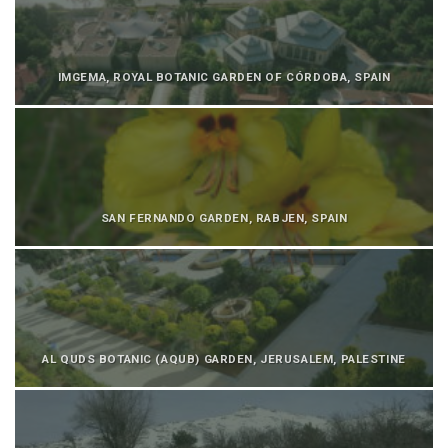
IMGEMA, ROYAL BOTANIC GARDEN OF CÓRDOBA, SPAIN
SAN FERNANDO GARDEN, RABJEN, SPAIN
AL QUDS BOTANIC (AQUB) GARDEN, JERUSALEM, PALESTINE