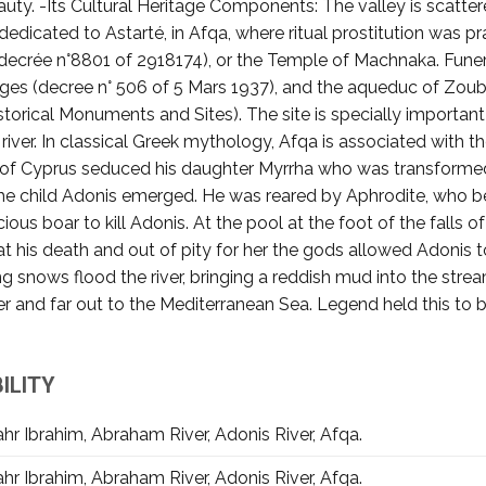
ty. -Its Cultural Heritage Components: The valley is scattere
 dedicated to Astarté, in Afqa, where ritual prostitution was pr
(decrée n°8801 of 2918174), or the Temple of Machnaka. Fune
stiges (decree n° 506 of 5 Mars 1937), and the aqueduc of Zou
storical Monuments and Sites). The site is specially important
ver. In classical Greek mythology, Afqa is associated with th
 of Cyprus seduced his daughter Myrrha who was transformed 
 the child Adonis emerged. He was reared by Aphrodite, who
cious boar to kill Adonis. At the pool at the foot of the falls
at his death and out of pity for her the gods allowed Adonis 
ing snows flood the river, bringing a reddish mud into the st
iver and far out to the Mediterranean Sea. Legend held this t
ILITY
hr Ibrahim, Abraham River, Adonis River, Afqa.
hr Ibrahim, Abraham River, Adonis River, Afqa.