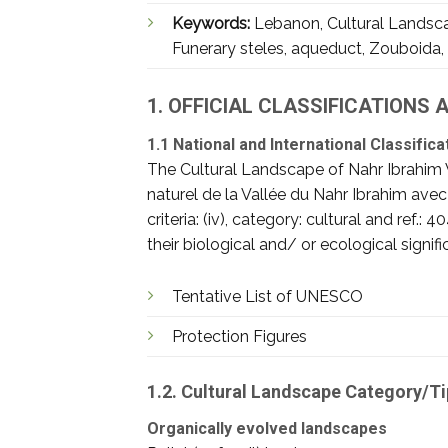
Keywords:
Lebanon, Cultural Landscap
Funerary steles, aqueduct, Zouboida, 
1. OFFICIAL CLASSIFICATIONS
1.1 National and International Classifica
The Cultural Landscape of Nahr Ibrahim 
naturel de la Vallée du Nahr Ibrahim ave
criteria: (iv), category: cultural and ref.
their biological and/ or ecological signi
Tentative List of UNESCO
Protection Figures
1.2. Cultural Landscape Category/T
Organically evolved landscapes