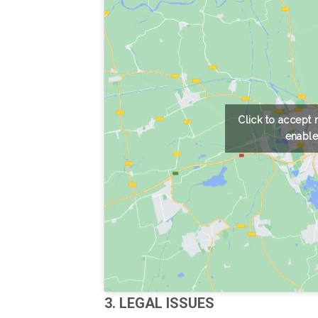
Click to accept
enable
3. LEGAL ISSUES