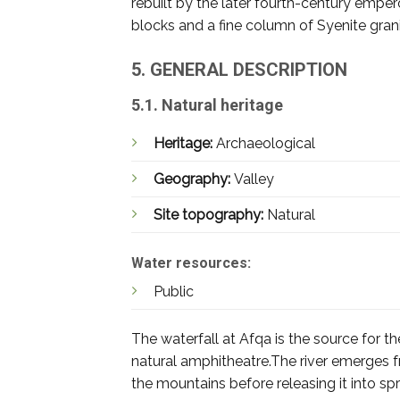
rebuilt by the later fourth-century emper
blocks and a fine column of Syenite granite
5. GENERAL DESCRIPTION
5.1. Natural heritage
Heritage:
Archaeological
Geography:
Valley
Site topography:
Natural
Water resources:
Public
The waterfall at Afqa is the source for 
natural amphitheatre.The river emerges f
the mountains before releasing it into s