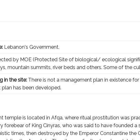
e:
Lebanon's Government.
tected by MOE (Protected Site of biological/ ecological signifi
leys, mountain summits, river beds and others. Some of the cul
 in the site:
There is not a management plan in existence for 
 plan has been developed.
 temple is located in Afqa, where ritual prostitution was pract
ry forebear of King Cinyras, who was said to have founded a sa
stic times, then destroyed by the Emperor Constantine the Gre