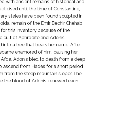
d with ancient remains of historical and
acticised until the time of Constantine,
rary steles have been found sculpted in
boida, remain of the Emir Bechir Chehab
 for this inventory because of the
e cult of Aphrodite and Adonis.
into a tree that bears her name. After
 became enamored of him, causing her
 of Afqa, Adonis bled to death from a deep
to ascend from Hades for a short period
ream from the steep mountain slopes.The
o be the blood of Adonis, renewed each