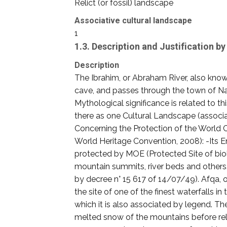
Relict (or fossil) landscape
Associative cultural landscape
1
1.3. Description and Justification 
Description
The Ibrahim, or Abraham River, also know
cave, and passes through the town of Nah
Mythological significance is related to t
there as one Cultural Landscape (associa
Concerning the Protection of the World Cu
World Heritage Convention, 2008): -Its 
protected by MOE (Protected Site of biolo
mountain summits, river beds and others. T
by decree n° 15 617 of 14/07/49). Afqa, or
the site of one of the finest waterfalls
which it is also associated by legend. Th
melted snow of the mountains before rele