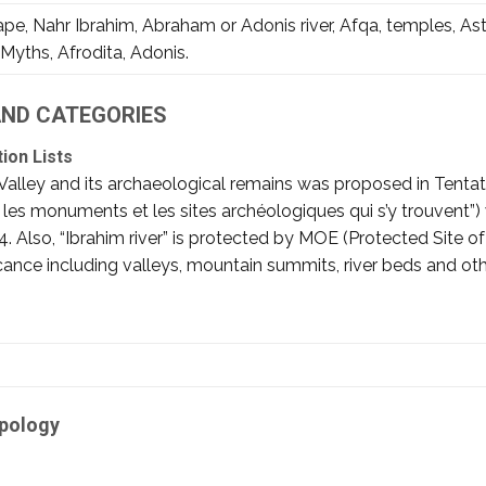
e, Nahr Ibrahim, Abraham or Adonis river, Afqa, temples, Ast
Myths, Afrodita, Adonis.
 AND CATEGORIES
tion Lists
Valley and its archaeological remains was proposed in Tenta
c les monuments et les sites archéologiques qui s’y trouvent”
: 404. Also, “Ibrahim river” is protected by MOE (Protected Site o
ficance including valleys, mountain summits, river beds and oth
ipology