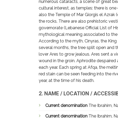
numerous cataracts, a scene of great beau
cultural interest, as temples: there is one
also the Temple of Mar Giorgis el Azrak 
the rocks. There are also prehistoric ve
governorate (Lebanese Official List of Hi
mythological meaning associated to the ri
According to the myth, Cinyras, the King
several months, the tree split open and
lover Ares to grow jealous. Ares sent a vi
wound in the groin. Aphrodite despaired 
each year. Each spring at Afqa, the melt
red stain can be seen feeding into the r
year, at the time of his death.
2. NAME / LOCATION / ACCESSIB
Current denomination
The Ibrahim, Na
Current denomination
The Ibrahim, Na