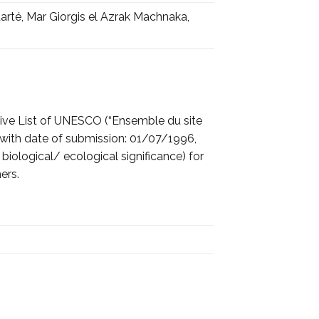
arté, Mar Giorgis el Azrak Machnaka,
tive List of UNESCO (“Ensemble du site
) with date of submission: 01/07/1996,
f biological/ ecological significance) for
ers.