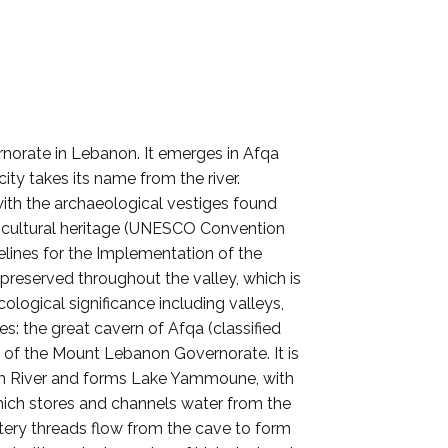
rnorate in Lebanon. It emerges in Afqa
ty takes its name from the river.
with the archaeological vestiges found
nd cultural heritage (UNESCO Convention
delines for the Implementation of the
reserved throughout the valley, which is
ological significance including valleys,
es: the great cavern of Afqa (classified
ct of the Mount Lebanon Governorate. It is
rahim River and forms Lake Yammoune, with
 which stores and channels water from the
tery threads flow from the cave to form