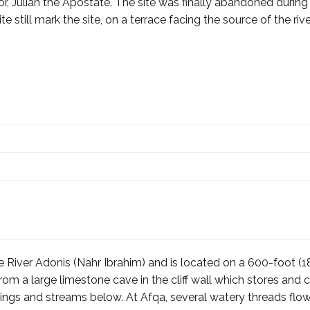
or, Julian the Apostate. The site was finally abandoned durin
 still mark the site, on a terrace facing the source of the rive
the River Adonis (Nahr Ibrahim) and is located on a 600-foot 
rom a large limestone cave in the cliff wall which stores an
prings and streams below. At Afqa, several watery threads f