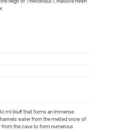
g the reign of Theodosius I. Massive hewn
r.
(180 m) bluff that forms an immense
d channels water from the melted snow of
low from the cave to form numerous