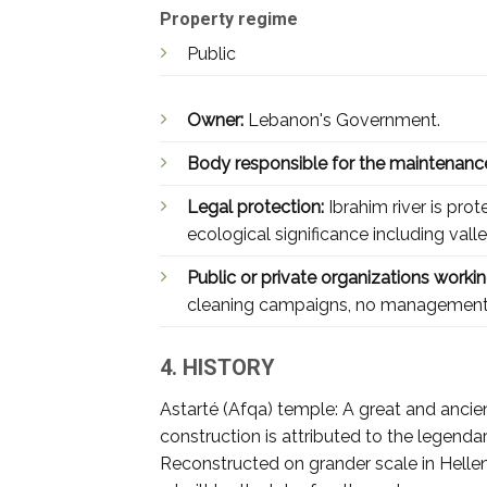
Property regime
Public
Owner:
Lebanon's Government.
Body responsible for the maintenanc
Legal protection:
Ibrahim river is pro
ecological significance including val
Public or private organizations working
cleaning campaigns, no management
4. HISTORY
Astarté (Afqa) temple: A great and ancient
construction is attributed to the legenda
Reconstructed on grander scale in Helleni