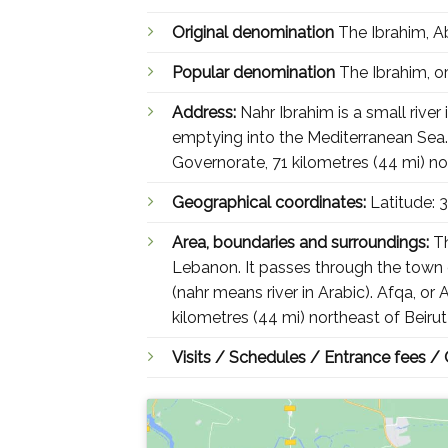
Original denomination
Popular denomination
Address:
Nahr Ibrahim is a small riv
emptying into the Mediterranean Sea. A
Governorate, 71 kilometres (44 mi) no
Geographical coordinates:
Latitude:
Area, boundaries and surroundings:
Th
Lebanon. It passes through the town 
(nahr means river in Arabic). Afqa, or
kilometres (44 mi) northeast of Beiru
Visits / Schedules / Entrance fees /