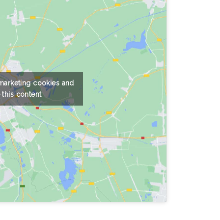
 marketing cookies and
 this content