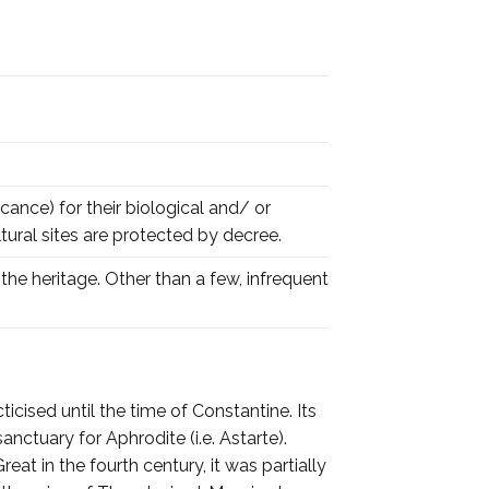
cance) for their biological and/ or
tural sites are protected by decree.
the heritage. Other than a few, infrequent
icised until the time of Constantine. Its
nctuary for Aphrodite (i.e. Astarte).
at in the fourth century, it was partially