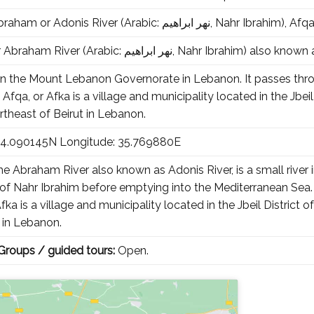
The Ibrahim, Abraham or Adonis River (Arabic: نهر ابراهيم‎, Na
The Ibrahim, or Abraham River (Arabic: نهر ابراهيم‎, Nah
er in the Mount Lebanon Governorate in Lebanon. It passes th
fqa, or Afka is a village and municipality located in the Jbe
rtheast of Beirut in Lebanon.
 34.090145N Longitude: 35.769880E
e Abraham River also known as Adonis River, is a small rive
of Nahr Ibrahim before emptying into the Mediterranean Sea. T
 Afka is a village and municipality located in the Jbeil Distri
t in Lebanon.
 Groups / guided tours:
Open.