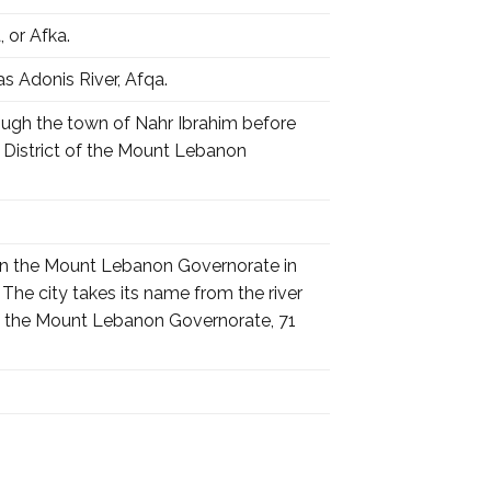
hr Ibrahim), Afqa, or Afka.
r Ibrahim) also known as Adonis River, Afqa.
rough the town of Nahr Ibrahim before
il District of the Mount Lebanon
r in the Mount Lebanon Governorate in
he city takes its name from the river
ct of the Mount Lebanon Governorate, 71