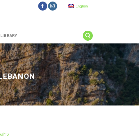
English
LIBRARY
 LEBANON
ains