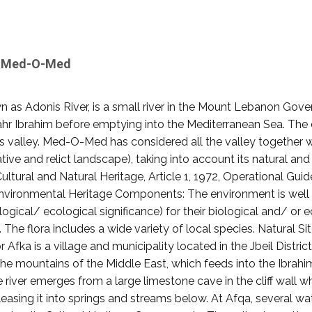
by Med-O-Med
n as Adonis River, is a small river in the Mount Lebanon Gove
r Ibrahim before emptying into the Mediterranean Sea. The ci
his valley. Med-O-Med has considered all the valley together 
tive and relict landscape), taking into account its natural a
ltural and Natural Heritage, Article 1, 1972, Operational Gui
Environmental Heritage Components: The environment is well p
gical/ ecological significance) for their biological and/ or ec
he flora includes a wide variety of local species. Natural Sit
 Afka is a village and municipality located in the Jbeil Distri
 in the mountains of the Middle East, which feeds into the Ib
e river emerges from a large limestone cave in the cliff wall
asing it into springs and streams below. At Afqa, several wa