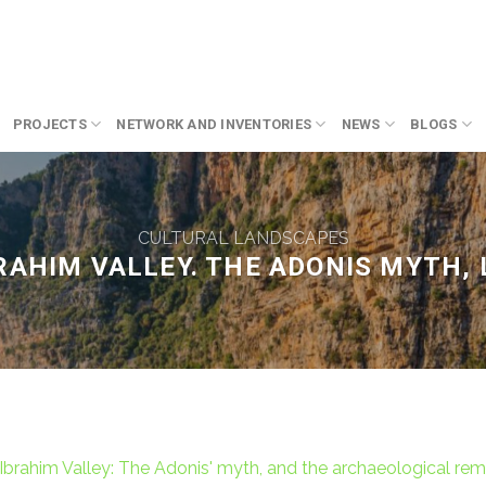
PROJECTS
NETWORK AND INVENTORIES
NEWS
BLOGS
CULTURAL LANDSCAPES
RAHIM VALLEY. THE ADONIS MYTH,
Ibrahim Valley: The Adonis' myth, and the archaeological rem