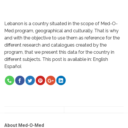
Lebanon is a country situated in the scope of Med-O-
Med program, geographical and culturally. That is why
and with the objective to use them as reference for the
different research and catalogues created by the
program, that we present this data for the country in
different subjects. This post is available in: English
Español
About Med-O-Med