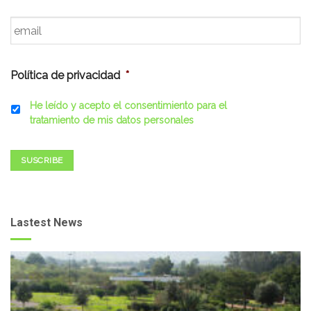
Email
*
Política de privacidad
*
He leído y acepto el consentimiento para el
tratamiento de mis datos personales
SUSCRIBE
Lastest News