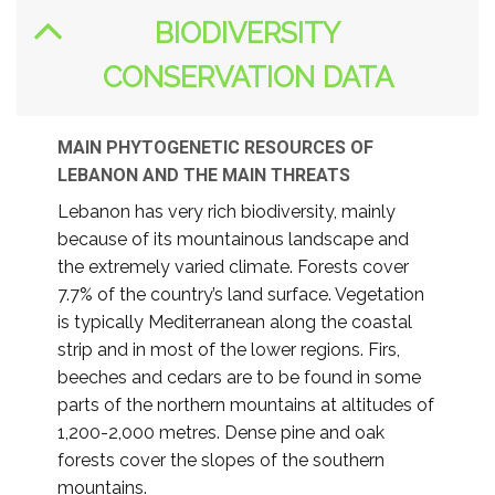
BIODIVERSITY
CONSERVATION DATA
MAIN PHYTOGENETIC RESOURCES OF
LEBANON AND THE MAIN THREATS
Lebanon has very rich biodiversity, mainly
because of its mountainous landscape and
the extremely varied climate. Forests cover
7.7% of the country’s land surface. Vegetation
is typically Mediterranean along the coastal
strip and in most of the lower regions. Firs,
beeches and cedars are to be found in some
parts of the northern mountains at altitudes of
1,200-2,000 metres. Dense pine and oak
forests cover the slopes of the southern
mountains.