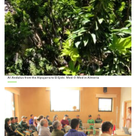
Al-Andalus from the Alpujarra to El Ejido. Med-O-Med in Almería