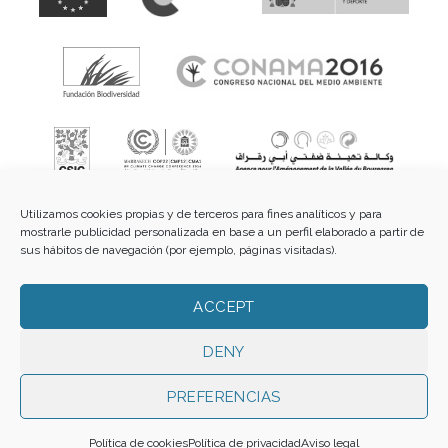
Utilizamos cookies propias y de terceros para fines analíticos y para
mostrarle publicidad personalizada en base a un perfil elaborado a partir de
sus hábitos de navegación (por ejemplo, páginas visitadas).
Fundación de Cultura Islámica.
C/ Guzmán el Bueno, 3 -
ACCEPT
2º dcha - 28015 Madrid |
E-mail:
info@funci.org
Tel:
91
543 46 73
DENY
PREFERENCIAS
Todos los materiales contenidos en este sitio están protegidos por leyes
internacionales de copyright y no pueden ser reproducidos, distribuidos,
Política de cookies
Política de privacidad
Aviso legal