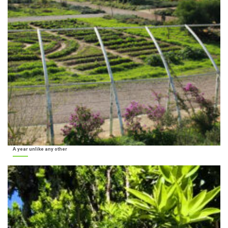
A year unlike any other