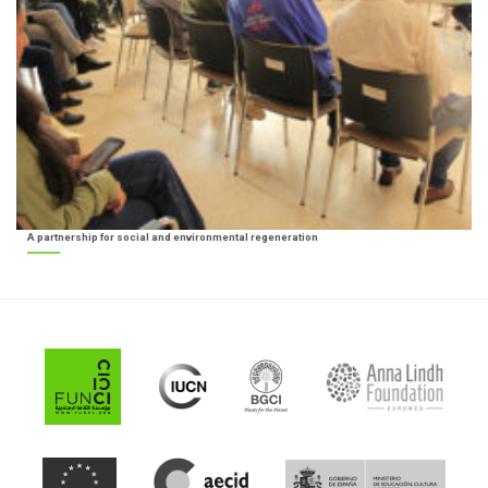
A partnership for social and environmental regeneration