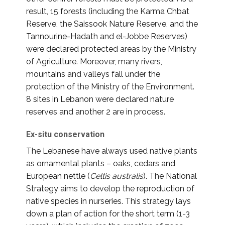
result, 15 forests (including the Karma Chbat
Reserve, the Saissook Nature Reserve, and the
Tannourine-Hadath and el-Jobbe Reserves)
were declared protected areas by the Ministry
of Agriculture. Moreover, many rivers,
mountains and valleys fall under the
protection of the Ministry of the Environment.
8 sites in Lebanon were declared nature
reserves and another 2 are in process.
Ex-situ conservation
The Lebanese have always used native plants
as ornamental plants – oaks, cedars and
European nettle (
Celtis australis
). The National
Strategy aims to develop the reproduction of
native species in nurseries. This strategy lays
down a plan of action for the short term (1-3