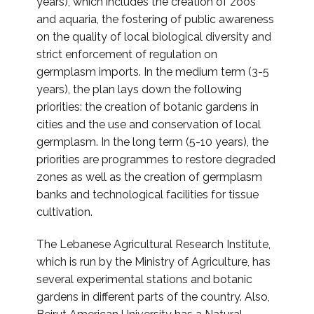
years), which includes the creation of zoos
and aquaria, the fostering of public awareness
on the quality of local biological diversity and
strict enforcement of regulation on
germplasm imports. In the medium term (3-5
years), the plan lays down the following
priorities: the creation of botanic gardens in
cities and the use and conservation of local
germplasm. In the long term (5-10 years), the
priorities are programmes to restore degraded
zones as well as the creation of germplasm
banks and technological facilities for tissue
cultivation.
The Lebanese Agricultural Research Institute,
which is run by the Ministry of Agriculture, has
several experimental stations and botanic
gardens in different parts of the country. Also,