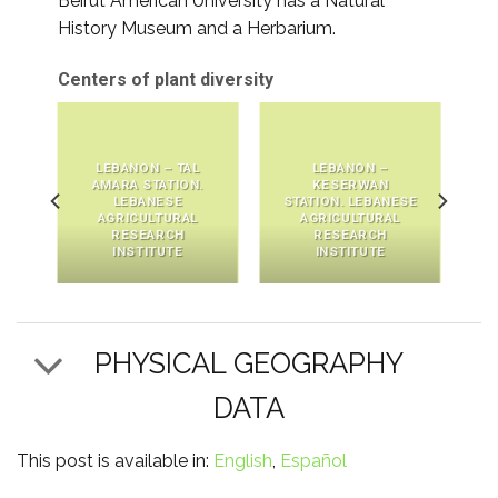
Beirut American University has a Natural
History Museum and a Herbarium.
Centers of plant diversity
LEBANON – TAL
LEBANON –
AMARA STATION.
KESERWAN
LEBANESE
STATION. LEBANESE
AGRICULTURAL
AGRICULTURAL
RESEARCH
RESEARCH
INSTITUTE
INSTITUTE
PHYSICAL GEOGRAPHY
DATA
This post is available in:
English
Español