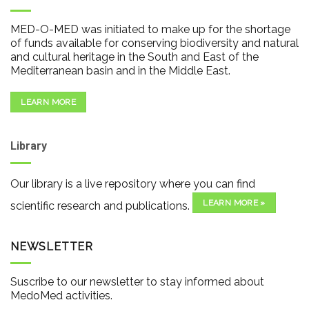
MED-O-MED was initiated to make up for the shortage
of funds available for conserving biodiversity and natural
and cultural heritage in the South and East of the
Mediterranean basin and in the Middle East.
LEARN MORE
Library
Our library is a live repository where you can find
LEARN MORE »
scientific research and publications.
NEWSLETTER
Suscribe to our newsletter to stay informed about
MedoMed activities.