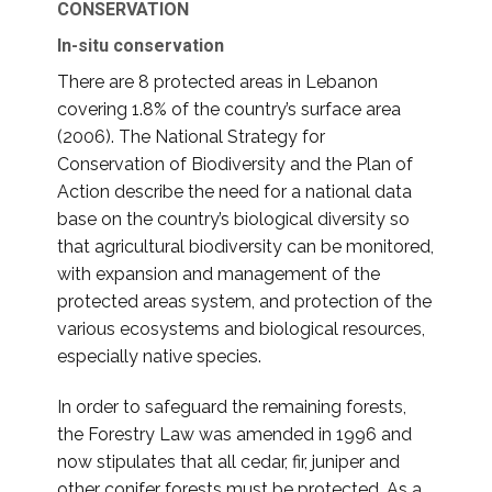
CONSERVATION
In-situ conservation
There are 8 protected areas in Lebanon
covering 1.8% of the country’s surface area
(2006). The National Strategy for
Conservation of Biodiversity and the Plan of
Action describe the need for a national data
base on the country’s biological diversity so
that agricultural biodiversity can be monitored,
with expansion and management of the
protected areas system, and protection of the
various ecosystems and biological resources,
especially native species.
In order to safeguard the remaining forests,
the Forestry Law was amended in 1996 and
now stipulates that all cedar, fir, juniper and
other conifer forests must be protected. As a