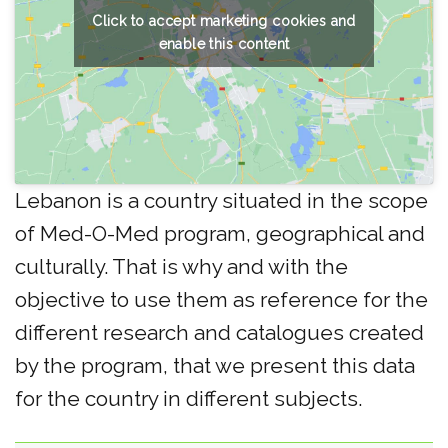
Click to accept marketing cookies and
enable this content
Lebanon is a country situated in the scope
of Med-O-Med program, geographical and
culturally. That is why and with the
objective to use them as reference for the
different research and catalogues created
by the program, that we present this data
for the country in different subjects.