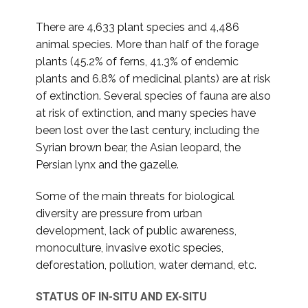
There are 4,633 plant species and 4,486
animal species. More than half of the forage
plants (45.2% of ferns, 41.3% of endemic
plants and 6.8% of medicinal plants) are at risk
of extinction. Several species of fauna are also
at risk of extinction, and many species have
been lost over the last century, including the
Syrian brown bear, the Asian leopard, the
Persian lynx and the gazelle.
Some of the main threats for biological
diversity are pressure from urban
development, lack of public awareness,
monoculture, invasive exotic species,
deforestation, pollution, water demand, etc.
STATUS OF IN-SITU AND EX-SITU