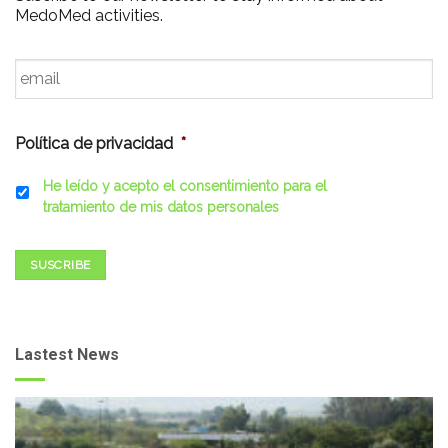
MedoMed activities.
Email
*
Política de privacidad
*
He leído y acepto el consentimiento para el
tratamiento de mis datos personales
SUSCRIBE
Lastest News