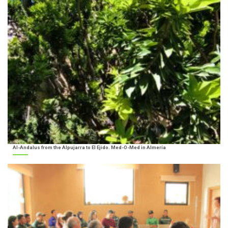
Al-Andalus from the Alpujarra to El Ejido. Med-O-Med in Almería