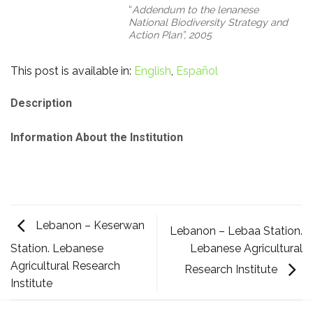
“
Addendum to the lenanese
National Biodiversity Strategy and
Action Plan”,
2005
This post is available in:
English
Español
Description
Information About the Institution
Lebanon – Keserwan
Lebanon – Lebaa Station.
Lebanese Agricultural
Station. Lebanese
Agricultural Research
Research Institute
Institute