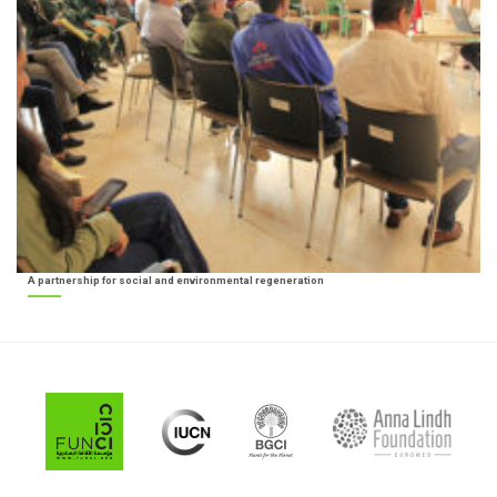
A partnership for social and environmental regeneration