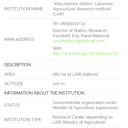
“
Kfarchakhna Station. Lebanese
INSTITUTION NAME
Agricultural Research Institute”
(LARI)
Tel: 06555131/33
Director of Station, Research
Assistant: Eng. Rania Nabbout:
MAIN ADDRESS
ranianabbout@hotmail.com
Web:
http://www.lari.gov.lb/stations/22
DESCRIPTION
AREA
280 ha (11 LARI stations)
ALTITUDE
220 m
INFORMATION ABOUT THE INSTITUTION
Governmental organization under
STATUS
Minister of Agriculture Supervision.
Research Center depending on
INSTITUTION TYPE
LARI (Ministry of Agriculture)