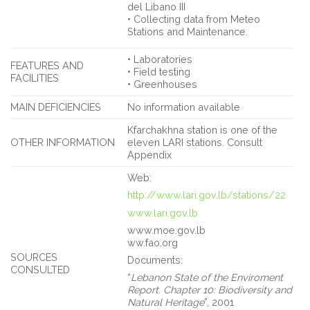
del Libano III
• Collecting data from Meteo
Stations and Maintenance.
• Laboratories
FEATURES AND
• Field testing
FACILITIES
• Greenhouses
MAIN DEFICIENCIES
No information available
Kfarchakhna station is one of the
OTHER INFORMATION
eleven LARI stations. Consult
Appendix
Web:
http://www.lari.gov.lb/stations/22
www.lari.gov.lb
www.moe.gov.lb
ww.fao.org
SOURCES
Documents:
CONSULTED
“
Lebanon State of the Enviroment
Report
.
Chapter 10: Biodiversity and
Natural Heritage
”, 2001