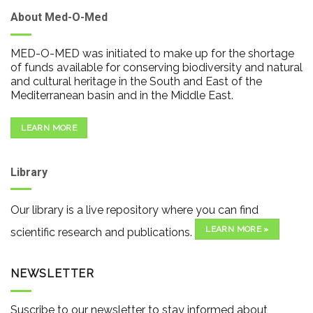
About Med-O-Med
MED-O-MED was initiated to make up for the shortage
of funds available for conserving biodiversity and natural
and cultural heritage in the South and East of the
Mediterranean basin and in the Middle East.
LEARN MORE
Library
Our library is a live repository where you can find
LEARN MORE »
scientific research and publications.
NEWSLETTER
Suscribe to our newsletter to stay informed about