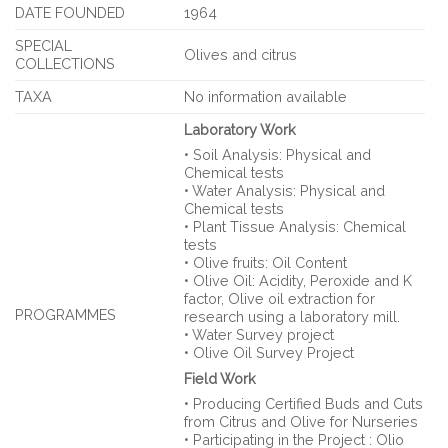
DATE FOUNDED
1964
SPECIAL
Olives and citrus
COLLECTIONS
TAXA
No information available
Laboratory Work
• Soil Analysis: Physical and
Chemical tests
• Water Analysis: Physical and
Chemical tests
• Plant Tissue Analysis: Chemical
tests
• Olive fruits: Oil Content
• Olive Oil: Acidity, Peroxide and K
factor, Olive oil extraction for
PROGRAMMES
research using a laboratory mill.
• Water Survey project
• Olive Oil Survey Project
Field Work
• Producing Certified Buds and Cuts
from Citrus and Olive for Nurseries
• Participating in the Project : Olio