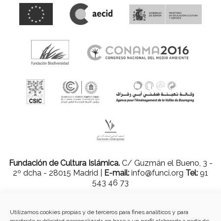
Fundación de Cultura Islámica.
C/ Guzmán el Bueno, 3 -
2º dcha - 28015 Madrid |
E-mail:
info@funci.org
Tel:
91
543 46 73
Utilizamos cookies propias y de terceros para fines analíticos y para