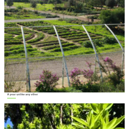
A year unlike any other