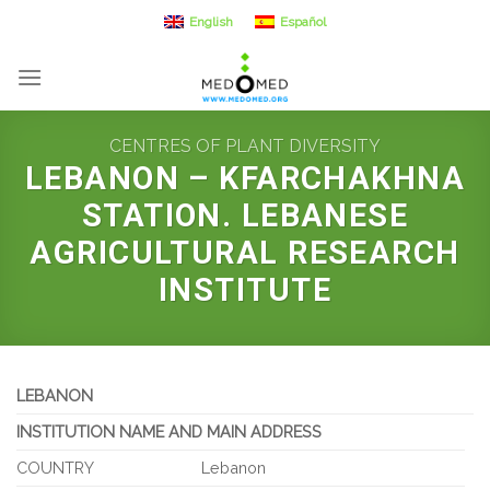
Skip
English
Español
to
content
CENTRES OF PLANT DIVERSITY
LEBANON – KFARCHAKHNA
STATION. LEBANESE
AGRICULTURAL RESEARCH
INSTITUTE
LEBANON
INSTITUTION NAME AND MAIN ADDRESS
COUNTRY
Lebanon