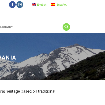
English
Español
LIBRARY
BANIA
l heritage based on traditional