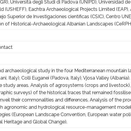
R), Università degli Studi di Padova (UNIPD), Universidad de 
ield (USHEFF), Eachtra Archaeological Projects Limited (EAP)
sejo Superior de Investigaciones científicas (CSIC), Centr
on of Historical-Archaeological Albanian Landscapes (CeRP
ontact
and archaeological study in the four Mediterranean mountain 
ani, Italy), Colli Euganei (Padova, Italy), Vjosa Valley (Albani
the study areas. Analysis of agrosystems (crops and livestock)
aphic surveys) of the historical traces that remained fossili
nveil their commonalities and differences. Analysis of the pro
ough agronomic and hydrological resource-management models,
tegies (European Landscape Convention, European water polic
ral Heritage and Global Change).