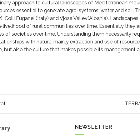
plinary approach to cultural landscapes of Mediterranean moun
sources essential to generate agro-systems: water and soil. T
y), Colli Euganei (Italy) and Vjosa Valley(Albania). Landscapes 
livelihood of rural communities over time. Essentially they ar
s of societies over time. Understanding them necessarily req
elationships with nature: mainly extraction and use of resour
e, but also the culture that makes possible its management 
ypt
TERRA
NEWSLETTER
rary