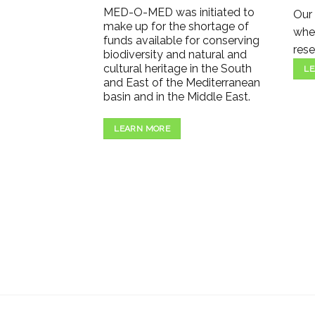
MED-O-MED was initiated to
Our 
make up for the shortage of
wher
funds available for conserving
rese
biodiversity and natural and
cultural heritage in the South
LE
and East of the Mediterranean
basin and in the Middle East.
LEARN MORE