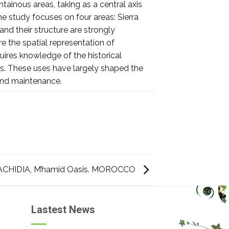
tainous areas, taking as a central axis
he study focuses on four areas: Sierra
and their structure are strongly
e the spatial representation of
uires knowledge of the historical
ces. These uses have largely shaped the
and maintenance.
CHIDIA, M’hamid Oasis. MOROCCO
Lastest News