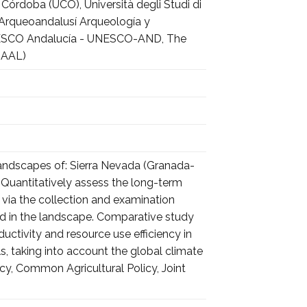
Córdoba (UCO), Università degli Studi di
, Arqueoandalusí Arqueología y
o UNESCO Andalucía - UNESCO-AND, The
HAAL)
landscapes of: Sierra Nevada (Granada-
a). Quantitatively assess the long-term
, via the collection and examination
sed in the landscape. Comparative study
ductivity and resource use efficiency in
 taking into account the global climate
y, Common Agricultural Policy, Joint