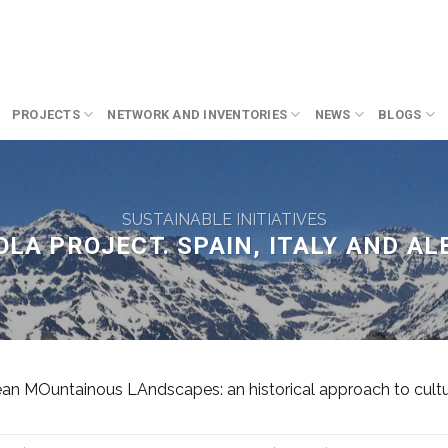
PROJECTS
NETWORK AND INVENTORIES
NEWS
BLOGS
SUSTAINABLE INITIATIVES
LA PROJECT. SPAIN, ITALY AND AL
 MOuntainous LAndscapes: an historical approach to cultura