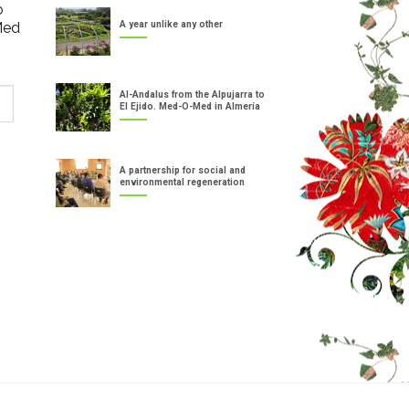
o
Med
A year unlike any other
Al-Andalus from the Alpujarra to
El Ejido. Med-O-Med in Almería
A partnership for social and
environmental regeneration