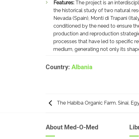
Features:
The project is an interdisci
the historical study of two natural re
Nevada (Spain), Monti di Trapani (Ital
conditioned by the need to ensure the 
production and reproduction strategie
processes that have led to specific r
medium, generating not only its shap
Country:
Albania
The Habiba Organic Farm. Sinai, Eg
About Med-O-Med
Lib