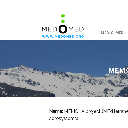
Skip
to
content
MED-O-MED
MEMO
Name:
MEMOLA project (MEditerranean
agrosystems)