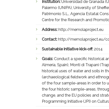
Institution:
Universidad de Granada (UG
Palermo (UNIPA), University of Sheff
Patrimonio S.L., Agencia Estatal Con
Centre for the Research and Promoti
Address:
http://memolaproject.eu
Contact:
http://memolaproject.eu/c
Sustainable initiative kick-off:
2014
Goals:
Conduct a specific historical 
Almería, Spain), Monti di Trapani (Trap
historical uses of water and soils in 
(archaeological fieldwork and ethnogr
of the four sample-areas in order to u
the four historic sample-areas, thr
change, and the EU policies and stra
Programming Initiative (JPI) on Cultu