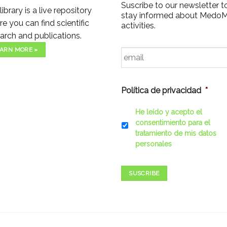
Suscribe to our newsletter t
library is a live repository
stay informed about Medo
e you can find scientific
activities.
arch and publications.
Email
*
ARN MORE »
Política de privacidad
*
He leído y acepto el
consentimiento para el
tratamiento de mis datos
personales
SUSCRIBE