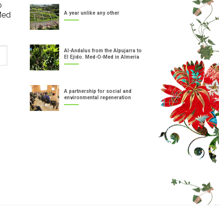
o
Med
A year unlike any other
Al-Andalus from the Alpujarra to
El Ejido. Med-O-Med in Almería
A partnership for social and
environmental regeneration