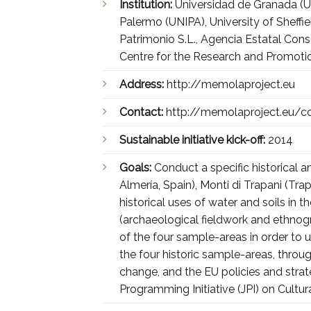
Institution:
Universidad de Granada (UG
Palermo (UNIPA), University of Sheff
Patrimonio S.L., Agencia Estatal Con
Centre for the Research and Promoti
Address:
http://memolaproject.eu
Contact:
http://memolaproject.eu/c
Sustainable initiative kick-off:
2014
Goals:
Conduct a specific historical 
Almería, Spain), Monti di Trapani (Trap
historical uses of water and soils in 
(archaeological fieldwork and ethnogr
of the four sample-areas in order to u
the four historic sample-areas, thr
change, and the EU policies and stra
Programming Initiative (JPI) on Cultu