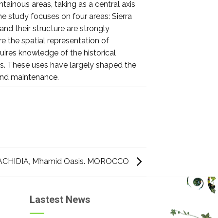
tainous areas, taking as a central axis
he study focuses on four areas: Sierra
and their structure are strongly
e the spatial representation of
uires knowledge of the historical
ces. These uses have largely shaped the
and maintenance.
CHIDIA, M’hamid Oasis. MOROCCO
Lastest News