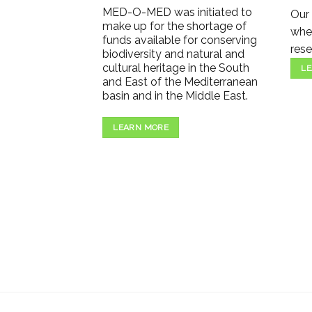
MED-O-MED was initiated to
Our 
make up for the shortage of
wher
funds available for conserving
rese
biodiversity and natural and
cultural heritage in the South
LE
and East of the Mediterranean
basin and in the Middle East.
LEARN MORE