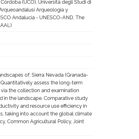
Córdoba (UCO), Università degli Studi di
, Arqueoandalusí Arqueología y
o UNESCO Andalucía - UNESCO-AND, The
HAAL)
landscapes of: Sierra Nevada (Granada-
a). Quantitatively assess the long-term
, via the collection and examination
sed in the landscape. Comparative study
ductivity and resource use efficiency in
 taking into account the global climate
y, Common Agricultural Policy, Joint