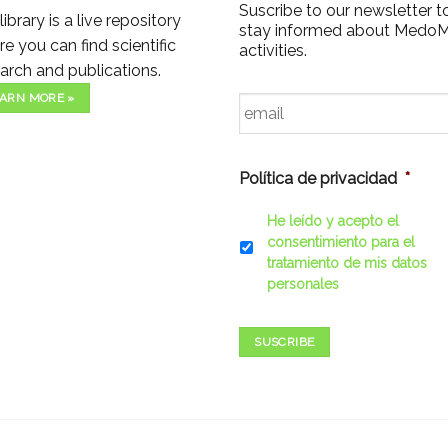
Suscribe to our newsletter t
library is a live repository
stay informed about Medo
e you can find scientific
activities.
arch and publications.
Email
*
ARN MORE »
Política de privacidad
*
He leído y acepto el
consentimiento para el
tratamiento de mis datos
personales
SUSCRIBE