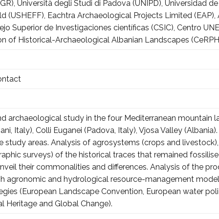
R), Università degli Studi di Padova (UNIPD), Universidad de 
ield (USHEFF), Eachtra Archaeological Projects Limited (EAP)
sejo Superior de Investigaciones científicas (CSIC), Centr
on of Historical-Archaeological Albanian Landscapes (CeRP
ontact
and archaeological study in the four Mediterranean mountain 
ani, Italy), Colli Euganei (Padova, Italy), Vjosa Valley (Albani
the study areas. Analysis of agrosystems (crops and livestock)
aphic surveys) of the historical traces that remained fossili
nveil their commonalities and differences. Analysis of the pro
ough agronomic and hydrological resource-management models,
tegies (European Landscape Convention, European water polic
ral Heritage and Global Change).