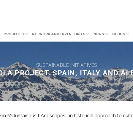
PROJECTS
NETWORK AND INVENTORIES
NEWS
BLOGS
SUSTAINABLE INITIATIVES
LA PROJECT. SPAIN, ITALY AND AL
 MOuntainous LAndscapes: an historical approach to cultura