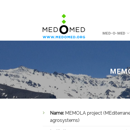
Skip
to
content
MED-O-MED
MEMO
Name:
MEMOLA project (MEditerranean
agrosystems)