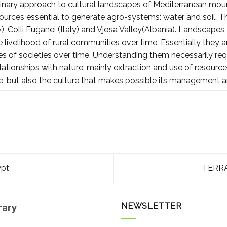
plinary approach to cultural landscapes of Mediterranean moun
sources essential to generate agro-systems: water and soil. T
y), Colli Euganei (Italy) and Vjosa Valley(Albania). Landscapes 
livelihood of rural communities over time. Essentially they ar
s of societies over time. Understanding them necessarily req
elationships with nature: mainly extraction and use of resour
e, but also the culture that makes possible its management 
ypt
TERRA
NEWSLETTER
rary