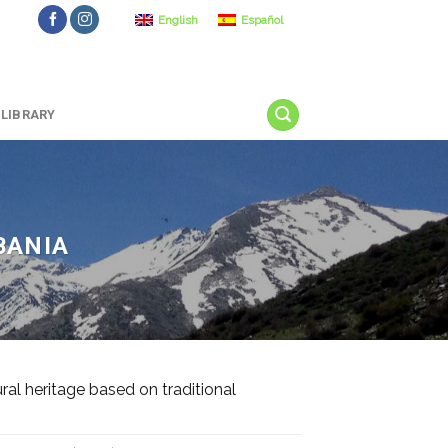
English
Español
LIBRARY
BANIA
l heritage based on traditional