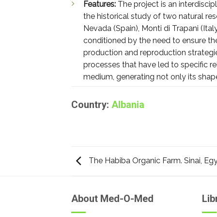
Features:
The project is an interdisci
the historical study of two natural re
Nevada (Spain), Monti di Trapani (Ital
conditioned by the need to ensure the 
production and reproduction strategie
processes that have led to specific r
medium, generating not only its shap
Country:
Albania
The Habiba Organic Farm. Sinai, Eg
About Med-O-Med
Lib