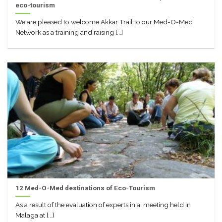
eco-tourism
We are pleased to welcome Akkar Trail to our Med-O-Med
Network as a training and raising [...]
12 Med-O-Med destinations of Eco-Tourism
As a result of the evaluation of experts in a meeting held in
Malaga at [...]