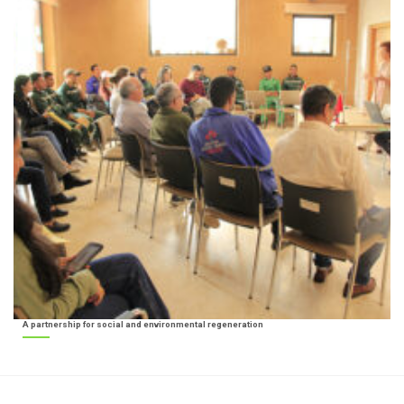
A partnership for social and environmental regeneration