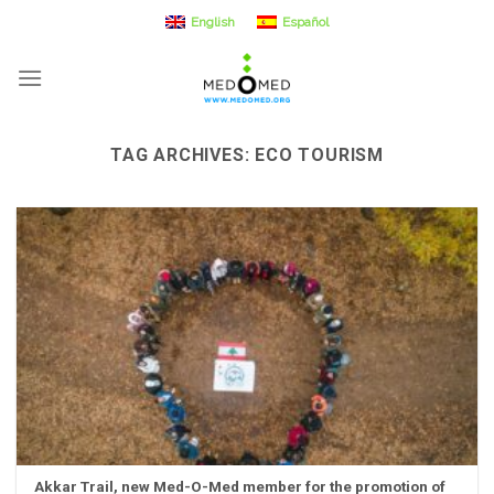
Skip
English
Español
to
content
TAG ARCHIVES:
ECO TOURISM
Akkar Trail, new Med-O-Med member for the promotion of