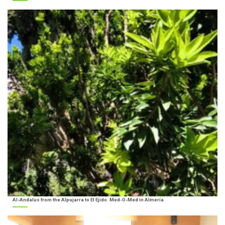
Al-Andalus from the Alpujarra to El Ejido. Med-O-Med in Almería