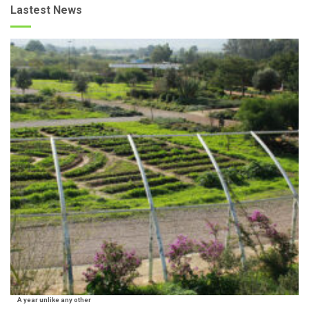
Lastest News
A year unlike any other