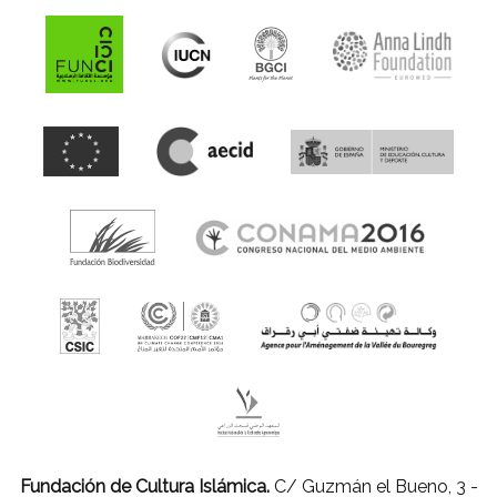
Fundación de Cultura Islámica.
C/ Guzmán el Bueno, 3 -