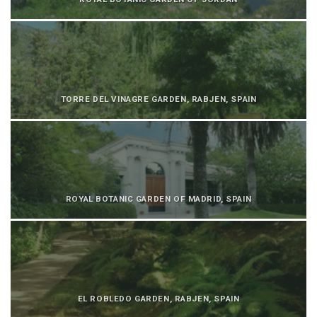
TORRE DEL VINAGRE GARDEN, RABJEN, SPAIN
ROYAL BOTANIC GARDEN OF MADRID, SPAIN
EL ROBLEDO GARDEN, RABJEN, SPAIN