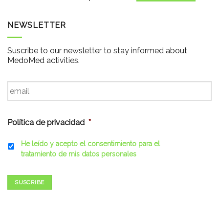
NEWSLETTER
Suscribe to our newsletter to stay informed about
MedoMed activities.
Email
*
Política de privacidad
*
He leído y acepto el consentimiento para el
tratamiento de mis datos personales
SUSCRIBE