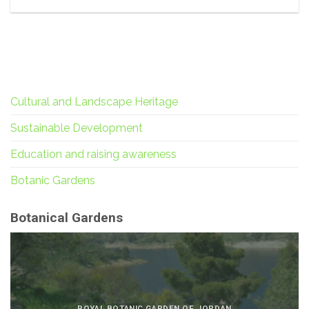
Cultural and Landscape Heritage
Sustainable Development
Education and raising awareness
Botanic Gardens
Botanical Gardens
ROYAL BOTANIC GARDEN OF JORDAN