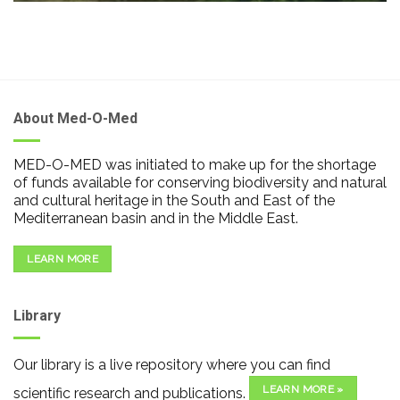
About Med-O-Med
MED-O-MED was initiated to make up for the shortage
of funds available for conserving biodiversity and natural
and cultural heritage in the South and East of the
Mediterranean basin and in the Middle East.
LEARN MORE
Library
Our library is a live repository where you can find
LEARN MORE »
scientific research and publications.